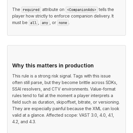
The
attribute on
tells the
required
<CompanionAds>
player how strictly to enforce companion delivery. It
must be
,
, or
.
all
any
none
Why this matters in production
This rule is a strong risk signal. Tags with this issue
often still parse, but they become brittle across SDKs,
SSAI resolvers, and CTV environments. Value-format
rules tend to fail at the moment a player interprets a
field such as duration, skipoffset, bitrate, or versioning.
They are especially painful because the XML can look
valid at a glance. Affected scope: VAST 3.0, 4.0, 4.1,
4.2, and 4.3.