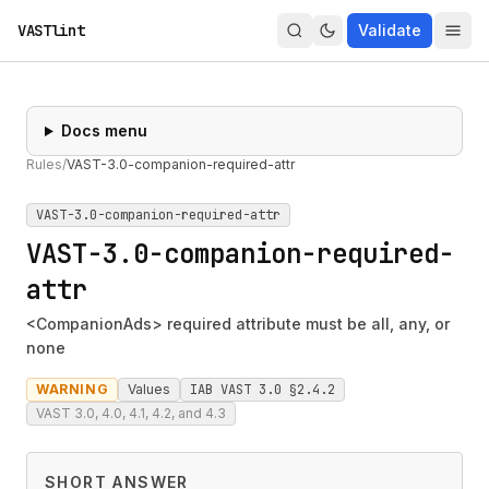
VASTlint
Validate
Docs menu
Rules
/
VAST-3.0-companion-required-attr
VAST-3.0-companion-required-attr
VAST-3.0-companion-required-
attr
<CompanionAds> required attribute must be all, any, or
none
WARNING
Values
IAB VAST 3.0 §2.4.2
VAST 3.0, 4.0, 4.1, 4.2, and 4.3
SHORT ANSWER