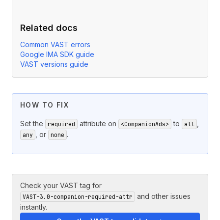
Related docs
Common VAST errors
Google IMA SDK guide
VAST versions guide
HOW TO FIX
Set the
attribute on
to
,
required
<CompanionAds>
all
, or
.
any
none
Check your VAST tag for
and other issues
VAST-3.0-companion-required-attr
instantly.