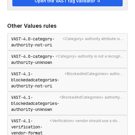
Open the VAST tag validator →
Other
Values
rules
VAST-4.0-category-
<Category> authority attribute is not a valid authority URL
authority-not-uri
VAST-4.0-category-
<Category> authority is not a recognised IAB Content Taxonomy authority
authority-unknown
VAST-4.1-
<BlockedAdCategories> authority attribute is not a valid authority URL
blockedadcategories-
authority-not-uri
VAST-4.1-
<BlockedAdCategories> authority is not a recognised IAB Content Taxonomy authority
blockedadcategories-
authority-unknown
VAST-4.1-
<Verification> vendor should use a domain-qualified identifier such as company.com-omid
verification-
vendor-format