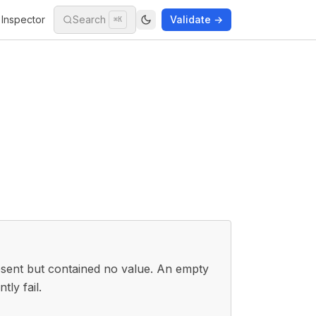
Inspector
Search
Validate →
⌘K
resent but contained no value. An empty
tly fail.