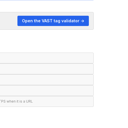
Open the VAST tag validator →
S when it is a URL