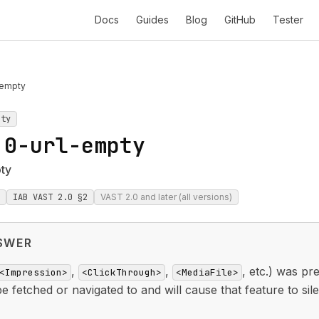
Docs
Guides
Blog
GitHub
Tester
-empty
pty
.0-url-empty
pty
IAB VAST 2.0 §2
VAST 2.0 and later (all versions)
SWER
,
,
, etc.) was p
<Impression>
<ClickThrough>
<MediaFile>
fetched or navigated to and will cause that feature to silen