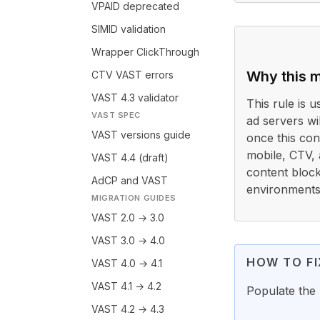
VPAID deprecated
SIMID validation
Wrapper ClickThrough
Why this m
CTV VAST errors
VAST 4.3 validator
This rule is 
VAST SPEC
ad servers wi
VAST versions guide
once this con
mobile, CTV,
VAST 4.4 (draft)
content block
AdCP and VAST
environments.
MIGRATION GUIDES
VAST 2.0 → 3.0
VAST 3.0 → 4.0
HOW TO FI
VAST 4.0 → 4.1
VAST 4.1 → 4.2
Populate the 
VAST 4.2 → 4.3