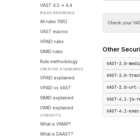
VAST 4.3 → 4.4
RULES REFERENCE
All rules (195)
Check your VAS
VAST macros
VPAID rules
Other
Secur
SIMID rules
Rule methodology
VAST-2.0-medi
CREATIVE STANDARDS
VAST-2.0-trac
VPAID explained
VAST-2.0-url-
VPAID vs VAST
SIMID explained
VAST-4.1-js-r
OMID explained
VAST-4.1-exec
CONCEPTS
What is VMAP?
What is DAAST?