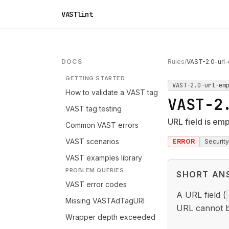
VASTlint
DOCS
Rules
/
VAST-2.0-url
GETTING STARTED
VAST-2.0-url-em
How to validate a VAST tag
VAST-2
VAST tag testing
URL field is em
Common VAST errors
VAST scenarios
ERROR
Security
VAST examples library
PROBLEM QUERIES
SHORT AN
VAST error codes
A URL field (
Missing VASTAdTagURI
URL cannot be 
Wrapper depth exceeded