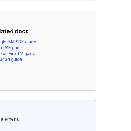
lated docs
gle IMA SDK guide
u RAF guide
zon Fire TV guide
ear ad guide
element.