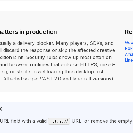
atters in production
Re
Goo
usually a delivery blocker. Many players, SDKs, and
Rok
ll discard the response or skip the affected creative
Ama
dition is hit. Security rules show up most often on
Lin
 and browser runtimes that enforce HTTPS, mixed-
ing, or stricter asset loading than desktop test
 Affected scope: VAST 2.0 and later (all versions).
X
URL field with a valid
URL, or remove the empty 
https://