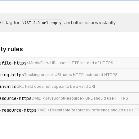
T tag for
and other issues instantly.
VAST-2.0-url-empty
ity
rules
afile-https
<MediaFile> URL uses HTTP instead of HTTPS
king-https
Tracking or click URL uses HTTP instead of HTTPS
invalid
URL field does not appear to be a valid URI
esource-https
OMID <JavaScriptResource> URL should use HTTPS
-resource-https
OMID <ExecutableResource> reference should use HTTP