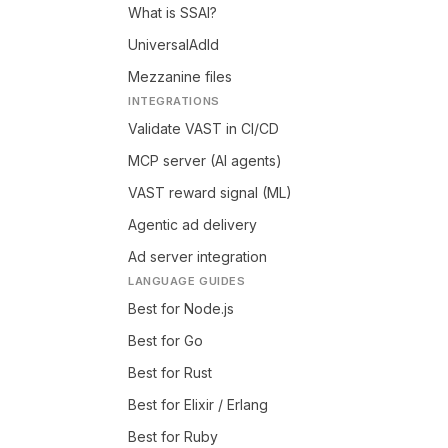
What is SSAI?
UniversalAdId
Mezzanine files
INTEGRATIONS
Validate VAST in CI/CD
MCP server (AI agents)
VAST reward signal (ML)
Agentic ad delivery
Ad server integration
LANGUAGE GUIDES
Best for Node.js
Best for Go
Best for Rust
Best for Elixir / Erlang
Best for Ruby