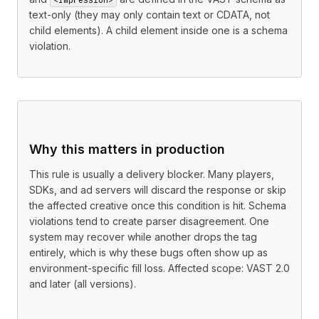
text-only (they may only contain text or CDATA, not
child elements). A child element inside one is a schema
violation.
Why this matters in production
This rule is usually a delivery blocker. Many players,
SDKs, and ad servers will discard the response or skip
the affected creative once this condition is hit. Schema
violations tend to create parser disagreement. One
system may recover while another drops the tag
entirely, which is why these bugs often show up as
environment-specific fill loss. Affected scope: VAST 2.0
and later (all versions).