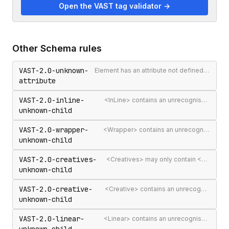
Open the VAST tag validator →
Other
Schema
rules
VAST-2.0-unknown-
Element has an attribute not defined in the VAST spec
attribute
VAST-2.0-inline-
<InLine> contains an unrecognised child element
unknown-child
VAST-2.0-wrapper-
<Wrapper> contains an unrecognised child element
unknown-child
VAST-2.0-creatives-
<Creatives> may only contain <Creative> elements
unknown-child
VAST-2.0-creative-
<Creative> contains an unrecognised child element
unknown-child
VAST-2.0-linear-
<Linear> contains an unrecognised child element