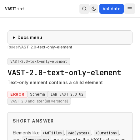
VASTlint
Validate
Docs menu
Rules
/
VAST-2.0-text-only-element
VAST-2.0-text-only-element
VAST-2.0-text-only-element
Text-only element contains a child element
ERROR
Schema
IAB VAST 2.0 §2
VAST 2.0 and later (all versions)
SHORT ANSWER
Elements like
,
,
,
<AdTitle>
<AdSystem>
<Duration>
and
are defined in the VAST schema as
<Impression>