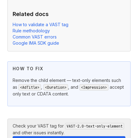
Related docs
How to validate a VAST tag
Rule methodology
Common VAST errors
Google IMA SDK guide
HOW TO FIX
Remove the child element — text-only elements such
as
,
, and
accept
<AdTitle>
<Duration>
<Impression>
only text or CDATA content.
Check your VAST tag for
VAST-2.0-text-only-element
and other issues instantly.