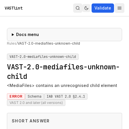
VASTlint
Validate
Docs menu
Rules
/
VAST-2.0-mediafiles-unknown-child
VAST-2.0-mediafiles-unknown-child
VAST-2.0-mediafiles-unknown-
child
<MediaFiles> contains an unrecognised child element
ERROR
Schema
IAB VAST 2.0 §2.4.1
VAST 2.0 and later (all versions)
SHORT ANSWER