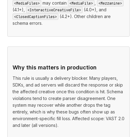
may contain
,
<MediaFiles>
<MediaFile>
<Mezzanine>
(4.1+),
(4.0+), and
<InteractiveCreativeFile>
(4.2+). Other children are
<ClosedCaptionFiles>
schema errors.
Why this matters in production
This rule is usually a delivery blocker. Many players,
SDKs, and ad servers will discard the response or skip
the affected creative once this condition is hit. Schema
violations tend to create parser disagreement. One
system may recover while another drops the tag
entirely, which is why these bugs often show up as
environment-specific fill loss. Affected scope: VAST 2.0
and later (all versions).