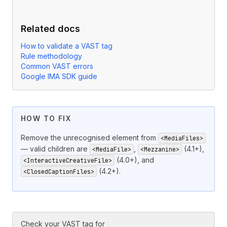
Related docs
How to validate a VAST tag
Rule methodology
Common VAST errors
Google IMA SDK guide
HOW TO FIX
Remove the unrecognised element from
<MediaFiles>
— valid children are
,
(4.1+),
<MediaFile>
<Mezzanine>
(4.0+), and
<InteractiveCreativeFile>
(4.2+).
<ClosedCaptionFiles>
Check your VAST tag for