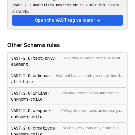
and other issues
VAST-2.0-mediafiles-unknown-child
instantly.
Open the VAST tag validator →
Other
Schema
rules
VAST-2.0-text-only-
Text-only element contains a child element
element
VAST-2.0-unknown-
Element has an attribute not defined in the VAST spec
attribute
VAST-2.0-inline-
<InLine> contains an unrecognised child element
unknown-child
VAST-2.0-wrapper-
<Wrapper> contains an unrecognised child element
unknown-child
VAST-2.0-creatives-
<Creatives> may only contain <Creative> elements
unknown-child