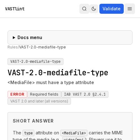
VASTlint
Validate
Docs menu
Rules
/
VAST-2.0-mediafile-type
VAST-2.0-mediafile-type
VAST-2.0-mediafile-type
<MediaFile> must have a type attribute
ERROR
Required fields
IAB VAST 2.0 §2.4.1
VAST 2.0 and later (all versions)
SHORT ANSWER
The
attribute on
carries the MIME
type
<MediaFile>
type of the media (e.g.,
). Players use it to
video/mp4