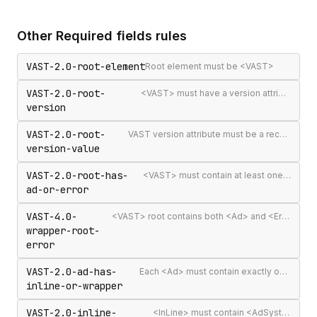
Other
Required fields
rules
VAST-2.0-root-element
Root element must be <VAST>
VAST-2.0-root-
<VAST> must have a version attribute
version
VAST-2.0-root-
VAST version attribute must be a recognised version string
version-value
VAST-2.0-root-has-
<VAST> must contain at least one <Ad> or <Error>
ad-or-error
VAST-4.0-
<VAST> root contains both <Ad> and <Error> elements (invalid per VAST 4.0)
wrapper-root-
error
VAST-2.0-ad-has-
Each <Ad> must contain exactly one <InLine> or <Wrapper>
inline-or-wrapper
VAST-2.0-inline-
<InLine> must contain <AdSystem>