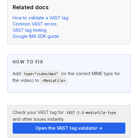
Related docs
How to validate a VAST tag
Common VAST errors
VAST tag testing
Google IMA SDK guide
HOW TO FIX
Add
(or the correct MIME type for
type="video/mp4"
the video) to
.
<MediaFile>
Check your VAST tag for
VAST-2.0-mediafile-type
and other issues instantly.
Open the VAST tag validator →