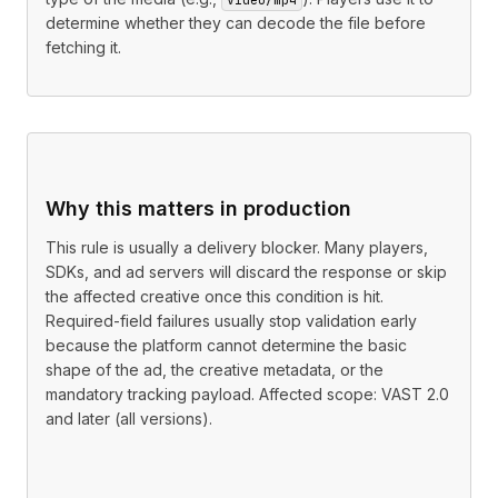
determine whether they can decode the file before
fetching it.
Why this matters in production
This rule is usually a delivery blocker. Many players,
SDKs, and ad servers will discard the response or skip
the affected creative once this condition is hit.
Required-field failures usually stop validation early
because the platform cannot determine the basic
shape of the ad, the creative metadata, or the
mandatory tracking payload. Affected scope: VAST 2.0
and later (all versions).