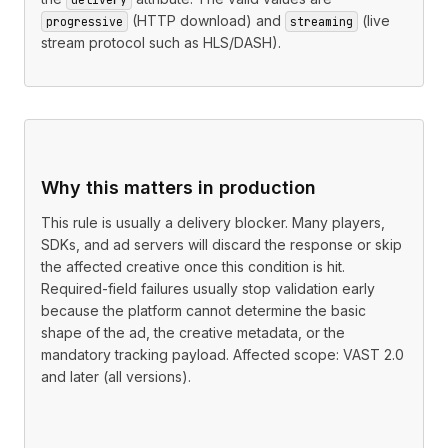
(HTTP download) and
(live
progressive
streaming
stream protocol such as HLS/DASH).
Why this matters in production
This rule is usually a delivery blocker. Many players,
SDKs, and ad servers will discard the response or skip
the affected creative once this condition is hit.
Required-field failures usually stop validation early
because the platform cannot determine the basic
shape of the ad, the creative metadata, or the
mandatory tracking payload. Affected scope: VAST 2.0
and later (all versions).