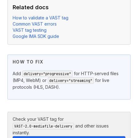
Related docs
How to validate a VAST tag
Common VAST errors
VAST tag testing
Google IMA SDK guide
HOW TO FIX
Add
for HTTP-served files
delivery="progressive"
(MP4, WebM) or
for live
delivery="streaming"
protocols (HLS, DASH).
Check your VAST tag for
and other issues
VAST-2.0-mediafile-delivery
instantly.