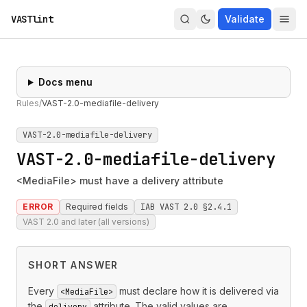
VASTlint
Validate
Docs menu
Rules
/
VAST-2.0-mediafile-delivery
VAST-2.0-mediafile-delivery
VAST-2.0-mediafile-delivery
<MediaFile> must have a delivery attribute
ERROR
Required fields
IAB VAST 2.0 §2.4.1
VAST 2.0 and later (all versions)
SHORT ANSWER
Every
must declare how it is delivered via
<MediaFile>
the
attribute. The valid values are
delivery