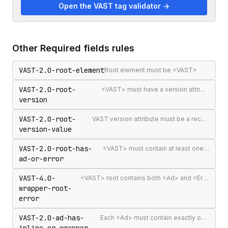
Open the VAST tag validator →
Other
Required fields
rules
VAST-2.0-root-element
Root element must be <VAST>
VAST-2.0-root-
<VAST> must have a version attribute
version
VAST-2.0-root-
VAST version attribute must be a recognised version string
version-value
VAST-2.0-root-has-
<VAST> must contain at least one <Ad> or <Error>
ad-or-error
VAST-4.0-
<VAST> root contains both <Ad> and <Error> elements (invalid per VAST 4.0)
wrapper-root-
error
VAST-2.0-ad-has-
Each <Ad> must contain exactly one <InLine> or <Wrapper>