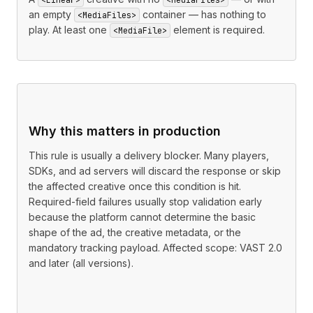
an empty
container — has nothing to
<MediaFiles>
play. At least one
element is required.
<MediaFile>
Why this matters in production
This rule is usually a delivery blocker. Many players,
SDKs, and ad servers will discard the response or skip
the affected creative once this condition is hit.
Required-field failures usually stop validation early
because the platform cannot determine the basic
shape of the ad, the creative metadata, or the
mandatory tracking payload. Affected scope: VAST 2.0
and later (all versions).