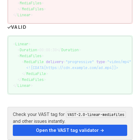
  <
MediaFiles
>
  </
MediaFiles
>
</
Linear
>
VALID
<
Linear
>
  <
Duration
>00:00:30</
Duration
>
  <
MediaFiles
>
    <
MediaFile
 delivery
=
"progressive"
 type
=
"video/mp4"
 wid
      <![CDATA[https://cdn.example.com/ad.mp4]]>
    </
MediaFile
>
  </
MediaFiles
>
</
Linear
>
Check your VAST tag for
VAST-2.0-linear-mediafiles
and other issues instantly.
Open the VAST tag validator →