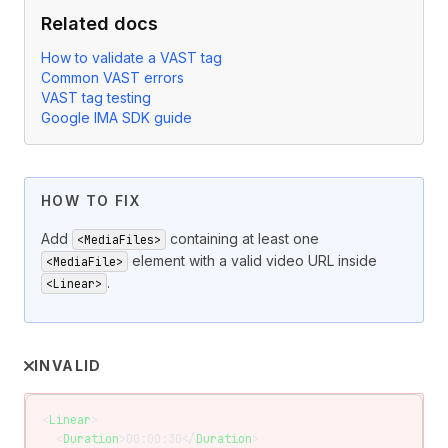
Related docs
How to validate a VAST tag
Common VAST errors
VAST tag testing
Google IMA SDK guide
HOW TO FIX
Add
containing at least one
<MediaFiles>
element with a valid video URL inside
<MediaFile>
.
<Linear>
INVALID
<
Linear
>
  <
Duration
>00:00:30</
Duration
>