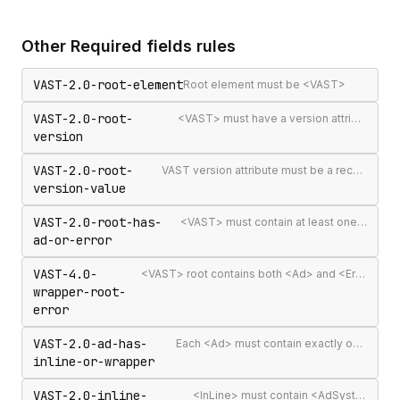
Other
Required fields
rules
VAST-2.0-root-element
Root element must be <VAST>
VAST-2.0-root-
<VAST> must have a version attribute
version
VAST-2.0-root-
VAST version attribute must be a recognised version string
version-value
VAST-2.0-root-has-
<VAST> must contain at least one <Ad> or <Error>
ad-or-error
VAST-4.0-
<VAST> root contains both <Ad> and <Error> elements (invalid per VAST 4.0)
wrapper-root-
error
VAST-2.0-ad-has-
Each <Ad> must contain exactly one <InLine> or <Wrapper>
inline-or-wrapper
VAST-2.0-inline-
<InLine> must contain <AdSystem>