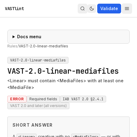
VASTlint
Validate
Docs menu
Rules
/
VAST-2.0-linear-mediafiles
VAST-2.0-linear-mediafiles
VAST-2.0-linear-mediafiles
<Linear> must contain <MediaFiles> with at least one
<MediaFile>
ERROR
Required fields
IAB VAST 2.0 §2.4.1
VAST 2.0 and later (all versions)
SHORT ANSWER
A
creative with no
— or with
<Linear>
<MediaFiles>