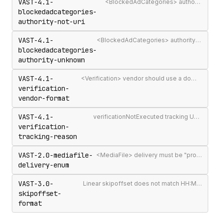
VAST-4.1-
<BlockedAdCategories> authority attribute is not a valid authority URL
blockedadcategories-
authority-not-uri
VAST-4.1-
<BlockedAdCategories> authority is not a recognised IAB Content Taxonomy authority
blockedadcategories-
authority-unknown
VAST-4.1-
<Verification> vendor should use a domain-qualified identifier such as company.com-omid
verification-
vendor-format
VAST-4.1-
verificationNotExecuted tracking URI should include the [REASON] macro
verification-
tracking-reason
VAST-2.0-mediafile-
<MediaFile> delivery must be "progressive" or "streaming"
delivery-enum
VAST-3.0-
Linear skipoffset does not match HH:MM:SS[.mmm] or n% format
skipoffset-
format