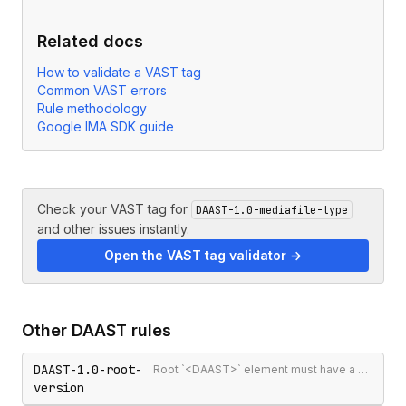
Related docs
How to validate a VAST tag
Common VAST errors
Rule methodology
Google IMA SDK guide
Check your VAST tag for
DAAST-1.0-mediafile-type
and other issues instantly.
Open the VAST tag validator →
Other
DAAST
rules
DAAST-1.0-root-
Root `<DAAST>` element must have a version attribute
version