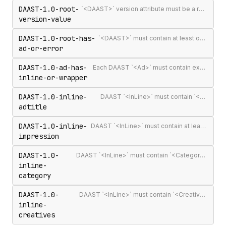
DAAST-1.0-root-
`<DAAST>` version attribute must be a recognised version string (`1.0` or `1.1`)
version-value
DAAST-1.0-root-has-
`<DAAST>` must contain at least one `<Ad>` or `<Error>`
ad-or-error
DAAST-1.0-ad-has-
Each DAAST `<Ad>` must contain exactly one `<InLine>` or `<Wrapper>`
inline-or-wrapper
DAAST-1.0-inline-
DAAST `<InLine>` must contain `<AdTitle>`
adtitle
DAAST-1.0-inline-
DAAST `<InLine>` must contain at least one `<Impression>`
impression
DAAST-1.0-
DAAST `<InLine>` must contain `<Category>` (required in DAAST, unlike VAST)
inline-
category
DAAST-1.0-
DAAST `<InLine>` must contain `<Creatives>` with at least one `<Creative>`
inline-
creatives