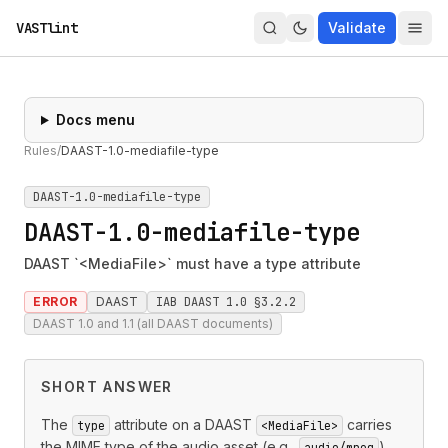
VASTlint
Validate
Docs menu
Rules
/
DAAST-1.0-mediafile-type
DAAST-1.0-mediafile-type
DAAST-1.0-mediafile-type
DAAST `<MediaFile>` must have a type attribute
ERROR
DAAST
IAB DAAST 1.0 §3.2.2
DAAST 1.0 and 1.1 (all DAAST documents)
SHORT ANSWER
The
attribute on a DAAST
carries
type
<MediaFile>
the MIME type of the audio asset (e.g.,
).
audio/mpeg