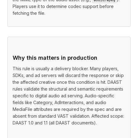
Players use it to determine codec support before
fetching the file.
Why this matters in production
This rule is usually a delivery blocker. Many players,
SDKs, and ad servers will discard the response or skip
the affected creative once this condition is hit. DAAST
rules validate the structural and semantic requirements
specific to digital audio ad serving. Audio-specific
fields like Category, AdInteractions, and audio
MediaFile attributes are required by the spec and are
absent from standard VAST validation. Affected scope:
DAAST 1.0 and 1.1 (all DAAST documents).