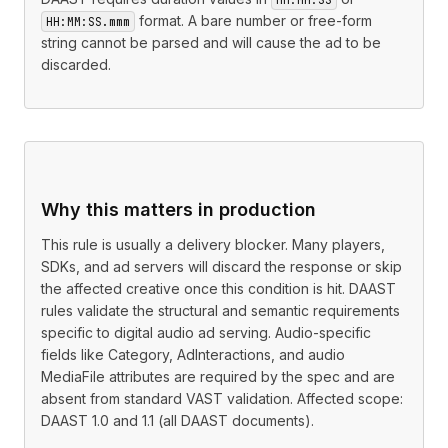
format. A bare number or free-form
HH:MM:SS.mmm
string cannot be parsed and will cause the ad to be
discarded.
Why this matters in production
This rule is usually a delivery blocker. Many players,
SDKs, and ad servers will discard the response or skip
the affected creative once this condition is hit. DAAST
rules validate the structural and semantic requirements
specific to digital audio ad serving. Audio-specific
fields like Category, AdInteractions, and audio
MediaFile attributes are required by the spec and are
absent from standard VAST validation. Affected scope:
DAAST 1.0 and 1.1 (all DAAST documents).