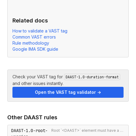
Related docs
How to validate a VAST tag
Common VAST errors
Rule methodology
Google IMA SDK guide
Check your VAST tag for
DAAST-1.0-duration-format
and other issues instantly.
Open the VAST tag validator →
Other
DAAST
rules
DAAST-1.0-root-
Root `<DAAST>` element must have a version attribute