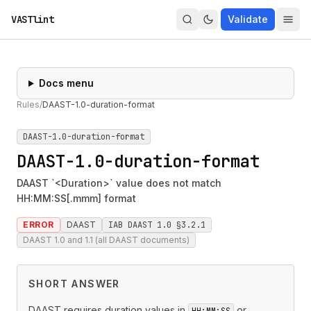
VASTlint
Validate
Docs menu
Rules
/
DAAST-1.0-duration-format
DAAST-1.0-duration-format
DAAST-1.0-duration-format
DAAST `<Duration>` value does not match
HH:MM:SS[.mmm] format
ERROR
DAAST
IAB DAAST 1.0 §3.2.1
DAAST 1.0 and 1.1 (all DAAST documents)
SHORT ANSWER
DAAST requires duration values in
or
HH:MM:SS