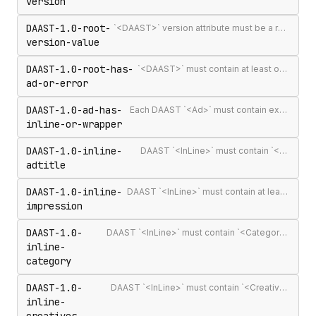
version
DAAST-1.0-root-
`<DAAST>` version attribute must be a recognised version string (`1.0` or `1.1`)
version-value
DAAST-1.0-root-has-
`<DAAST>` must contain at least one `<Ad>` or `<Error>`
ad-or-error
DAAST-1.0-ad-has-
Each DAAST `<Ad>` must contain exactly one `<InLine>` or `<Wrapper>`
inline-or-wrapper
DAAST-1.0-inline-
DAAST `<InLine>` must contain `<AdTitle>`
adtitle
DAAST-1.0-inline-
DAAST `<InLine>` must contain at least one `<Impression>`
impression
DAAST-1.0-
DAAST `<InLine>` must contain `<Category>` (required in DAAST, unlike VAST)
inline-
category
DAAST-1.0-
DAAST `<InLine>` must contain `<Creatives>` with at least one `<Creative>`
inline-