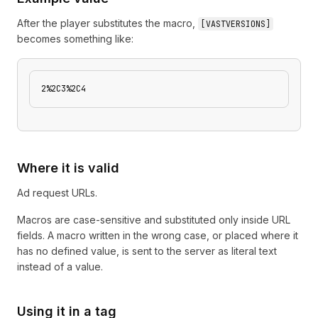
After the player substitutes the macro,
[
VASTVERSIONS
]
becomes something like:
2%2C3%2C4
Where it is valid
Ad request URLs.
Macros are case-sensitive and substituted only inside URL
fields. A macro written in the wrong case, or placed where it
has no defined value, is sent to the server as literal text
instead of a value.
Using it in a tag