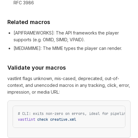
RFC 3986
Related macros
[
APIFRAMEWORKS
]
: The API frameworks the player
supports (e.g. OMID, SIMID, VPAID).
[
MEDIAMIME
]
: The MIME types the player can render.
Validate your macros
vastlint flags unknown, mis-cased, deprecated, out-of-
context, and unencoded macros in any tracking, click, error,
impression, or media URL:
# CLI: exits non-zero on errors, ideal for pipelines
vastlint
 check
 creative.xml