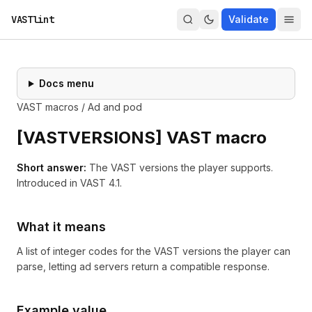
VASTlint
Validate
Docs menu
VAST macros
/
Ad and pod
[
VASTVERSIONS
] VAST macro
Short answer:
The VAST versions the player supports.
Introduced in
VAST 4.1
.
What it means
A list of integer codes for the VAST versions the player can
parse, letting ad servers return a compatible response.
Example value