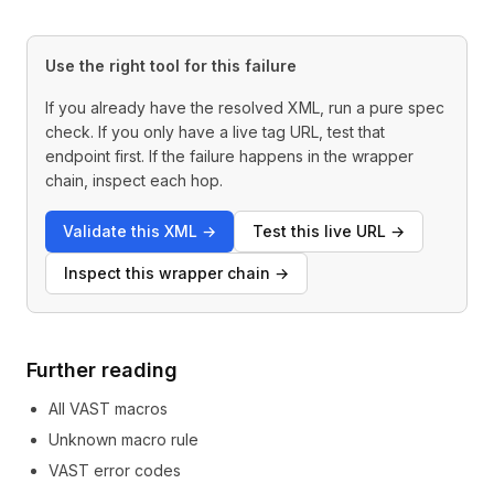
Use the right tool for this failure
If you already have the resolved XML, run a pure spec
check. If you only have a live tag URL, test that
endpoint first. If the failure happens in the wrapper
chain, inspect each hop.
Validate this XML
→
Test this live URL
→
Inspect this wrapper chain
→
Further reading
All VAST macros
Unknown macro rule
VAST error codes