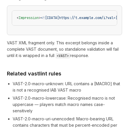
<
Impression
>
<![CDATA[https://t.example.com/i?val=[VASTV
VAST XML fragment only. This excerpt belongs inside a
complete VAST document, so standalone validation will fail
until it is wrapped in a full
response.
<VAST>
Related vastlint rules
VAST-2.0-macro-unknown
:
URL contains a [MACRO] that
is not a recognised IAB VAST macro
VAST-2.0-macro-lowercase
:
Recognised macro is not
uppercase — players match macro names case-
sensitively
VAST-2.0-macro-uri-unencoded
:
Macro-bearing URL
contains characters that must be percent-encoded per