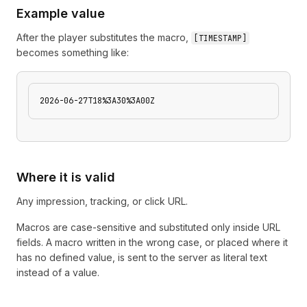
Example value
After the player substitutes the macro,
[
TIMESTAMP
]
becomes something like:
2026-06-27T18%3A30%3A00Z
Where it is valid
Any impression, tracking, or click URL.
Macros are case-sensitive and substituted only inside URL
fields. A macro written in the wrong case, or placed where it
has no defined value, is sent to the server as literal text
instead of a value.