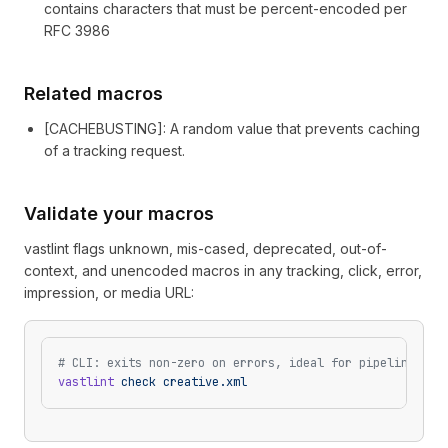
contains characters that must be percent-encoded per
RFC 3986
Related macros
[
CACHEBUSTING
]
: A random value that prevents caching
of a tracking request.
Validate your macros
vastlint flags unknown, mis-cased, deprecated, out-of-
context, and unencoded macros in any tracking, click, error,
impression, or media URL:
# CLI: exits non-zero on errors, ideal for pipelines
vastlint
 check
 creative.xml