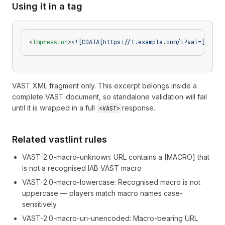
Using it in a tag
<
Impression
>
<![CDATA[https://t.example.com/i?val=[TIMES
VAST XML fragment only. This excerpt belongs inside a
complete VAST document, so standalone validation will fail
until it is wrapped in a full
response.
<VAST>
Related vastlint rules
VAST-2.0-macro-unknown
:
URL contains a [MACRO] that
is not a recognised IAB VAST macro
VAST-2.0-macro-lowercase
:
Recognised macro is not
uppercase — players match macro names case-
sensitively
VAST-2.0-macro-uri-unencoded
:
Macro-bearing URL