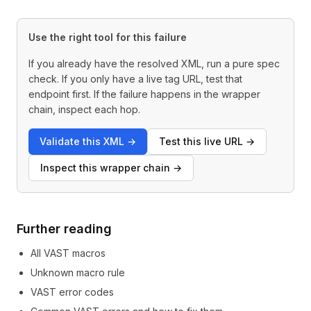
Use the right tool for this failure
If you already have the resolved XML, run a pure spec
check. If you only have a live tag URL, test that
endpoint first. If the failure happens in the wrapper
chain, inspect each hop.
Validate this XML
→
Test this live URL
→
Inspect this wrapper chain
→
Further reading
All VAST macros
Unknown macro rule
VAST error codes