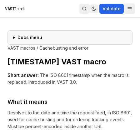
VASTlint
Validate
Docs menu
VAST macros
/
Cachebusting and error
[
TIMESTAMP
] VAST macro
Short answer:
The ISO 8601 timestamp when the macro is
replaced.
Introduced in
VAST 3.0
.
What it means
Resolves to the date and time the request fired, in ISO 8601,
used for cache busting and for ordering tracking events.
Must be percent-encoded inside another URL.