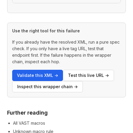
Use the right tool for this failure
If you already have the resolved XML, run a pure spec
check. If you only have a live tag URL, test that
endpoint first. If the failure happens in the wrapper
chain, inspect each hop.
Validate this XML
→
Test this live URL
→
Inspect this wrapper chain
→
Further reading
All VAST macros
Unknown macro rule