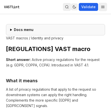
VASTlint
Validate
Docs menu
VAST macros
/
Identity and privacy
[
REGULATIONS
] VAST macro
Short answer:
Active privacy regulations for the request
(e.g. GDPR, COPPA, CCPA).
Introduced in
VAST 4.1
.
What it means
A list of privacy regulations that apply to the request so
downstream systems can apply the right handling.
Complements the more specific [GDPR] and
[GDPRCONSENT] signals.