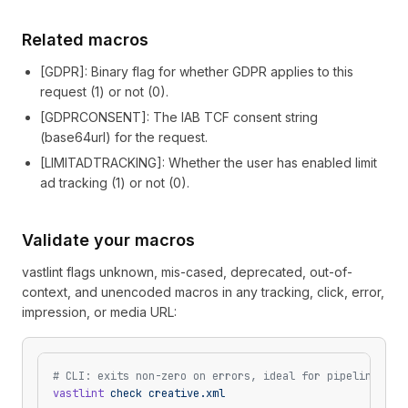
Related macros
[
GDPR
]
: Binary flag for whether GDPR applies to this
request (1) or not (0).
[
GDPRCONSENT
]
: The IAB TCF consent string
(base64url) for the request.
[
LIMITADTRACKING
]
: Whether the user has enabled limit
ad tracking (1) or not (0).
Validate your macros
vastlint flags unknown, mis-cased, deprecated, out-of-
context, and unencoded macros in any tracking, click, error,
impression, or media URL:
# CLI: exits non-zero on errors, ideal for pipelines
vastlint
 check
 creative.xml