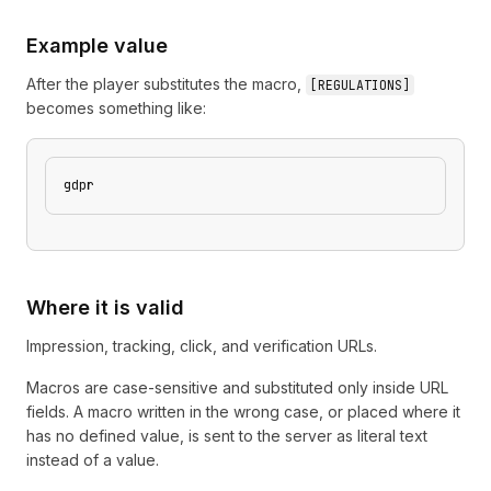
Example value
After the player substitutes the macro,
[
REGULATIONS
]
becomes something like:
gdpr
Where it is valid
Impression, tracking, click, and verification URLs.
Macros are case-sensitive and substituted only inside URL
fields. A macro written in the wrong case, or placed where it
has no defined value, is sent to the server as literal text
instead of a value.