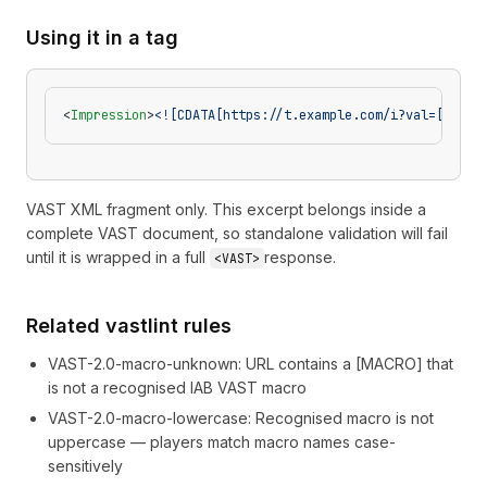
Using it in a tag
<
Impression
>
<![CDATA[https://t.example.com/i?val=[REGUL
VAST XML fragment only. This excerpt belongs inside a
complete VAST document, so standalone validation will fail
until it is wrapped in a full
response.
<VAST>
Related vastlint rules
VAST-2.0-macro-unknown
:
URL contains a [MACRO] that
is not a recognised IAB VAST macro
VAST-2.0-macro-lowercase
:
Recognised macro is not
uppercase — players match macro names case-
sensitively