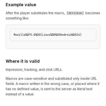
Example value
After the player substitutes the macro,
becomes
[
DEVICEUA
]
something like:
Mozilla%2F5.0%20(Linux%3B%20Android%2014)
Where it is valid
Impression, tracking, and click URLs.
Macros are case-sensitive and substituted only inside URL
fields. A macro written in the wrong case, or placed where it
has no defined value, is sent to the server as literal text
instead of a value.