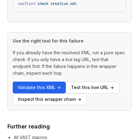
vastlint
 check
 creative.xml
Use the right tool for this failure
If you already have the resolved XML, run a pure spec
check. If you only have a live tag URL, test that
endpoint first. If the failure happens in the wrapper
chain, inspect each hop.
Validate this XML
→
Test this live URL
→
Inspect this wrapper chain
→
Further reading
All VAST macros