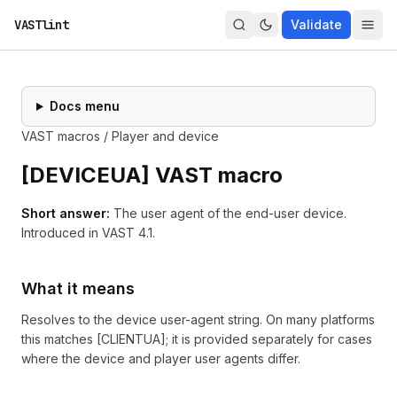
VASTlint
Validate
Docs menu
VAST macros
/
Player and device
[
DEVICEUA
] VAST macro
Short answer:
The user agent of the end-user device.
Introduced in
VAST 4.1
.
What it means
Resolves to the device user-agent string. On many platforms
this matches [CLIENTUA]; it is provided separately for cases
where the device and player user agents differ.