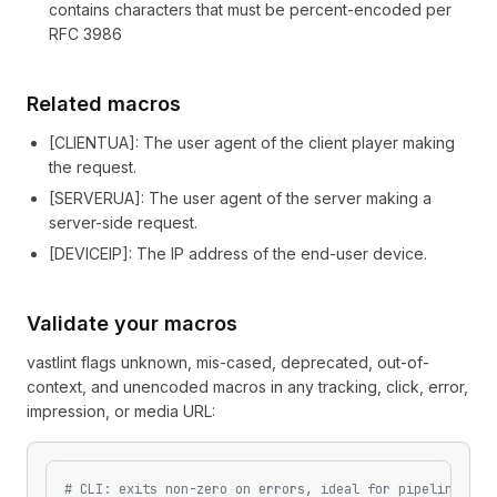
contains characters that must be percent-encoded per
RFC 3986
Related macros
[
CLIENTUA
]
: The user agent of the client player making
the request.
[
SERVERUA
]
: The user agent of the server making a
server-side request.
[
DEVICEIP
]
: The IP address of the end-user device.
Validate your macros
vastlint flags unknown, mis-cased, deprecated, out-of-
context, and unencoded macros in any tracking, click, error,
impression, or media URL:
# CLI: exits non-zero on errors, ideal for pipelines