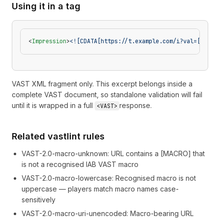
Using it in a tag
<
Impression
>
<![CDATA[https://t.example.com/i?val=[DEVIC
VAST XML fragment only. This excerpt belongs inside a
complete VAST document, so standalone validation will fail
until it is wrapped in a full
response.
<VAST>
Related vastlint rules
VAST-2.0-macro-unknown
:
URL contains a [MACRO] that
is not a recognised IAB VAST macro
VAST-2.0-macro-lowercase
:
Recognised macro is not
uppercase — players match macro names case-
sensitively
VAST-2.0-macro-uri-unencoded
:
Macro-bearing URL