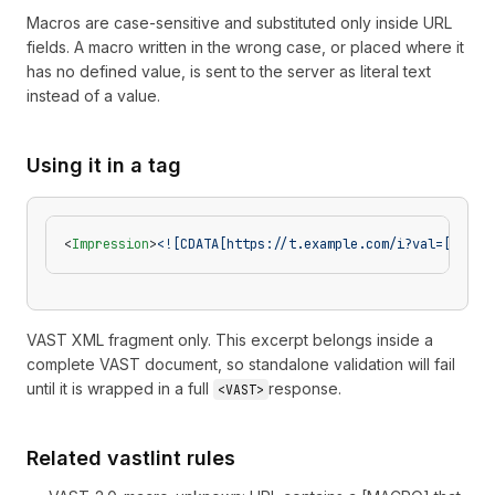
Macros are case-sensitive and substituted only inside URL
fields. A macro written in the wrong case, or placed where it
has no defined value, is sent to the server as literal text
instead of a value.
Using it in a tag
<
Impression
>
<![CDATA[https://t.example.com/i?val=[CONTE
VAST XML fragment only. This excerpt belongs inside a
complete VAST document, so standalone validation will fail
until it is wrapped in a full
response.
<VAST>
Related vastlint rules