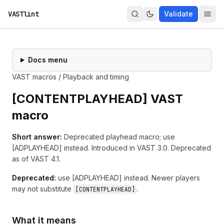
VASTlint
Validate
Docs menu
VAST macros
/
Playback and timing
[
CONTENTPLAYHEAD
] VAST
macro
Short answer:
Deprecated playhead macro; use
[ADPLAYHEAD] instead.
Introduced in
VAST 3.0
.
Deprecated
as of VAST 4.1.
Deprecated:
use
[
ADPLAYHEAD
]
instead. Newer players
may not substitute
.
[
CONTENTPLAYHEAD
]
What it means