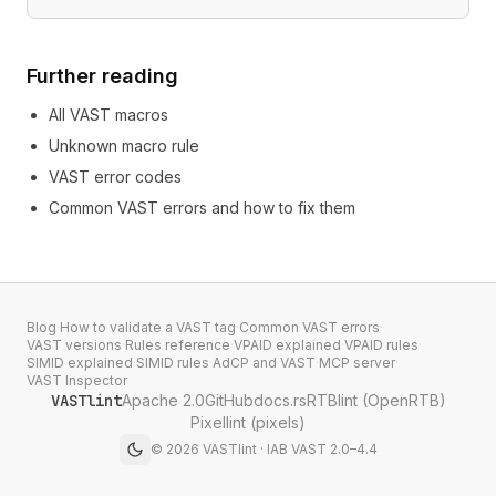
Further reading
All VAST macros
Unknown macro rule
VAST error codes
Common VAST errors and how to fix them
Blog
·
How to validate a VAST tag
·
Common VAST errors
·
VAST versions
·
Rules reference
·
VPAID explained
·
VPAID rules
·
SIMID explained
·
SIMID rules
·
AdCP and VAST
·
MCP server
·
VAST Inspector
VASTlint
Apache 2.0
GitHub
docs.rs
RTBlint (OpenRTB)
Pixellint (pixels)
©
2026
VASTlint · IAB VAST 2.0–4.4