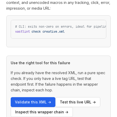
context, and unencoded macros in any tracking, click, error,
impression, or media URL:
# CLI: exits non-zero on errors, ideal for pipelines
vastlint
 check
 creative.xml
Use the right tool for this failure
If you already have the resolved XML, run a pure spec
check. If you only have a live tag URL, test that
endpoint first. If the failure happens in the wrapper
chain, inspect each hop.
Validate this XML
→
Test this live URL
→
Inspect this wrapper chain
→