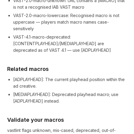
VAST-2.0-macro-unknown
:
URL contains a [MACRO] that
is not a recognised IAB VAST macro
VAST-2.0-macro-lowercase
:
Recognised macro is not
uppercase — players match macro names case-
sensitively
VAST-4.1-macro-deprecated
:
[CONTENTPLAYHEAD]/[MEDIAPLAYHEAD] are
deprecated as of VAST 4.1 — use [ADPLAYHEAD]
Related macros
[
ADPLAYHEAD
]
: The current playhead position within the
ad creative.
[
MEDIAPLAYHEAD
]
: Deprecated playhead macro; use
[ADPLAYHEAD] instead.
Validate your macros
vastlint flags unknown, mis-cased, deprecated, out-of-