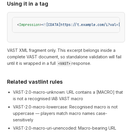
Using it in a tag
<
Impression
>
<![CDATA[https://t.example.com/i?val=[ASSET
VAST XML fragment only. This excerpt belongs inside a
complete VAST document, so standalone validation will fail
until it is wrapped in a full
response.
<VAST>
Related vastlint rules
VAST-2.0-macro-unknown
:
URL contains a [MACRO] that
is not a recognised IAB VAST macro
VAST-2.0-macro-lowercase
:
Recognised macro is not
uppercase — players match macro names case-
sensitively
VAST-2.0-macro-uri-unencoded
:
Macro-bearing URL