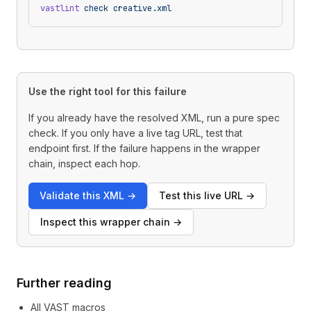
vastlint
 check
 creative.xml
Use the right tool for this failure
If you already have the resolved XML, run a pure spec
check. If you only have a live tag URL, test that
endpoint first. If the failure happens in the wrapper
chain, inspect each hop.
Validate this XML
→
Test this live URL
→
Inspect this wrapper chain
→
Further reading
All VAST macros