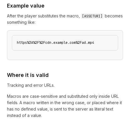
Example value
After the player substitutes the macro,
becomes
[
ASSETURI
]
something like:
https%3A%2F%2Fcdn.example.com%2Fad.mp4
Where it is valid
Tracking and error URLs.
Macros are case-sensitive and substituted only inside URL
fields. A macro written in the wrong case, or placed where it
has no defined value, is sent to the server as literal text
instead of a value.