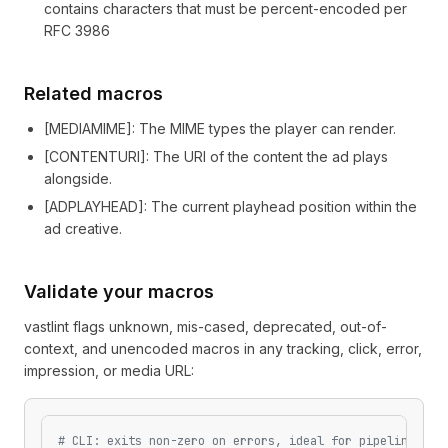
contains characters that must be percent-encoded per
RFC 3986
Related macros
[
MEDIAMIME
]
: The MIME types the player can render.
[
CONTENTURI
]
: The URI of the content the ad plays
alongside.
[
ADPLAYHEAD
]
: The current playhead position within the
ad creative.
Validate your macros
vastlint flags unknown, mis-cased, deprecated, out-of-
context, and unencoded macros in any tracking, click, error,
impression, or media URL:
# CLI: exits non-zero on errors, ideal for pipelines