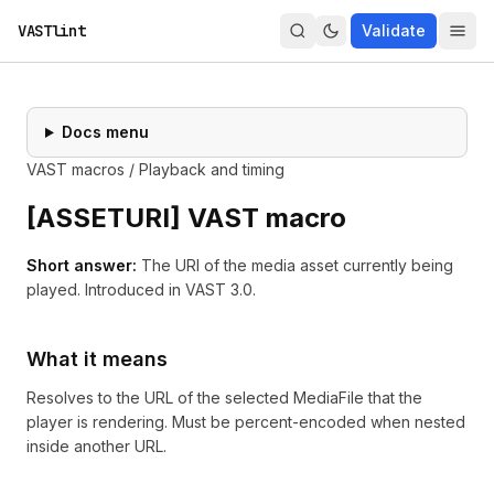
VASTlint
Validate
Docs menu
VAST macros
/
Playback and timing
[
ASSETURI
] VAST macro
Short answer:
The URI of the media asset currently being
played.
Introduced in
VAST 3.0
.
What it means
Resolves to the URL of the selected MediaFile that the
player is rendering. Must be percent-encoded when nested
inside another URL.