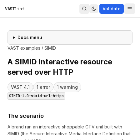
VASTlint
Validate
Docs menu
VAST examples
/
SIMID
A SIMID interactive resource
served over HTTP
VAST
4.1
1
error
1
warning
SIMID-1.0-simid-url-https
The scenario
A brand ran an interactive shoppable CTV unit built with
SIMID (the Secure Interactive Media Interface Definition that