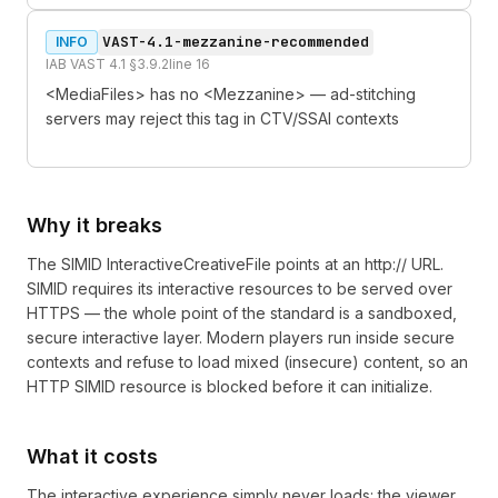
VAST-4.1-mezzanine-recommended
INFO
IAB VAST 4.1 §3.9.2
line
16
<MediaFiles> has no <Mezzanine> — ad-stitching
servers may reject this tag in CTV/SSAI contexts
Why it breaks
The SIMID InteractiveCreativeFile points at an http:// URL.
SIMID requires its interactive resources to be served over
HTTPS — the whole point of the standard is a sandboxed,
secure interactive layer. Modern players run inside secure
contexts and refuse to load mixed (insecure) content, so an
HTTP SIMID resource is blocked before it can initialize.
What it costs
The interactive experience simply never loads: the viewer