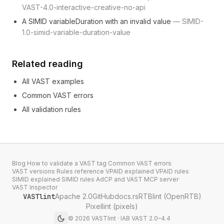
VAST-4.0-interactive-creative-no-api
A SIMID variableDuration with an invalid value
—
SIMID-
1.0-simid-variable-duration-value
Related reading
All VAST examples
Common VAST errors
All validation rules
Blog
·
How to validate a VAST tag
·
Common VAST errors
·
VAST versions
·
Rules reference
·
VPAID explained
·
VPAID rules
·
SIMID explained
·
SIMID rules
·
AdCP and VAST
·
MCP server
·
VAST Inspector
VASTlint
Apache 2.0
GitHub
docs.rs
RTBlint (OpenRTB)
Pixellint (pixels)
©
2026
VASTlint · IAB VAST 2.0–4.4