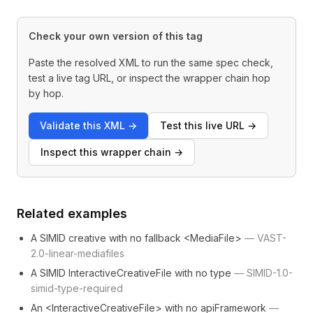
Check your own version of this tag
Paste the resolved XML to run the same spec check,
test a live tag URL, or inspect the wrapper chain hop
by hop.
Validate this XML
→
Test this live URL
→
Inspect this wrapper chain
→
Related examples
A SIMID creative with no fallback <MediaFile>
—
VAST-
2.0-linear-mediafiles
A SIMID InteractiveCreativeFile with no type
—
SIMID-1.0-
simid-type-required
An <InteractiveCreativeFile> with no apiFramework
—