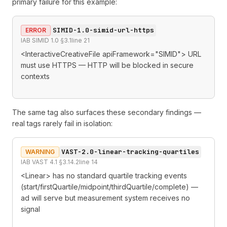
primary failure for this example:
SIMID-1.0-simid-url-https
ERROR
IAB SIMID 1.0 §3.1
line
21
<InteractiveCreativeFile apiFramework="SIMID"> URL
must use HTTPS — HTTP will be blocked in secure
contexts
The same tag also surfaces these secondary findings —
real tags rarely fail in isolation:
VAST-2.0-linear-tracking-quartiles
WARNING
IAB VAST 4.1 §3.14.2
line
14
<Linear> has no standard quartile tracking events
(start/firstQuartile/midpoint/thirdQuartile/complete) —
ad will serve but measurement system receives no
signal