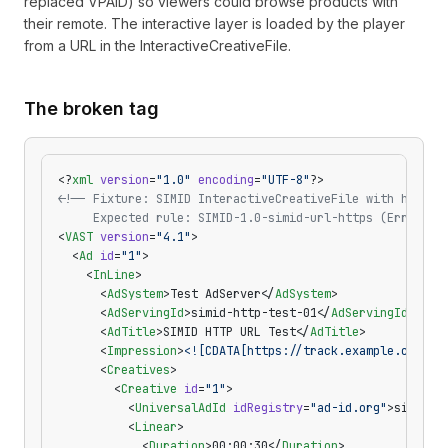
replaced VPAID) so viewers could browse products with
their remote. The interactive layer is loaded by the player
from a URL in the InteractiveCreativeFile.
The broken tag
<?
xml
 version
=
"1.0"
 encoding
=
"UTF-8"
?>
<!-- Fixture: SIMID InteractiveCreativeFile with http:/
     Expected rule: SIMID-1.0-simid-url-https (Error) -
<
VAST
 version
=
"4.1"
>
  <
Ad
 id
=
"1"
>
    <
InLine
>
      <
AdSystem
>Test AdServer</
AdSystem
>
      <
AdServingId
>simid-http-test-01</
AdServingId
>
      <
AdTitle
>SIMID HTTP URL Test</
AdTitle
>
      <
Impression
>
<![CDATA[https://track.example.com/im
      <
Creatives
>
        <
Creative
 id
=
"1"
>
          <
UniversalAdId
 idRegistry
=
"ad-id.org"
>simid-h
          <
Linear
>
            <
Duration
>00:00:30</
Duration
>