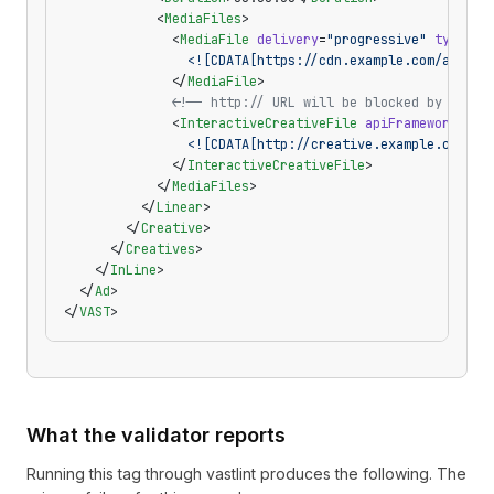
            <
MediaFiles
>
              <
MediaFile
 delivery
=
"progressive"
 type
=
"v
                <![CDATA[https://cdn.example.com/ad.mp4
              </
MediaFile
>
              <!-- http:// URL will be blocked by mixed
              <
InteractiveCreativeFile
 apiFramework
=
"SI
                <![CDATA[http://creative.example.com/si
              </
InteractiveCreativeFile
>
            </
MediaFiles
>
          </
Linear
>
        </
Creative
>
      </
Creatives
>
    </
InLine
>
  </
Ad
>
</
VAST
>
What the validator reports
Running this tag through
vastlint
produces the following. The