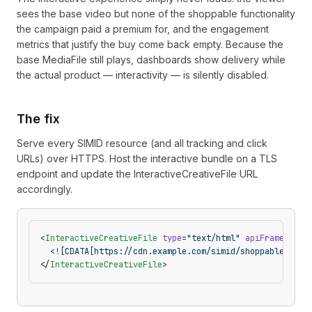
sees the base video but none of the shoppable functionality
the campaign paid a premium for, and the engagement
metrics that justify the buy come back empty. Because the
base MediaFile still plays, dashboards show delivery while
the actual product — interactivity — is silently disabled.
The fix
Serve every SIMID resource (and all tracking and click
URLs) over HTTPS. Host the interactive bundle on a TLS
endpoint and update the InteractiveCreativeFile URL
accordingly.
<
InteractiveCreativeFile
 type
=
"text/html"
 apiFramework
=
  <![CDATA[https://cdn.example.com/simid/shoppable.html
</
InteractiveCreativeFile
>