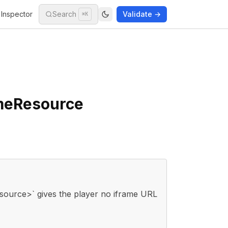
Inspector
Search
Validate →
⌘K
ameResource
ource>` gives the player no iframe URL