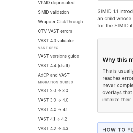
VPAID deprecated
SIMID 1.1 intro
SIMID validation
an child whose 
Wrapper ClickThrough
for the SIMID i
CTV VAST errors
VAST 4.3 validator
VAST SPEC
VAST versions guide
Why this m
VAST 4.4 (draft)
This is usual
AdCP and VAST
reaches error
MIGRATION GUIDES
never comple
VAST 2.0 → 3.0
overlays that
initialize the
VAST 3.0 → 4.0
VAST 4.0 → 4.1
SIMID 1.1 intro
VAST 4.1 → 4.2
VAST 4.2 → 4.3
HOW TO FI