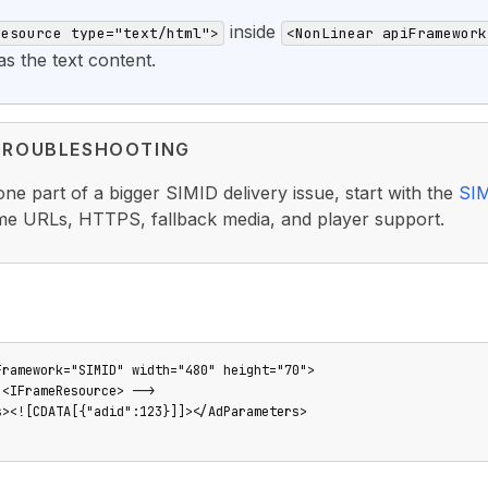
inside
Resource type="text/html">
<NonLinear apiFramework
 the text content.
TROUBLESHOOTING
s one part of a bigger SIMID delivery issue, start with the
SIM
ame URLs, HTTPS, fallback media, and player support.
Framework="SIMID" width="480" height="70">

<IFrameResource> -->

s><![CDATA[{"adid":123}]]></AdParameters>
