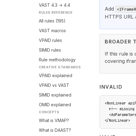
VAST 4.3 → 4.4
Add
<IFrame
RULES REFERENCE
HTTPS URL as
All rules (195)
VAST macros
VPAID rules
BROADER 
SIMID rules
If this rule i
Rule methodology
covering ifr
CREATIVE STANDARDS
VPAID explained
VPAID vs VAST
INVALID
SIMID explained
<NonLinear api
OMID explained
  <!-- missing 
CONCEPTS
  <AdParameter
What is VMAP?
</NonLinear>
What is DAAST?