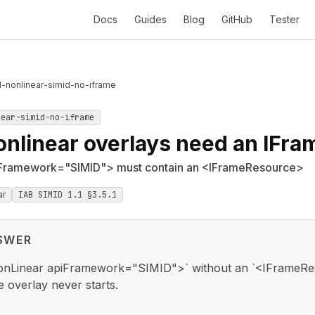
Docs
Guides
Blog
GitHub
Tester
1-nonlinear-simid-no-iframe
near-simid-no-iframe
onlinear overlays need an IFr
Framework="SIMID"> must contain an <IFrameResource>
ar
IAB SIMID 1.1 §3.5.1
SWER
nLinear apiFramework="SIMID">` without an `<IFrameRes
e overlay never starts.