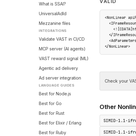
VALID
What is SSAI?
UniversalAdId
<NonLinear api
Mezzanine files
  <IFrameResour
    <![CDATA[ht
INTEGRATIONS
  </IFrameResou
Validate VAST in CI/CD
  <AdParameter
</NonLinear>
MCP server (AI agents)
VAST reward signal (ML)
Agentic ad delivery
Ad server integration
Check your VAS
LANGUAGE GUIDES
Best for Node.js
Best for Go
Other
Nonli
Best for Rust
SIMID-1.1-ifr
Best for Elixir / Erlang
SIMID-1.1-ifr
Best for Ruby