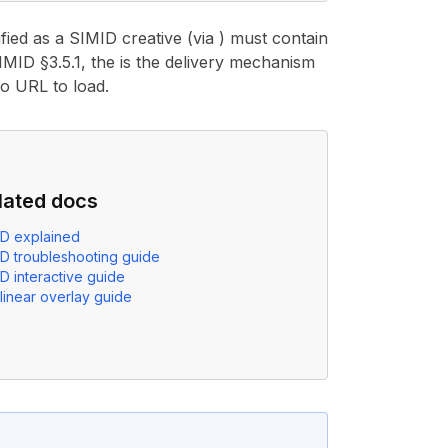
fied as a SIMID creative (via ) must contain
MID §3.5.1, the is the delivery mechanism
no URL to load.
lated docs
ID explained
ID troubleshooting guide
D interactive guide
linear overlay guide
element identified as a SIMID creative (via
apiFramework="S