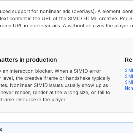
duced support for nonlinear ads (overlays). A element identi
text content is the URL of the SIMID HTML creative. Per SI
frame URL in nonlinear ads. A without an gives the player 
atters in production
Re
SIM
ly an interaction blocker. When a SIMID error
SIM
 level, the creative iframe or handshake typically
SIMI
tes. Nonlinear SIMID issues usually show up as
Non
 never render, render at the wrong size, or fail to
ir iframe resource in the player.
duced support for nonlinear ads (overlays). A
<NonLinear>
X