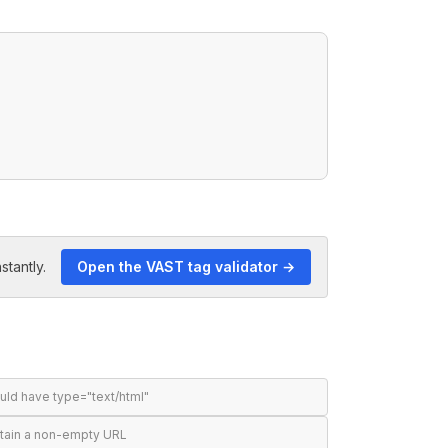
stantly.
Open the VAST tag validator →
ld have type="text/html"
tain a non-empty URL