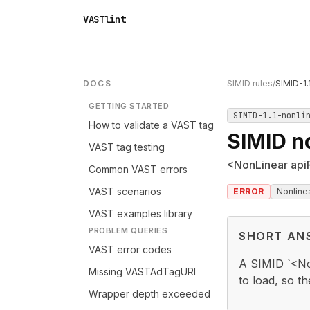
VASTlint
DOCS
SIMID rules
/
SIMID-1.
GETTING STARTED
SIMID-1.1-nonli
How to validate a VAST tag
SIMID n
VAST tag testing
<NonLinear api
Common VAST errors
VAST scenarios
ERROR
Nonline
VAST examples library
PROBLEM QUERIES
SHORT AN
VAST error codes
A SIMID `<No
Missing VASTAdTagURI
to load, so th
Wrapper depth exceeded