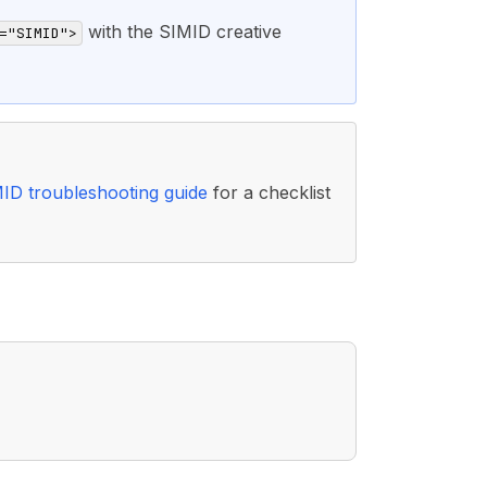
with the SIMID creative
="SIMID">
ID troubleshooting guide
for a checklist