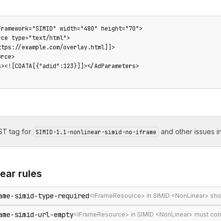
Framework="SIMID" width="480" height="70">

ce type="text/html">

tps://example.com/overlay.html]]>

rce>

s><![CDATA[{"adid":123}]]></AdParameters>

T tag for
and other issues in
SIMID-1.1-nonlinear-simid-no-iframe
near
rules
ame-simid-type-required
<IFrameResource> in SIMID <NonLinear> shou
ame-simid-url-empty
<IFrameResource> in SIMID <NonLinear> must con