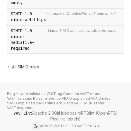
empty
SIMID-1.0-
<InteractiveCreativeFile apiFramework="SIMID"> URL must use HTTPS
simid-url-https
SIMID-1.0-
Linear SIMID ad must include a video/audio <MediaFile> alongside the interactive creative
simid-
mediafile-
required
← All SIMID rules
Blog
·
How to validate a VAST tag
·
Common VAST errors
·
VAST versions
·
Rules reference
·
VPAID explained
·
VPAID rules
·
SIMID explained
·
SIMID rules
·
AdCP and VAST
·
MCP server
·
VAST Inspector
VASTlint
Apache 2.0
GitHub
docs.rs
RTBlint (OpenRTB)
Pixellint (pixels)
©
2026
VASTlint · IAB VAST 2.0–4.4