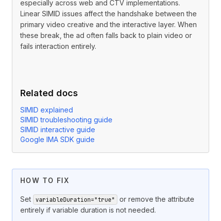
especially across web and CTV implementations.
Linear SIMID issues affect the handshake between the
primary video creative and the interactive layer. When
these break, the ad often falls back to plain video or
fails interaction entirely.
Related docs
SIMID explained
SIMID troubleshooting guide
SIMID interactive guide
Google IMA SDK guide
The optional
attribute on
variableDuration
<InteractiveCreati
HOW TO FIX
Set
or remove the attribute
variableDuration="true"
entirely if variable duration is not needed.