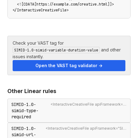
  <![CDATA[https://example.com/creative.html]]>

</InteractiveCreativeFile>
Check your VAST tag for
and other
SIMID-1.0-simid-variable-duration-value
issues instantly.
Open the VAST tag validator →
Other
Linear
rules
SIMID-1.0-
<InteractiveCreativeFile apiFramework="SIMID"> must have type="text/html"
simid-type-
required
SIMID-1.0-
<InteractiveCreativeFile apiFramework="SIMID"> must contain a non-empty URL
simid-url-