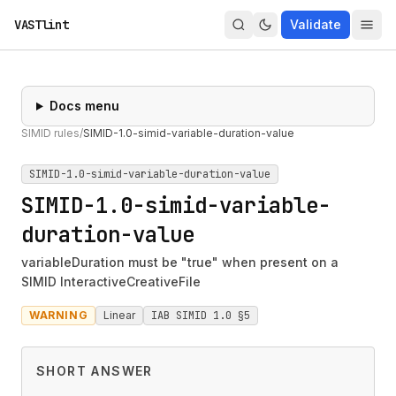
VASTlint
Validate
Docs menu
SIMID rules
/
SIMID-1.0-simid-variable-duration-value
SIMID-1.0-simid-variable-duration-value
SIMID-1.0-simid-variable-
duration-value
variableDuration must be "true" when present on a
SIMID InteractiveCreativeFile
WARNING
Linear
IAB SIMID 1.0 §5
SHORT ANSWER