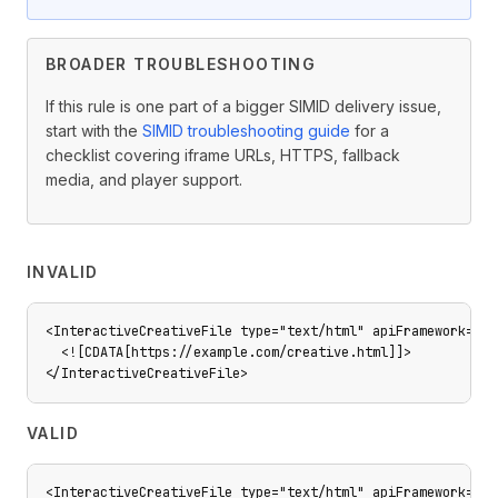
BROADER TROUBLESHOOTING
If this rule is one part of a bigger SIMID delivery issue,
start with the
SIMID troubleshooting guide
for a
checklist covering iframe URLs, HTTPS, fallback
media, and player support.
INVALID
<InteractiveCreativeFile type="text/html" apiFramework="SI
  <![CDATA[https://example.com/creative.html]]>

</InteractiveCreativeFile>
VALID
<InteractiveCreativeFile type="text/html" apiFramework="SI