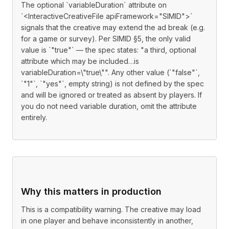
The optional `variableDuration` attribute on
`<InteractiveCreativeFile apiFramework="SIMID">`
signals that the creative may extend the ad break (e.g.
for a game or survey). Per SIMID §5, the only valid
value is `"true"` — the spec states: "a third, optional
attribute which may be included…is
variableDuration=\"true\"". Any other value (`"false"`,
`"1"`, `"yes"`, empty string) is not defined by the spec
and will be ignored or treated as absent by players. If
you do not need variable duration, omit the attribute
entirely.
Why this matters in production
This is a compatibility warning. The creative may load
in one player and behave inconsistently in another,