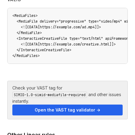
<MediaFiles>

  <MediaFile delivery="progressive" type="video/mp4" width
    <![CDATA[https://example.com/ad.mp4]]>

  </MediaFile>

  <InteractiveCreativeFile type="text/html" apiFramework="S
    <![CDATA[https://example.com/creative.html]]>

  </InteractiveCreativeFile>

</MediaFiles>
Check your VAST tag for
and other issues
SIMID-1.0-simid-mediafile-required
instantly.
Open the VAST tag validator →
Other
Linear
rules