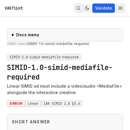
VASTlint
Validate
Docs menu
SIMID rules
/
SIMID-1.0-simid-mediafile-required
SIMID-1.0-simid-mediafile-required
SIMID-1.0-simid-mediafile-
required
Linear SIMID ad must include a video/audio <MediaFile>
alongside the interactive creative
ERROR
Linear
IAB SIMID 1.0 §3.4
SHORT ANSWER