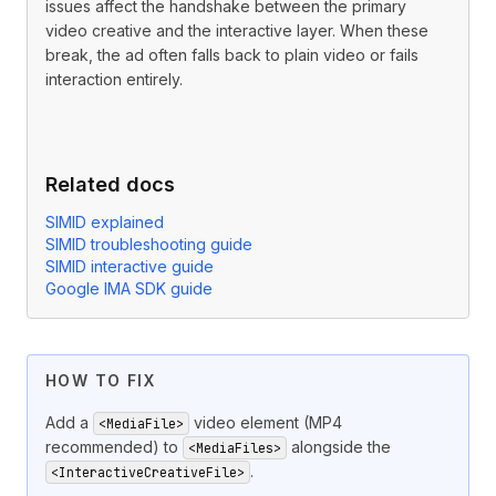
issues affect the handshake between the primary
video creative and the interactive layer. When these
break, the ad often falls back to plain video or fails
interaction entirely.
Related docs
SIMID explained
SIMID troubleshooting guide
SIMID interactive guide
Google IMA SDK guide
A SIMID
in a
ad must alwa
<InteractiveCreativeFile>
<Linear>
HOW TO FIX
Add a
video element (MP4
<MediaFile>
recommended) to
alongside the
<MediaFiles>
.
<InteractiveCreativeFile>