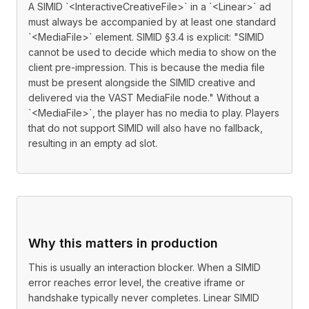
A SIMID `<InteractiveCreativeFile>` in a `<Linear>` ad
must always be accompanied by at least one standard
`<MediaFile>` element. SIMID §3.4 is explicit: "SIMID
cannot be used to decide which media to show on the
client pre-impression. This is because the media file
must be present alongside the SIMID creative and
delivered via the VAST MediaFile node." Without a
`<MediaFile>`, the player has no media to play. Players
that do not support SIMID will also have no fallback,
resulting in an empty ad slot.
Why this matters in production
This is usually an interaction blocker. When a SIMID
error reaches error level, the creative iframe or
handshake typically never completes. Linear SIMID