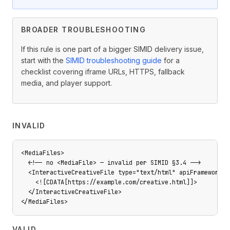
BROADER TROUBLESHOOTING
If this rule is one part of a bigger SIMID delivery issue,
start with the
SIMID troubleshooting guide
for a
checklist covering iframe URLs, HTTPS, fallback
media, and player support.
INVALID
<MediaFiles>

  <!-- no <MediaFile> — invalid per SIMID §3.4 -->

  <InteractiveCreativeFile type="text/html" apiFramework="S
    <![CDATA[https://example.com/creative.html]]>

  </InteractiveCreativeFile>

</MediaFiles>
VALID