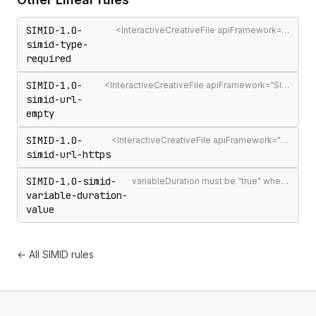
SIMID-1.0-
<InteractiveCreativeFile apiFramework="SIMID"> must have type="text/html"
simid-type-
required
SIMID-1.0-
<InteractiveCreativeFile apiFramework="SIMID"> must contain a non-empty URL
simid-url-
empty
SIMID-1.0-
<InteractiveCreativeFile apiFramework="SIMID"> URL must use HTTPS
simid-url-https
SIMID-1.0-simid-
variableDuration must be "true" when present on a SIMID InteractiveCreativeFile
variable-duration-
value
← All SIMID rules