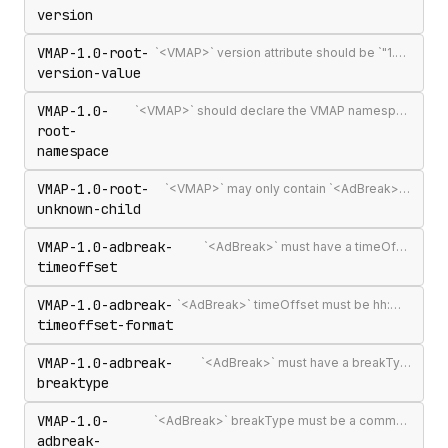
version
VMAP-1.0-root-
`<VMAP>` version attribute should be `"1.0"` — the only published VMAP version
version-value
VMAP-1.0-
`<VMAP>` should declare the VMAP namespace URI http://www.iab.net/videosuite/vmap
root-
namespace
VMAP-1.0-root-
`<VMAP>` may only contain `<AdBreak>` and `<Extensions>` elements
unknown-child
VMAP-1.0-adbreak-
`<AdBreak>` must have a timeOffset attribute
timeoffset
VMAP-1.0-adbreak-
`<AdBreak>` timeOffset must be hh:mm:ss[.mmm], n%, `"start"`, `"end"`, or #m
timeoffset-format
VMAP-1.0-adbreak-
`<AdBreak>` must have a breakType attribute
breaktype
VMAP-1.0-
`<AdBreak>` breakType must be a comma-separated list of `"linear"`, `"nonlinear"`, or `"display"`
adbreak-