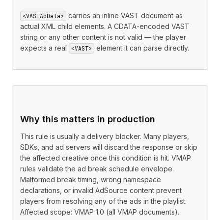
carries an inline VAST document as
<VASTAdData>
actual XML child elements. A CDATA-encoded VAST
string or any other content is not valid — the player
expects a real
element it can parse directly.
<VAST>
Why this matters in production
This rule is usually a delivery blocker. Many players,
SDKs, and ad servers will discard the response or skip
the affected creative once this condition is hit. VMAP
rules validate the ad break schedule envelope.
Malformed break timing, wrong namespace
declarations, or invalid AdSource content prevent
players from resolving any of the ads in the playlist.
Affected scope: VMAP 1.0 (all VMAP documents).