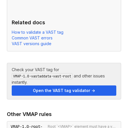
Related docs
How to validate a VAST tag
Common VAST errors
VAST versions guide
Check your VAST tag for
and other issues
VMAP-1.0-vastaddata-vast-root
instantly.
Open the VAST tag validator →
Other
VMAP
rules
VMAP-1.0-root-
Root `<VMAP>` element must have a version attribute