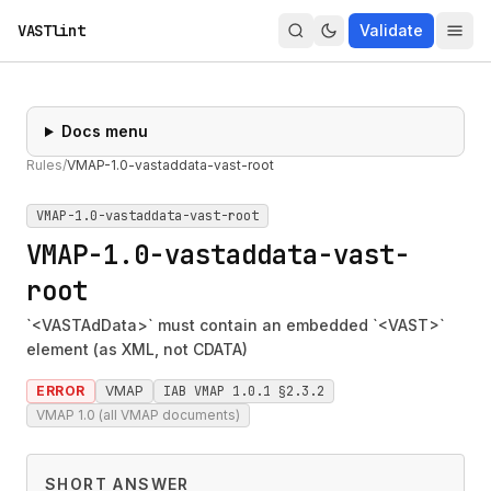
VASTlint
Validate
Docs menu
Rules
/
VMAP-1.0-vastaddata-vast-root
VMAP-1.0-vastaddata-vast-root
VMAP-1.0-vastaddata-vast-
root
`<VASTAdData>` must contain an embedded `<VAST>`
element (as XML, not CDATA)
ERROR
VMAP
IAB VMAP 1.0.1 §2.3.2
VMAP 1.0 (all VMAP documents)
SHORT ANSWER