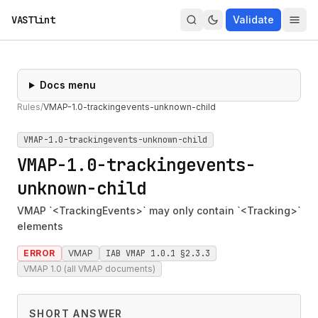
VASTlint
Validate
Docs menu
Rules
/
VMAP-1.0-trackingevents-unknown-child
VMAP-1.0-trackingevents-unknown-child
VMAP-1.0-trackingevents-
unknown-child
VMAP `<TrackingEvents>` may only contain `<Tracking>`
elements
ERROR
VMAP
IAB VMAP 1.0.1 §2.3.3
VMAP 1.0 (all VMAP documents)
SHORT ANSWER