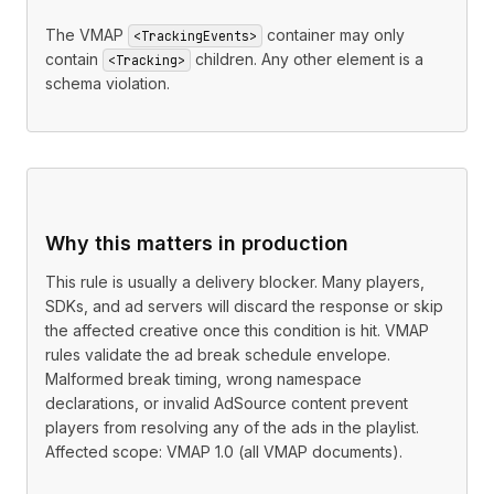
The VMAP
container may only
<TrackingEvents>
contain
children. Any other element is a
<Tracking>
schema violation.
Why this matters in production
This rule is usually a delivery blocker. Many players,
SDKs, and ad servers will discard the response or skip
the affected creative once this condition is hit. VMAP
rules validate the ad break schedule envelope.
Malformed break timing, wrong namespace
declarations, or invalid AdSource content prevent
players from resolving any of the ads in the playlist.
Affected scope: VMAP 1.0 (all VMAP documents).