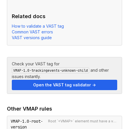
Related docs
How to validate a VAST tag
Common VAST errors
VAST versions guide
Check your VAST tag for
and other
VMAP-1.0-trackingevents-unknown-child
issues instantly.
Open the VAST tag validator →
Other
VMAP
rules
VMAP-1.0-root-
Root `<VMAP>` element must have a version attribute
version