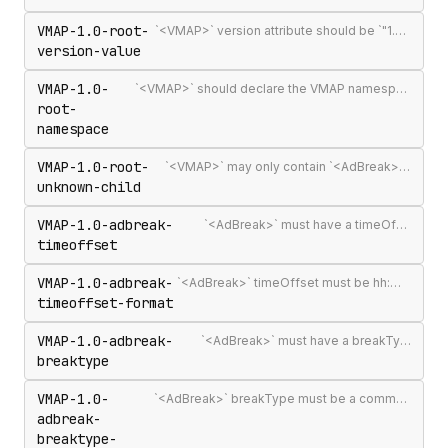
VMAP-1.0-root-
`<VMAP>` version attribute should be `"1.0"` — the only published VMAP version
version-value
VMAP-1.0-
`<VMAP>` should declare the VMAP namespace URI http://www.iab.net/videosuite/vmap
root-
namespace
VMAP-1.0-root-
`<VMAP>` may only contain `<AdBreak>` and `<Extensions>` elements
unknown-child
VMAP-1.0-adbreak-
`<AdBreak>` must have a timeOffset attribute
timeoffset
VMAP-1.0-adbreak-
`<AdBreak>` timeOffset must be hh:mm:ss[.mmm], n%, `"start"`, `"end"`, or #m
timeoffset-format
VMAP-1.0-adbreak-
`<AdBreak>` must have a breakType attribute
breaktype
VMAP-1.0-
`<AdBreak>` breakType must be a comma-separated list of `"linear"`, `"nonlinear"`, or `"display"`
adbreak-
breaktype-