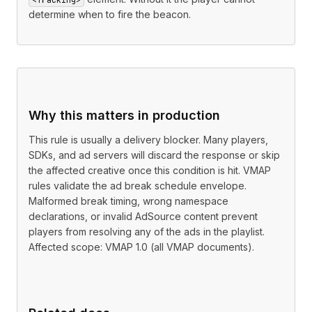
determine when to fire the beacon.
Why this matters in production
This rule is usually a delivery blocker. Many players,
SDKs, and ad servers will discard the response or skip
the affected creative once this condition is hit. VMAP
rules validate the ad break schedule envelope.
Malformed break timing, wrong namespace
declarations, or invalid AdSource content prevent
players from resolving any of the ads in the playlist.
Affected scope: VMAP 1.0 (all VMAP documents).