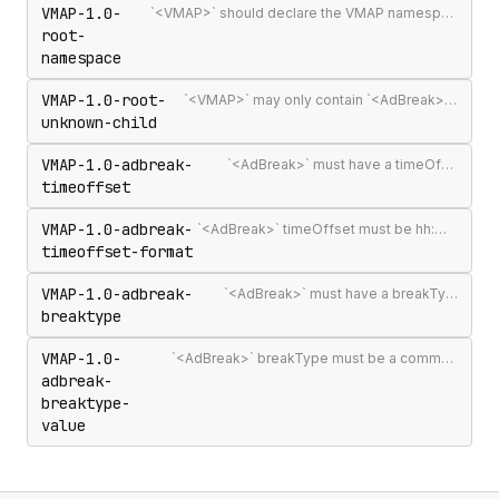
VMAP-1.0-
`<VMAP>` should declare the VMAP namespace URI http://www.iab.net/videosuite/vmap
root-
namespace
VMAP-1.0-root-
`<VMAP>` may only contain `<AdBreak>` and `<Extensions>` elements
unknown-child
VMAP-1.0-adbreak-
`<AdBreak>` must have a timeOffset attribute
timeoffset
VMAP-1.0-adbreak-
`<AdBreak>` timeOffset must be hh:mm:ss[.mmm], n%, `"start"`, `"end"`, or #m
timeoffset-format
VMAP-1.0-adbreak-
`<AdBreak>` must have a breakType attribute
breaktype
VMAP-1.0-
`<AdBreak>` breakType must be a comma-separated list of `"linear"`, `"nonlinear"`, or `"display"`
adbreak-
breaktype-
value