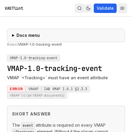
VASTlint
Validate
Docs menu
Rules
/
VMAP-1.0-tracking-event
VMAP-1.0-tracking-event
VMAP-1.0-tracking-event
VMAP `<Tracking>` must have an event attribute
ERROR
VMAP
IAB VMAP 1.0.1 §2.3.3
VMAP 1.0 (all VMAP documents)
SHORT ANSWER
The
attribute is required on every VMAP
event
element. Without it the player cannot
<Tracking>