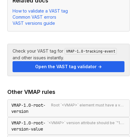
Related docs
How to validate a VAST tag
Common VAST errors
VAST versions guide
Check your VAST tag for
VMAP-1.0-tracking-event
and other issues instantly.
Open the VAST tag validator →
Other
VMAP
rules
VMAP-1.0-root-
Root `<VMAP>` element must have a version attribute
version
VMAP-1.0-root-
`<VMAP>` version attribute should be `"1.0"` — the only published VMAP version
version-value