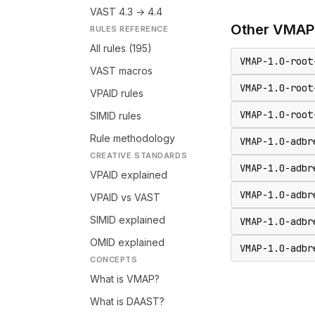
VAST 4.3 → 4.4
Other
VMAP
RULES REFERENCE
All rules (195)
VMAP-1.0-root
VAST macros
VMAP-1.0-root
VPAID rules
VMAP-1.0-root
SIMID rules
Rule methodology
VMAP-1.0-adbr
CREATIVE STANDARDS
VMAP-1.0-adbr
VPAID explained
VMAP-1.0-adbr
VPAID vs VAST
SIMID explained
VMAP-1.0-adbr
OMID explained
VMAP-1.0-adbr
CONCEPTS
What is VMAP?
What is DAAST?