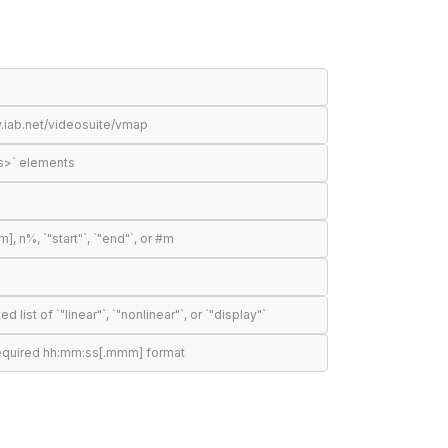
.iab.net/videosuite/vmap
s>` elements
n%, `"start"`, `"end"`, or #m
t of `"linear"`, `"nonlinear"`, or `"display"`
required hh:mm:ss[.mmm] format