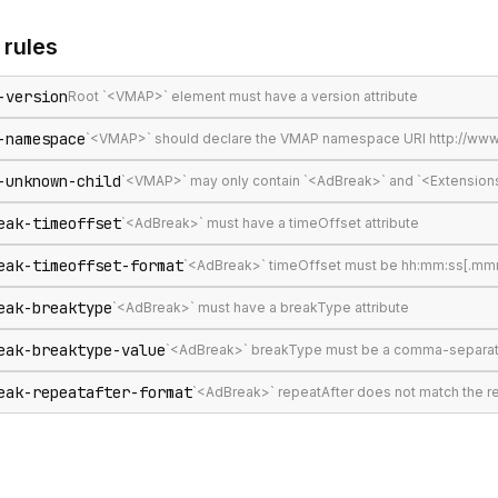
rules
-version
Root `<VMAP>` element must have a version attribute
-namespace
`<VMAP>` should declare the VMAP namespace URI http://www
-unknown-child
`<VMAP>` may only contain `<AdBreak>` and `<Extension
eak-timeoffset
`<AdBreak>` must have a timeOffset attribute
eak-timeoffset-format
`<AdBreak>` timeOffset must be hh:mm:ss[.mmm], 
eak-breaktype
`<AdBreak>` must have a breakType attribute
eak-breaktype-value
`<AdBreak>` breakType must be a comma-separated lis
eak-repeatafter-format
`<AdBreak>` repeatAfter does not match the 