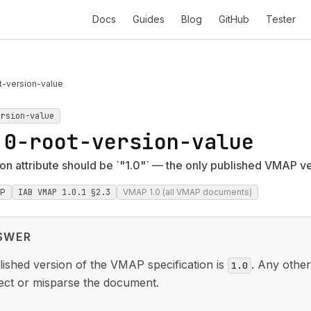
Docs
Guides
Blog
GitHub
Tester
t-version-value
ersion-value
.0-root-version-value
n attribute should be `"1.0"` — the only published VMAP v
P
IAB VMAP 1.0.1 §2.3
VMAP 1.0 (all VMAP documents)
SWER
ished version of the VMAP specification is
. Any othe
1.0
ject or misparse the document.