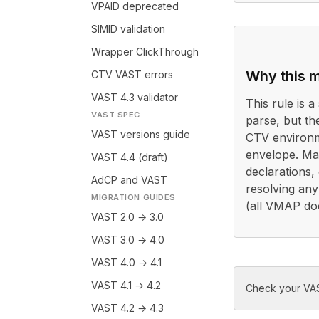
VPAID deprecated
SIMID validation
Wrapper ClickThrough
Why this m
CTV VAST errors
VAST 4.3 validator
This rule is a 
VAST SPEC
parse, but th
VAST versions guide
CTV environm
envelope. Ma
VAST 4.4 (draft)
declarations,
AdCP and VAST
resolving any
MIGRATION GUIDES
(all VMAP do
VAST 2.0 → 3.0
VAST 3.0 → 4.0
VAST 4.0 → 4.1
VAST 4.1 → 4.2
Check your VAS
VAST 4.2 → 4.3