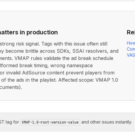
atters in production
Re
How
strong risk signal. Tags with this issue often still
Com
ey become brittle across SDKs, SSAI resolvers, and
VAS
ents. VMAP rules validate the ad break schedule
lformed break timing, wrong namespace
 or invalid AdSource content prevent players from
 of the ads in the playlist. Affected scope: VMAP 1.0
cuments).
T tag for
and other issues instantly.
VMAP-1.0-root-version-value