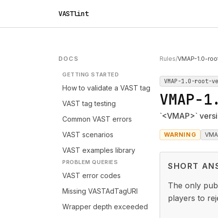
VASTlint
DOCS
Rules
/
VMAP-1.0-roo
GETTING STARTED
VMAP-1.0-root-v
How to validate a VAST tag
VMAP-1
VAST tag testing
`<VMAP>` versio
Common VAST errors
VAST scenarios
WARNING
VMA
VAST examples library
PROBLEM QUERIES
SHORT AN
VAST error codes
The only publ
Missing VASTAdTagURI
players to re
Wrapper depth exceeded