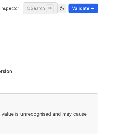
Inspector
Search
Validate →
⌘K
ersion
r value is unrecognised and may cause