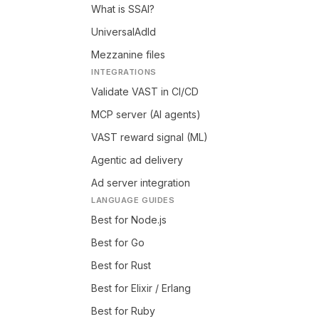
What is SSAI?
UniversalAdId
Mezzanine files
INTEGRATIONS
Validate VAST in CI/CD
MCP server (AI agents)
VAST reward signal (ML)
Agentic ad delivery
Ad server integration
LANGUAGE GUIDES
Best for Node.js
Best for Go
Best for Rust
Best for Elixir / Erlang
Best for Ruby