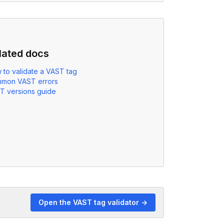
lated docs
 to validate a VAST tag
mon VAST errors
T versions guide
Open the VAST tag validator →