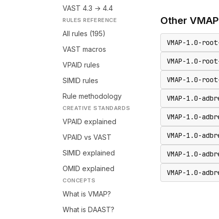
VAST 4.3 → 4.4
Other
VMAP
RULES REFERENCE
All rules (195)
VMAP-1.0-root
VAST macros
VMAP-1.0-root
VPAID rules
VMAP-1.0-root
SIMID rules
Rule methodology
VMAP-1.0-adbr
CREATIVE STANDARDS
VMAP-1.0-adbr
VPAID explained
VMAP-1.0-adbr
VPAID vs VAST
SIMID explained
VMAP-1.0-adbr
OMID explained
VMAP-1.0-adbr
CONCEPTS
What is VMAP?
What is DAAST?