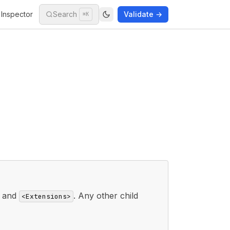
Inspector
Search
Validate →
⌘K
and
. Any other child
<Extensions>