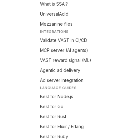
What is SSAI?
UniversalAdId
Mezzanine files
INTEGRATIONS
Validate VAST in CI/CD
MCP server (AI agents)
VAST reward signal (ML)
Agentic ad delivery
Ad server integration
LANGUAGE GUIDES
Best for Node.js
Best for Go
Best for Rust
Best for Elixir / Erlang
Best for Ruby