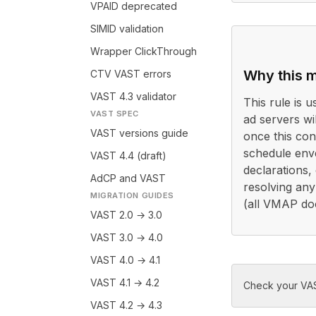
VPAID deprecated
SIMID validation
Wrapper ClickThrough
Why this m
CTV VAST errors
VAST 4.3 validator
This rule is 
VAST SPEC
ad servers wi
VAST versions guide
once this con
schedule env
VAST 4.4 (draft)
declarations,
AdCP and VAST
resolving any
MIGRATION GUIDES
(all VMAP do
VAST 2.0 → 3.0
VAST 3.0 → 4.0
VAST 4.0 → 4.1
VAST 4.1 → 4.2
Check your VAS
VAST 4.2 → 4.3