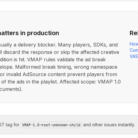
atters in production
Re
How
usually a delivery blocker. Many players, SDKs, and
Com
ll discard the response or skip the affected creative
VAS
dition is hit. VMAP rules validate the ad break
elope. Malformed break timing, wrong namespace
 or invalid AdSource content prevent players from
 of the ads in the playlist. Affected scope: VMAP 1.0
cuments).
T tag for
and other issues instantly.
VMAP-1.0-root-unknown-child