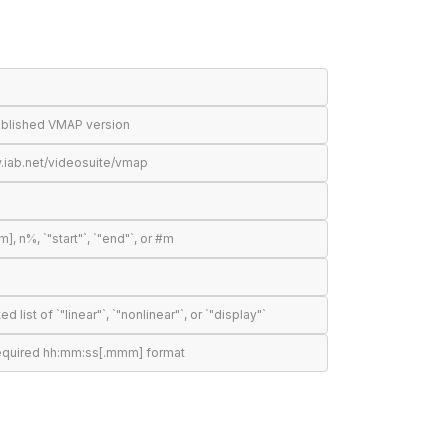
published VMAP version
.iab.net/videosuite/vmap
n%, `"start"`, `"end"`, or #m
t of `"linear"`, `"nonlinear"`, or `"display"`
required hh:mm:ss[.mmm] format