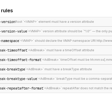
rules
-version
Root `<VMAP>` element must have a version attribute
-version-value
`<VMAP>` version attribute should be `"1.0"` — the only 
-namespace
`<VMAP>` should declare the VMAP namespace URI http://www
eak-timeoffset
`<AdBreak>` must have a timeOffset attribute
eak-timeoffset-format
`<AdBreak>` timeOffset must be hh:mm:ss[.mmm], 
eak-breaktype
`<AdBreak>` must have a breakType attribute
eak-breaktype-value
`<AdBreak>` breakType must be a comma-separated lis
eak-repeatafter-format
`<AdBreak>` repeatAfter does not match the 