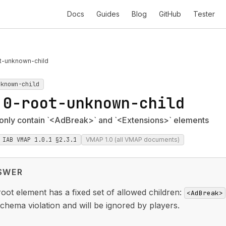
Docs
Guides
Blog
GitHub
Tester
t-unknown-child
nknown-child
.0-root-unknown-child
nly contain `<AdBreak>` and `<Extensions>` elements
IAB VMAP 1.0.1 §2.3.1
VMAP 1.0 (all VMAP documents)
SWER
oot element has a fixed set of allowed children:
<AdBreak>
schema violation and will be ignored by players.