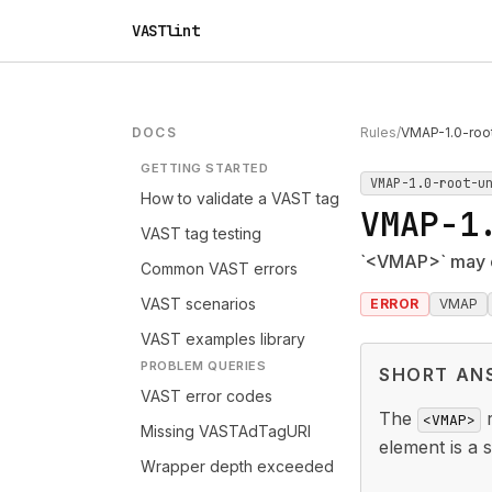
VASTlint
DOCS
Rules
/
VMAP-1.0-roo
GETTING STARTED
VMAP-1.0-root-u
How to validate a VAST tag
VMAP-1
VAST tag testing
`<VMAP>` may o
Common VAST errors
VAST scenarios
ERROR
VMAP
VAST examples library
PROBLEM QUERIES
SHORT AN
VAST error codes
The
r
<VMAP>
Missing VASTAdTagURI
element is a 
Wrapper depth exceeded