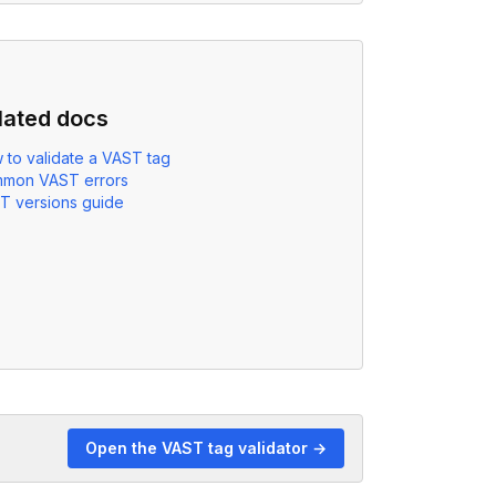
lated docs
 to validate a VAST tag
mon VAST errors
T versions guide
Open the VAST tag validator →