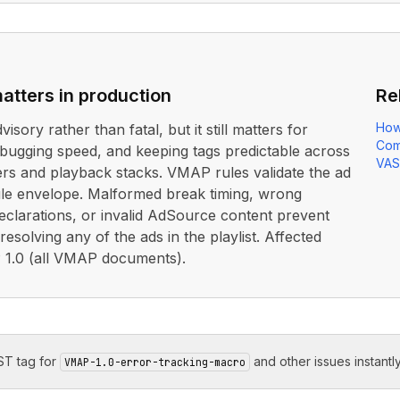
atters in production
Re
How
dvisory rather than fatal, but it still matters for
Com
debugging speed, and keeping tags predictable across
VAS
ers and playback stacks. VMAP rules validate the ad
le envelope. Malformed break timing, wrong
clarations, or invalid AdSource content prevent
esolving any of the ads in the playlist. Affected
1.0 (all VMAP documents).
T tag for
and other issues instantly
VMAP-1.0-error-tracking-macro