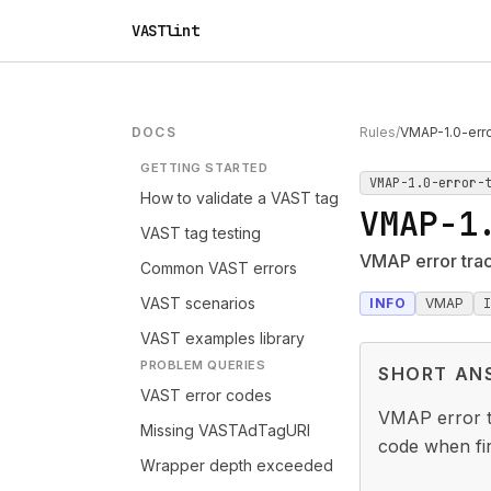
VASTlint
DOCS
Rules
/
VMAP-1.0-err
GETTING STARTED
VMAP-1.0-error-
How to validate a VAST tag
VMAP-1
VAST tag testing
VMAP error tra
Common VAST errors
VAST scenarios
INFO
VMAP
VAST examples library
PROBLEM QUERIES
SHORT AN
VAST error codes
VMAP error t
Missing VASTAdTagURI
code when fir
Wrapper depth exceeded