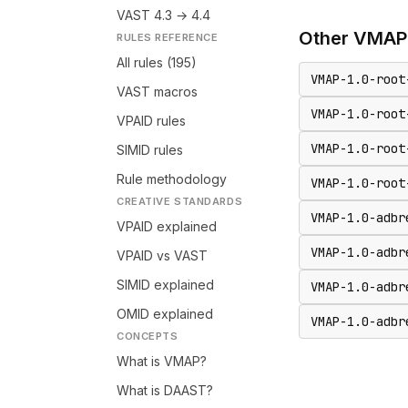
VAST 4.3 → 4.4
Other
VMAP
RULES REFERENCE
All rules (195)
VMAP-1.0-root
VAST macros
VMAP-1.0-root
VPAID rules
VMAP-1.0-root
SIMID rules
Rule methodology
VMAP-1.0-root
CREATIVE STANDARDS
VMAP-1.0-adbr
VPAID explained
VMAP-1.0-adbr
VPAID vs VAST
SIMID explained
VMAP-1.0-adbr
OMID explained
VMAP-1.0-adbr
CONCEPTS
What is VMAP?
What is DAAST?