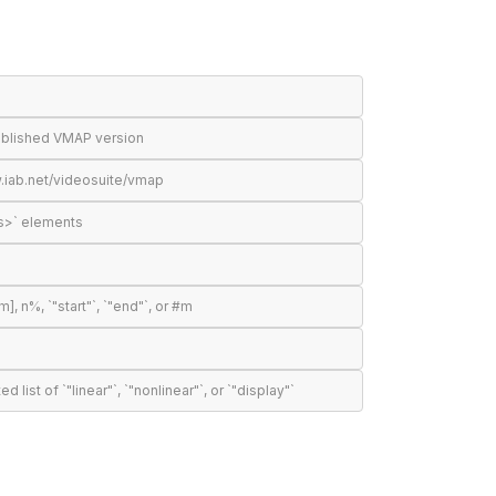
published VMAP version
.iab.net/videosuite/vmap
s>` elements
n%, `"start"`, `"end"`, or #m
t of `"linear"`, `"nonlinear"`, or `"display"`