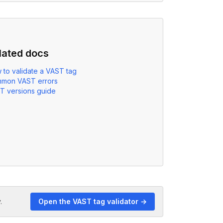
lated docs
 to validate a VAST tag
mon VAST errors
T versions guide
.
Open the VAST tag validator →