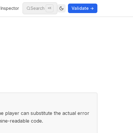
Inspector
Search
Validate →
⌘K
 player can substitute the actual error
hine-readable code.