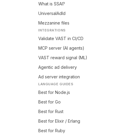
What is SSAI?
UniversalAdId
Mezzanine files
INTEGRATIONS
Validate VAST in CI/CD
MCP server (AI agents)
VAST reward signal (ML)
Agentic ad delivery
Ad server integration
LANGUAGE GUIDES
Best for Node.js
Best for Go
Best for Rust
Best for Elixir / Erlang
Best for Ruby