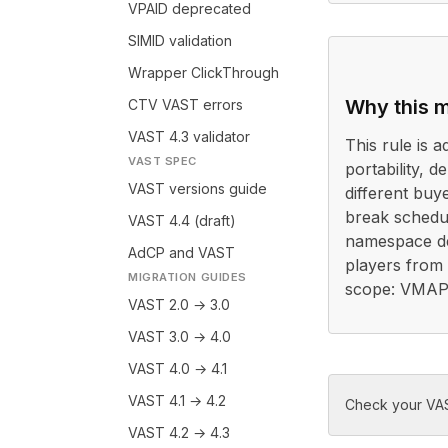
VPAID deprecated
SIMID validation
Wrapper ClickThrough
Why this m
CTV VAST errors
VAST 4.3 validator
This rule is a
VAST SPEC
portability, 
VAST versions guide
different buy
break schedu
VAST 4.4 (draft)
namespace de
AdCP and VAST
players from r
MIGRATION GUIDES
scope: VMAP 
VAST 2.0 → 3.0
VAST 3.0 → 4.0
VAST 4.0 → 4.1
VAST 4.1 → 4.2
Check your VAS
VAST 4.2 → 4.3