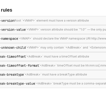
rules
-version
Root `<VMAP>` element must have a version attribute
-version-value
`<VMAP>` version attribute should be `"1.0"` — the only 
-namespace
`<VMAP>` should declare the VMAP namespace URI http://www
-unknown-child
`<VMAP>` may only contain `<AdBreak>` and `<Extension
eak-timeoffset
`<AdBreak>` must have a timeOffset attribute
eak-timeoffset-format
`<AdBreak>` timeOffset must be hh:mm:ss[.mmm], 
eak-breaktype
`<AdBreak>` must have a breakType attribute
eak-breaktype-value
`<AdBreak>` breakType must be a comma-separated lis