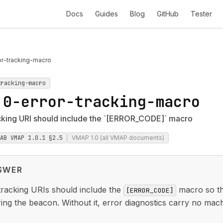
Docs
Guides
Blog
GitHub
Tester
or-tracking-macro
tracking-macro
.0-error-tracking-macro
cking URI should include the `[ERROR_CODE]` macro
IAB VMAP 1.0.1 §2.5
VMAP 1.0 (all VMAP documents)
SWER
racking URIs should include the
macro so the
[ERROR_CODE]
ing the beacon. Without it, error diagnostics carry no mac