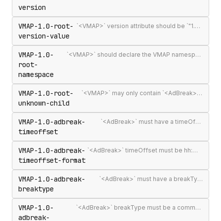
version
VMAP-1.0-root-
`<VMAP>` version attribute should be `"1.0"` — the only published VMAP version
version-value
VMAP-1.0-
`<VMAP>` should declare the VMAP namespace URI http://www.iab.net/videosuite/vmap
root-
namespace
VMAP-1.0-root-
`<VMAP>` may only contain `<AdBreak>` and `<Extensions>` elements
unknown-child
VMAP-1.0-adbreak-
`<AdBreak>` must have a timeOffset attribute
timeoffset
VMAP-1.0-adbreak-
`<AdBreak>` timeOffset must be hh:mm:ss[.mmm], n%, `"start"`, `"end"`, or #m
timeoffset-format
VMAP-1.0-adbreak-
`<AdBreak>` must have a breakType attribute
breaktype
VMAP-1.0-
`<AdBreak>` breakType must be a comma-separated list of `"linear"`, `"nonlinear"`, or `"display"`
adbreak-