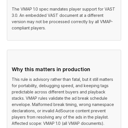
The VMAP 1.0 spec mandates player support for VAST
3.0. An embedded VAST document at a different
version may not be processed correctly by all VMAP-
compliant players.
Why this matters in production
This rule is advisory rather than fatal, but it still matters
for portability, debugging speed, and keeping tags
predictable across different buyers and playback
stacks. VMAP rules validate the ad break schedule
envelope. Malformed break timing, wrong namespace
declarations, or invalid AdSource content prevent
players from resolving any of the ads in the playlist.
Affected scope: VMAP 1.0 (all VMAP documents).