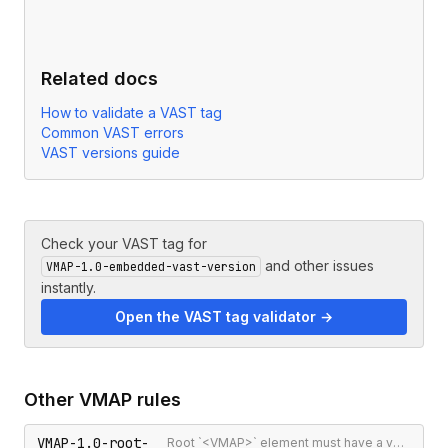
Related docs
How to validate a VAST tag
Common VAST errors
VAST versions guide
Check your VAST tag for
and other issues
VMAP-1.0-embedded-vast-version
instantly.
Open the VAST tag validator →
Other
VMAP
rules
VMAP-1.0-root-
Root `<VMAP>` element must have a version attribute