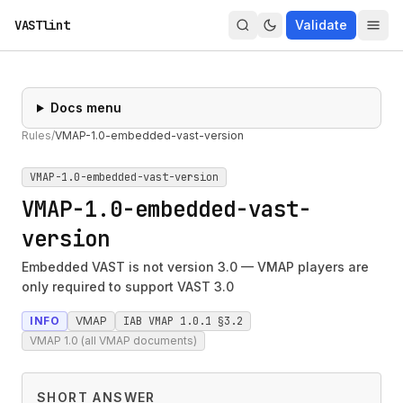
VASTlint
Validate
Docs menu
Rules
/
VMAP-1.0-embedded-vast-version
VMAP-1.0-embedded-vast-version
VMAP-1.0-embedded-vast-
version
Embedded VAST is not version 3.0 — VMAP players are
only required to support VAST 3.0
INFO
VMAP
IAB VMAP 1.0.1 §3.2
VMAP 1.0 (all VMAP documents)
SHORT ANSWER