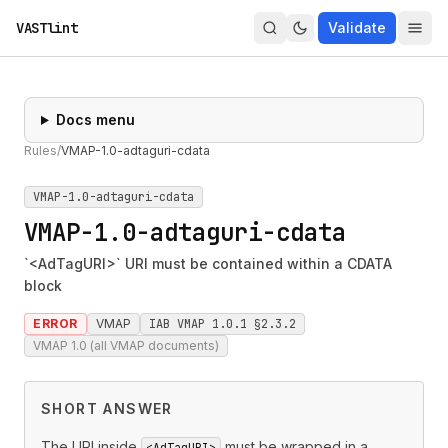
VASTlint
Validate
Docs menu
Rules
/
VMAP-1.0-adtaguri-cdata
VMAP-1.0-adtaguri-cdata
VMAP-1.0-adtaguri-cdata
`<AdTagURI>` URI must be contained within a CDATA
block
ERROR
VMAP
IAB VMAP 1.0.1 §2.3.2
VMAP 1.0 (all VMAP documents)
SHORT ANSWER
The URI inside
must be wrapped in a
<AdTagURI>