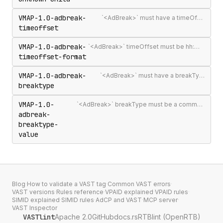
VMAP-1.0-adbreak-
`<AdBreak>` must have a timeOffset attribute
timeoffset
VMAP-1.0-adbreak-
`<AdBreak>` timeOffset must be hh:mm:ss[.mmm], n%, `"start"`, `"end"`, or #m
timeoffset-format
VMAP-1.0-adbreak-
`<AdBreak>` must have a breakType attribute
breaktype
VMAP-1.0-
`<AdBreak>` breakType must be a comma-separated list of `"linear"`, `"nonlinear"`, or `"display"`
adbreak-
breaktype-
value
Blog
·
How to validate a VAST tag
·
Common VAST errors
·
VAST versions
·
Rules reference
·
VPAID explained
·
VPAID rules
·
SIMID explained
·
SIMID rules
·
AdCP and VAST
·
MCP server
·
VAST Inspector
VASTlint
Apache 2.0
GitHub
docs.rs
RTBlint (OpenRTB)