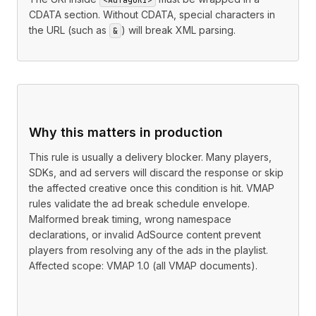
CDATA section. Without CDATA, special characters in
the URL (such as
) will break XML parsing.
&
Why this matters in production
This rule is usually a delivery blocker. Many players,
SDKs, and ad servers will discard the response or skip
the affected creative once this condition is hit. VMAP
rules validate the ad break schedule envelope.
Malformed break timing, wrong namespace
declarations, or invalid AdSource content prevent
players from resolving any of the ads in the playlist.
Affected scope: VMAP 1.0 (all VMAP documents).