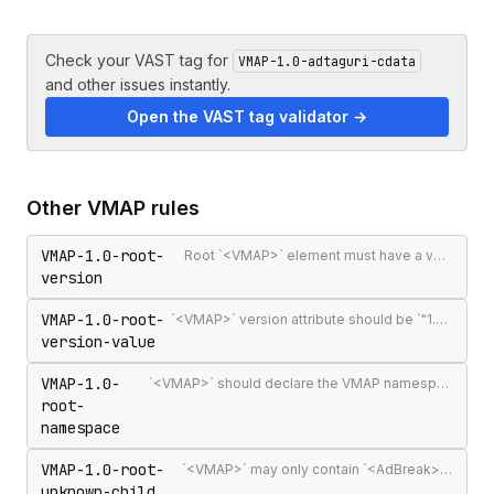
Check your VAST tag for
VMAP-1.0-adtaguri-cdata
and other issues instantly.
Open the VAST tag validator →
Other
VMAP
rules
VMAP-1.0-root-
Root `<VMAP>` element must have a version attribute
version
VMAP-1.0-root-
`<VMAP>` version attribute should be `"1.0"` — the only published VMAP version
version-value
VMAP-1.0-
`<VMAP>` should declare the VMAP namespace URI http://www.iab.net/videosuite/vmap
root-
namespace
VMAP-1.0-root-
`<VMAP>` may only contain `<AdBreak>` and `<Extensions>` elements
unknown-child