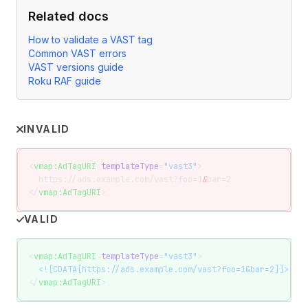
Related docs
How to validate a VAST tag
Common VAST errors
VAST versions guide
Roku RAF guide
INVALID
<
vmap:AdTagURI
 templateType
=
"vast3"
>
  https://ads.example.com/vast?foo=1
&
bar=2
</
vmap:AdTagURI
>
VALID
<
vmap:AdTagURI
 templateType
=
"vast3"
>
  <![CDATA[https://ads.example.com/vast?foo=1&bar=2]]>
</
vmap:AdTagURI
>