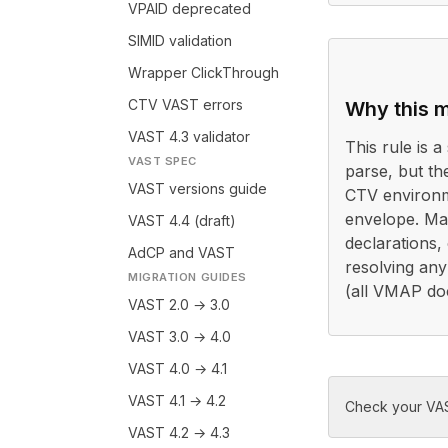
VPAID deprecated
SIMID validation
Wrapper ClickThrough
CTV VAST errors
Why this m
VAST 4.3 validator
This rule is a 
VAST SPEC
parse, but th
VAST versions guide
CTV environm
envelope. Ma
VAST 4.4 (draft)
declarations,
AdCP and VAST
resolving any
MIGRATION GUIDES
(all VMAP do
VAST 2.0 → 3.0
VAST 3.0 → 4.0
VAST 4.0 → 4.1
VAST 4.1 → 4.2
Check your VAS
VAST 4.2 → 4.3