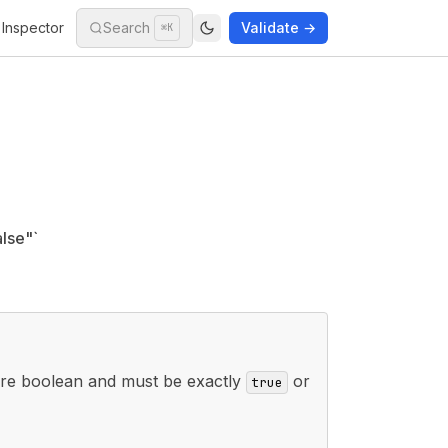
Inspector
Search
Validate →
⌘K
lse"`
re boolean and must be exactly
or
true