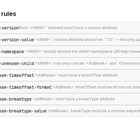
rules
-version
Root `<VMAP>` element must have a version attribute
-version-value
`<VMAP>` version attribute should be `"1.0"` — the only 
-namespace
`<VMAP>` should declare the VMAP namespace URI http://www
-unknown-child
`<VMAP>` may only contain `<AdBreak>` and `<Extension
eak-timeoffset
`<AdBreak>` must have a timeOffset attribute
eak-timeoffset-format
`<AdBreak>` timeOffset must be hh:mm:ss[.mmm], 
eak-breaktype
`<AdBreak>` must have a breakType attribute
eak-breaktype-value
`<AdBreak>` breakType must be a comma-separated lis