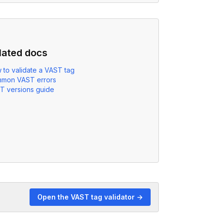
lated docs
 to validate a VAST tag
mon VAST errors
T versions guide
Open the VAST tag validator →