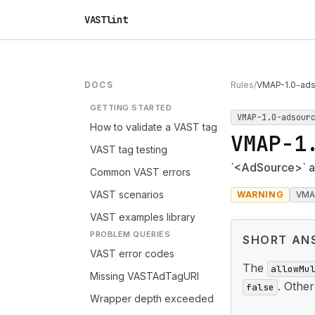
VASTlint
DOCS
Rules
/
VMAP-1.0-ads
GETTING STARTED
VMAP-1.0-adsour
How to validate a VAST tag
VMAP-1
VAST tag testing
`<AdSource>` al
Common VAST errors
VAST scenarios
WARNING
VMA
VAST examples library
PROBLEM QUERIES
SHORT AN
VAST error codes
The
allowMu
Missing VASTAdTagURI
. Othe
false
Wrapper depth exceeded