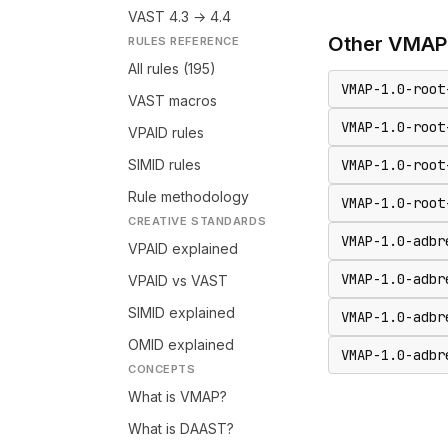
VAST 4.3 → 4.4
Other
VMAP
RULES REFERENCE
All rules (195)
VMAP-1.0-root
VAST macros
VMAP-1.0-root
VPAID rules
SIMID rules
VMAP-1.0-root
Rule methodology
VMAP-1.0-root
CREATIVE STANDARDS
VMAP-1.0-adbr
VPAID explained
VMAP-1.0-adbr
VPAID vs VAST
SIMID explained
VMAP-1.0-adbr
OMID explained
VMAP-1.0-adbr
CONCEPTS
What is VMAP?
What is DAAST?