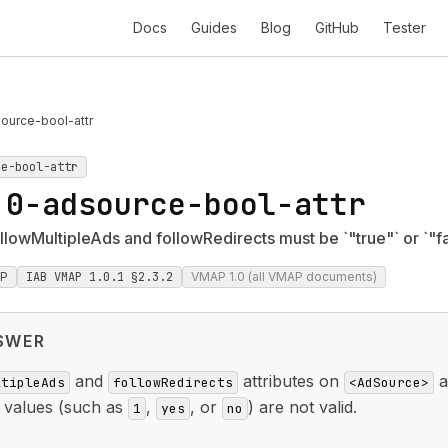
Docs
Guides
Blog
GitHub
Tester
ource-bool-attr
ce-bool-attr
.0-adsource-bool-attr
lowMultipleAds and followRedirects must be `"true"` or `"fa
P
IAB VMAP 1.0.1 §2.3.2
VMAP 1.0 (all VMAP documents)
SWER
and
attributes on
a
ltipleAds
followRedirects
<AdSource>
r values (such as
,
, or
) are not valid.
1
yes
no