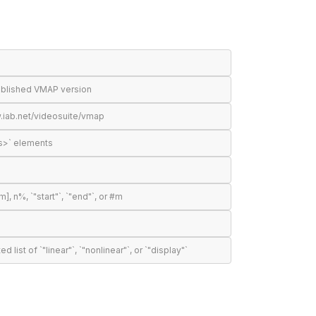
published VMAP version
.iab.net/videosuite/vmap
s>` elements
n%, `"start"`, `"end"`, or #m
t of `"linear"`, `"nonlinear"`, or `"display"`