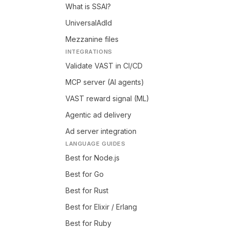
What is SSAI?
UniversalAdId
Mezzanine files
INTEGRATIONS
Validate VAST in CI/CD
MCP server (AI agents)
VAST reward signal (ML)
Agentic ad delivery
Ad server integration
LANGUAGE GUIDES
Best for Node.js
Best for Go
Best for Rust
Best for Elixir / Erlang
Best for Ruby