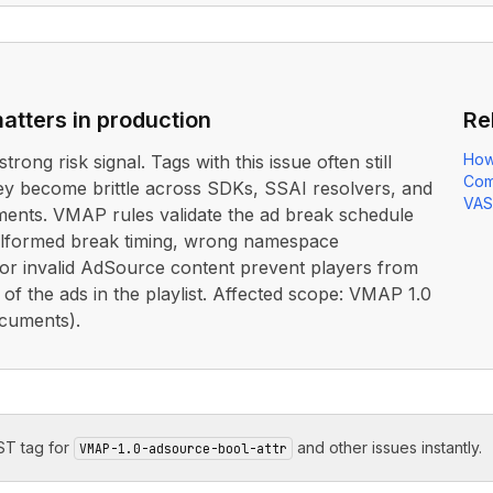
atters in production
Re
How
strong risk signal. Tags with this issue often still
Com
ey become brittle across SDKs, SSAI resolvers, and
VAS
ents. VMAP rules validate the ad break schedule
lformed break timing, wrong namespace
 or invalid AdSource content prevent players from
 of the ads in the playlist. Affected scope: VMAP 1.0
cuments).
T tag for
and other issues instantly.
VMAP-1.0-adsource-bool-attr