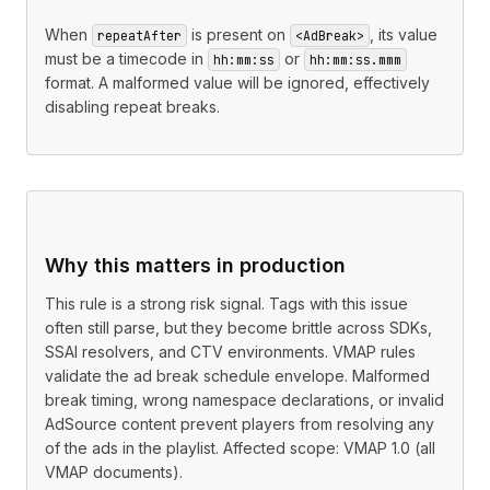
When
is present on
, its value
repeatAfter
<AdBreak>
must be a timecode in
or
hh:mm:ss
hh:mm:ss.mmm
format. A malformed value will be ignored, effectively
disabling repeat breaks.
Why this matters in production
This rule is a strong risk signal. Tags with this issue
often still parse, but they become brittle across SDKs,
SSAI resolvers, and CTV environments. VMAP rules
validate the ad break schedule envelope. Malformed
break timing, wrong namespace declarations, or invalid
AdSource content prevent players from resolving any
of the ads in the playlist. Affected scope: VMAP 1.0 (all
VMAP documents).