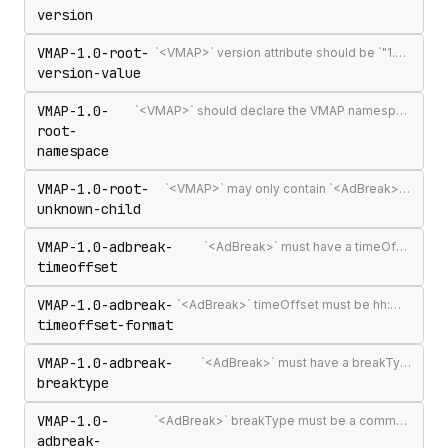
version
VMAP-1.0-root-
`<VMAP>` version attribute should be `"1.0"` — the only published VMAP version
version-value
VMAP-1.0-
`<VMAP>` should declare the VMAP namespace URI http://www.iab.net/videosuite/vmap
root-
namespace
VMAP-1.0-root-
`<VMAP>` may only contain `<AdBreak>` and `<Extensions>` elements
unknown-child
VMAP-1.0-adbreak-
`<AdBreak>` must have a timeOffset attribute
timeoffset
VMAP-1.0-adbreak-
`<AdBreak>` timeOffset must be hh:mm:ss[.mmm], n%, `"start"`, `"end"`, or #m
timeoffset-format
VMAP-1.0-adbreak-
`<AdBreak>` must have a breakType attribute
breaktype
VMAP-1.0-
`<AdBreak>` breakType must be a comma-separated list of `"linear"`, `"nonlinear"`, or `"display"`
adbreak-