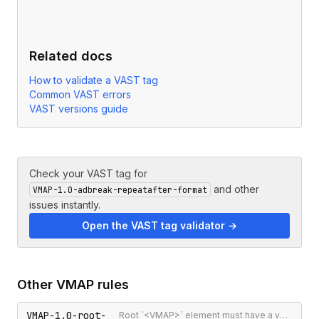
Related docs
How to validate a VAST tag
Common VAST errors
VAST versions guide
Check your VAST tag for
and other
VMAP-1.0-adbreak-repeatafter-format
issues instantly.
Open the VAST tag validator →
Other
VMAP
rules
VMAP-1.0-root-
Root `<VMAP>` element must have a version attribute