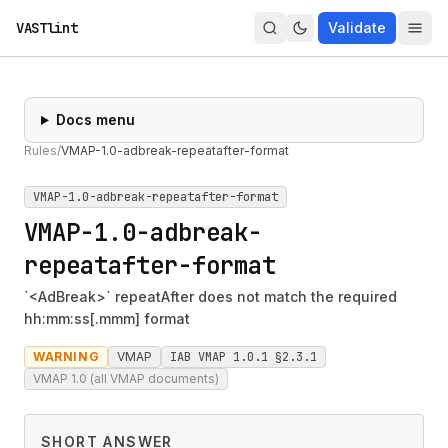
VASTlint
Validate
Docs menu
Rules
/
VMAP-1.0-adbreak-repeatafter-format
VMAP-1.0-adbreak-repeatafter-format
VMAP-1.0-adbreak-
repeatafter-format
`<AdBreak>` repeatAfter does not match the required
hh:mm:ss[.mmm] format
WARNING
VMAP
IAB VMAP 1.0.1 §2.3.1
VMAP 1.0 (all VMAP documents)
SHORT ANSWER