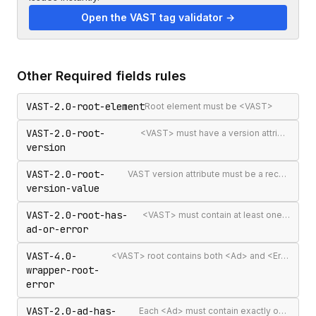
Open the VAST tag validator →
Other
Required fields
rules
VAST-2.0-root-element
Root element must be <VAST>
VAST-2.0-root-
<VAST> must have a version attribute
version
VAST-2.0-root-
VAST version attribute must be a recognised version string
version-value
VAST-2.0-root-has-
<VAST> must contain at least one <Ad> or <Error>
ad-or-error
VAST-4.0-
<VAST> root contains both <Ad> and <Error> elements (invalid per VAST 4.0)
wrapper-root-
error
VAST-2.0-ad-has-
Each <Ad> must contain exactly one <InLine> or <Wrapper>