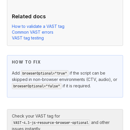
Related docs
How to validate a VAST tag
Common VAST errors
VAST tag testing
HOW TO FIX
Add
if the script can be
browserOptional="true"
skipped in non-browser environments (CTV, audio), or
if it is required.
browserOptional="false"
Check your VAST tag for
and other
VAST-4.3-js-resource-browser-optional
issues instantly.