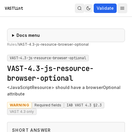
VASTlint
Validate
Docs menu
Rules
/
VAST-4.3-js-resource-browser-optional
VAST-4.3-js-resource-browser-optional
VAST-4.3-js-resource-
browser-optional
<JavaScriptResource> should have a browserOptional
attribute
WARNING
Required fields
IAB VAST 4.3 §2.3
VAST 4.3 only
SHORT ANSWER