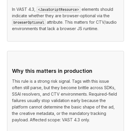
In VAST 4.3,
elements should
<JavaScriptResource>
indicate whether they are browser-optional via the
attribute. This matters for CTV/audio
browserOptional
environments that lack a browser JS runtime.
Why this matters in production
This rule is a strong risk signal. Tags with this issue
often still parse, but they become brittle across SDKs,
SSAI resolvers, and CTV environments. Required-field
failures usually stop validation early because the
platform cannot determine the basic shape of the ad,
the creative metadata, or the mandatory tracking
payload. Affected scope: VAST 4.3 only.