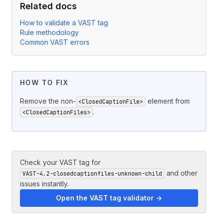
Related docs
How to validate a VAST tag
Rule methodology
Common VAST errors
HOW TO FIX
Remove the non-
element from
<ClosedCaptionFile>
.
<ClosedCaptionFiles>
Check your VAST tag for
and other
VAST-4.2-closedcaptionfiles-unknown-child
issues instantly.
Open the VAST tag validator →