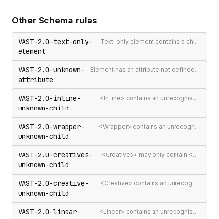
Other
Schema
rules
VAST-2.0-text-only-
Text-only element contains a child element
element
VAST-2.0-unknown-
Element has an attribute not defined in the VAST spec
attribute
VAST-2.0-inline-
<InLine> contains an unrecognised child element
unknown-child
VAST-2.0-wrapper-
<Wrapper> contains an unrecognised child element
unknown-child
VAST-2.0-creatives-
<Creatives> may only contain <Creative> elements
unknown-child
VAST-2.0-creative-
<Creative> contains an unrecognised child element
unknown-child
VAST-2.0-linear-
<Linear> contains an unrecognised child element