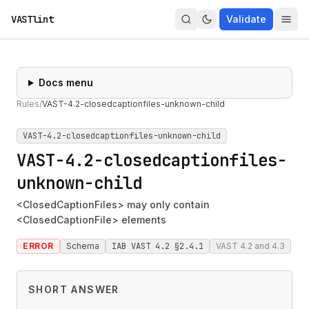
VASTlint
Validate
Docs menu
Rules
/
VAST-4.2-closedcaptionfiles-unknown-child
VAST-4.2-closedcaptionfiles-unknown-child
VAST-4.2-closedcaptionfiles-
unknown-child
<ClosedCaptionFiles> may only contain
<ClosedCaptionFile> elements
ERROR
Schema
IAB VAST 4.2 §2.4.1
VAST 4.2 and 4.3
SHORT ANSWER