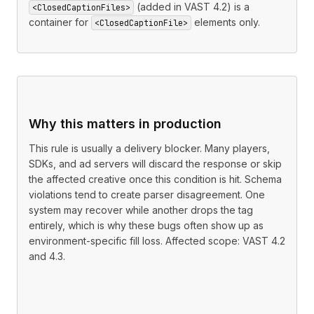
(added in VAST 4.2) is a
<ClosedCaptionFiles>
container for
elements only.
<ClosedCaptionFile>
Why this matters in production
This rule is usually a delivery blocker. Many players,
SDKs, and ad servers will discard the response or skip
the affected creative once this condition is hit. Schema
violations tend to create parser disagreement. One
system may recover while another drops the tag
entirely, which is why these bugs often show up as
environment-specific fill loss. Affected scope: VAST 4.2
and 4.3.