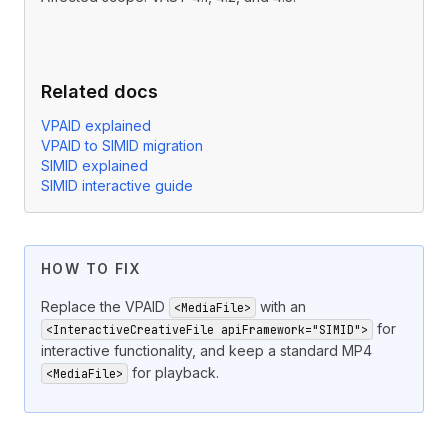
Related docs
VPAID explained
VPAID to SIMID migration
SIMID explained
SIMID interactive guide
HOW TO FIX
Replace the VPAID
with an
<MediaFile>
for
<InteractiveCreativeFile apiFramework="SIMID">
interactive functionality, and keep a standard MP4
for playback.
<MediaFile>