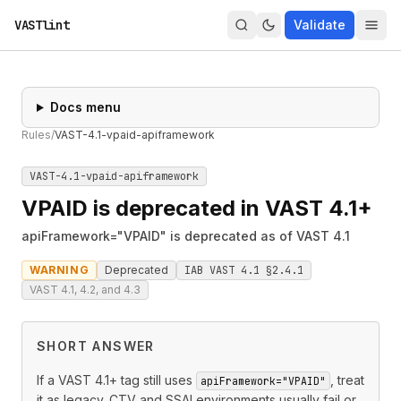
VASTlint
Validate
Docs menu
Rules
/
VAST-4.1-vpaid-apiframework
VAST-4.1-vpaid-apiframework
VPAID is deprecated in VAST 4.1+
apiFramework="VPAID" is deprecated as of VAST 4.1
WARNING
Deprecated
IAB VAST 4.1 §2.4.1
VAST 4.1, 4.2, and 4.3
SHORT ANSWER
If a VAST 4.1+ tag still uses
, treat
apiFramework="VPAID"
it as legacy. CTV and SSAI environments usually fail or