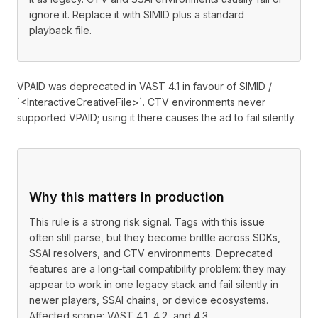
ignore it. Replace it with SIMID plus a standard
playback file.
VPAID was deprecated in VAST 4.1 in favour of SIMID /
`<InteractiveCreativeFile>`. CTV environments never
supported VPAID; using it there causes the ad to fail silently.
Why this matters in production
This rule is a strong risk signal. Tags with this issue
often still parse, but they become brittle across SDKs,
SSAI resolvers, and CTV environments. Deprecated
features are a long-tail compatibility problem: they may
appear to work in one legacy stack and fail silently in
newer players, SSAI chains, or device ecosystems.
Affected scope: VAST 4.1, 4.2, and 4.3.