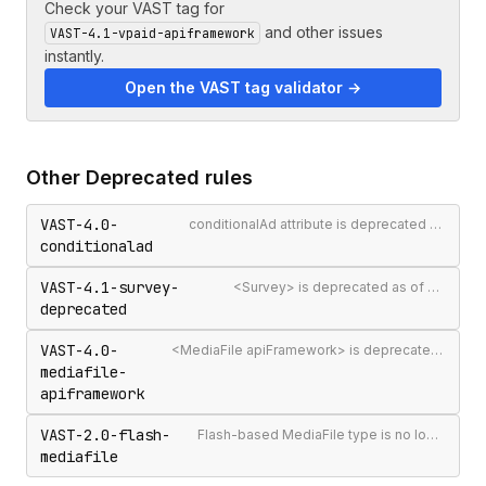
Check your VAST tag for
and other issues
VAST-4.1-vpaid-apiframework
instantly.
Open the VAST tag validator →
Other
Deprecated
rules
VAST-4.0-
conditionalAd attribute is deprecated as of VAST 4.1
conditionalad
VAST-4.1-survey-
<Survey> is deprecated as of VAST 4.1
deprecated
VAST-4.0-
<MediaFile apiFramework> is deprecated in VAST 4.0+ — use <InteractiveCreativeFile>
mediafile-
apiframework
VAST-2.0-flash-
Flash-based MediaFile type is no longer supported
mediafile