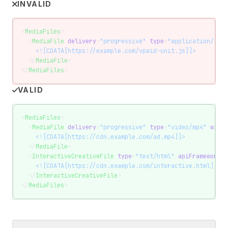
INVALID
<
MediaFiles
>
  <
MediaFile
 delivery
=
"progressive"
 type
=
"application/java
    <![CDATA[https://example.com/vpaid-unit.js]]>
  </
MediaFile
>
</
MediaFiles
>
VALID
<
MediaFiles
>
  <
MediaFile
 delivery
=
"progressive"
 type
=
"video/mp4"
 width
    <![CDATA[https://cdn.example.com/ad.mp4]]>
  </
MediaFile
>
  <
InteractiveCreativeFile
 type
=
"text/html"
 apiFramework
=
"
    <![CDATA[https://cdn.example.com/interactive.html]]>
  </
InteractiveCreativeFile
>
</
MediaFiles
>