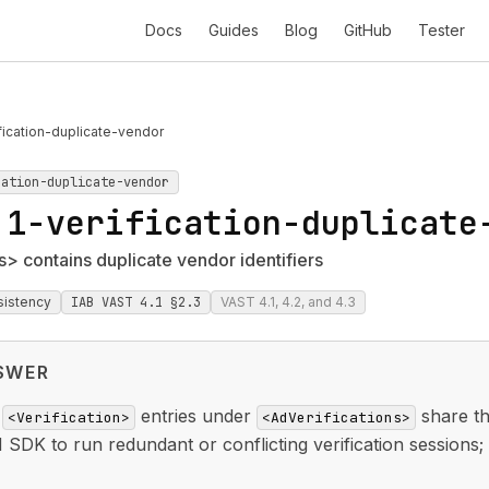
Docs
Guides
Blog
GitHub
Tester
fication-duplicate-vendor
cation-duplicate-vendor
.1-verification-duplicate
s> contains duplicate vendor identifiers
sistency
IAB VAST 4.1 §2.3
VAST 4.1, 4.2, and 4.3
SWER
e
entries under
share t
<Verification>
<AdVerifications>
SDK to run redundant or conflicting verification sessions