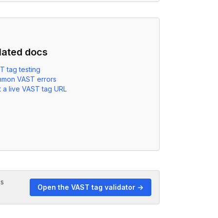
lated docs
T tag testing
mon VAST errors
 a live VAST tag URL
es
Open the VAST tag validator →