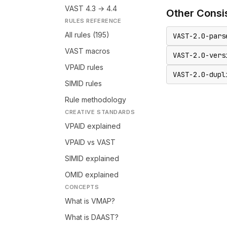
VAST 4.3 → 4.4
Other
Consi
RULES REFERENCE
All rules (195)
VAST-2.0-pars
VAST macros
VAST-2.0-vers
VPAID rules
VAST-2.0-dupl
SIMID rules
Rule methodology
CREATIVE STANDARDS
VPAID explained
VPAID vs VAST
SIMID explained
OMID explained
CONCEPTS
What is VMAP?
What is DAAST?