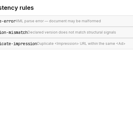
stency
rules
e-error
XML parse error — document may be malformed
ion-mismatch
Declared version does not match structural signals
icate-impression
Duplicate <Impression> URL within the same <Ad>