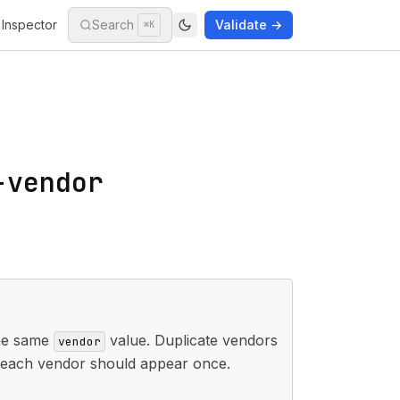
Inspector
Search
Validate →
⌘K
-vendor
he same
value. Duplicate vendors
vendor
; each vendor should appear once.