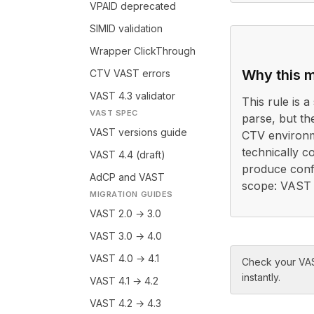
VPAID deprecated
SIMID validation
Wrapper ClickThrough
Why this m
CTV VAST errors
VAST 4.3 validator
This rule is a 
VAST SPEC
parse, but th
VAST versions guide
CTV environm
technically c
VAST 4.4 (draft)
produce confl
AdCP and VAST
scope: VAST 4
MIGRATION GUIDES
VAST 2.0 → 3.0
VAST 3.0 → 4.0
VAST 4.0 → 4.1
Check your VAS
instantly.
VAST 4.1 → 4.2
VAST 4.2 → 4.3