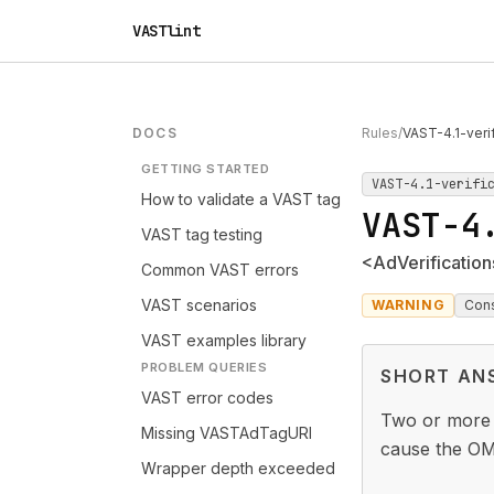
VASTlint
DOCS
Rules
/
VAST-4.1-veri
GETTING STARTED
VAST-4.1-verifi
How to validate a VAST tag
VAST-4
VAST tag testing
<AdVerification
Common VAST errors
VAST scenarios
WARNING
Con
VAST examples library
PROBLEM QUERIES
SHORT AN
VAST error codes
Two or mor
Missing VASTAdTagURI
cause the OM 
Wrapper depth exceeded