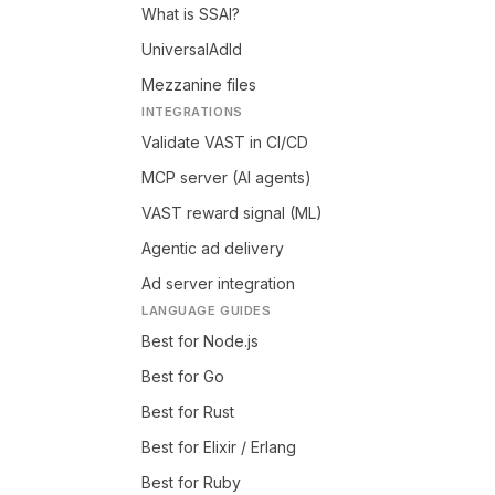
What is SSAI?
UniversalAdId
Mezzanine files
INTEGRATIONS
Validate VAST in CI/CD
MCP server (AI agents)
VAST reward signal (ML)
Agentic ad delivery
Ad server integration
LANGUAGE GUIDES
Best for Node.js
Best for Go
Best for Rust
Best for Elixir / Erlang
Best for Ruby