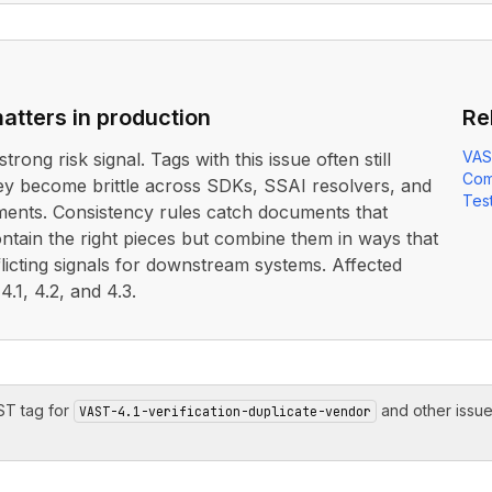
atters in production
Re
VAS
strong risk signal. Tags with this issue often still
Com
ey become brittle across SDKs, SSAI resolvers, and
Test
ents. Consistency rules catch documents that
ontain the right pieces but combine them in ways that
icting signals for downstream systems. Affected
.1, 4.2, and 4.3.
T tag for
and other issu
VAST-4.1-verification-duplicate-vendor