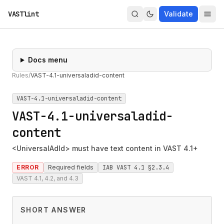
VASTlint
Validate
Docs menu
Rules
/
VAST-4.1-universaladid-content
VAST-4.1-universaladid-content
VAST-4.1-universaladid-
content
<UniversalAdId> must have text content in VAST 4.1+
ERROR
Required fields
IAB VAST 4.1 §2.3.4
VAST 4.1, 4.2, and 4.3
SHORT ANSWER