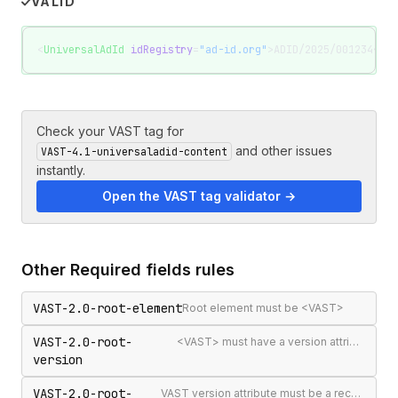
VALID
<
UniversalAdId
 idRegistry
=
"ad-id.org"
>ADID/2025/001234</
Un
Check your VAST tag for
and other issues
VAST-4.1-universaladid-content
instantly.
Open the VAST tag validator →
Other
Required fields
rules
VAST-2.0-root-element
Root element must be <VAST>
VAST-2.0-root-
<VAST> must have a version attribute
version
VAST-2.0-root-
VAST version attribute must be a recognised version string