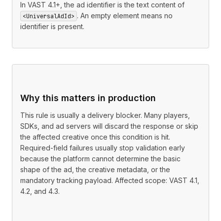
In VAST 4.1+, the ad identifier is the text content of
. An empty element means no
<UniversalAdId>
identifier is present.
Why this matters in production
This rule is usually a delivery blocker. Many players,
SDKs, and ad servers will discard the response or skip
the affected creative once this condition is hit.
Required-field failures usually stop validation early
because the platform cannot determine the basic
shape of the ad, the creative metadata, or the
mandatory tracking payload. Affected scope: VAST 4.1,
4.2, and 4.3.