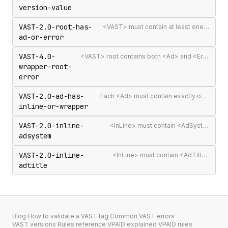
version-value
VAST-2.0-root-has-
<VAST> must contain at least one <Ad> or <Error>
ad-or-error
VAST-4.0-
<VAST> root contains both <Ad> and <Error> elements (invalid per VAST 4.0)
wrapper-root-
error
VAST-2.0-ad-has-
Each <Ad> must contain exactly one <InLine> or <Wrapper>
inline-or-wrapper
VAST-2.0-inline-
<InLine> must contain <AdSystem>
adsystem
VAST-2.0-inline-
<InLine> must contain <AdTitle>
adtitle
Blog
·
How to validate a VAST tag
·
Common VAST errors
·
VAST versions
·
Rules reference
·
VPAID explained
·
VPAID rules
·