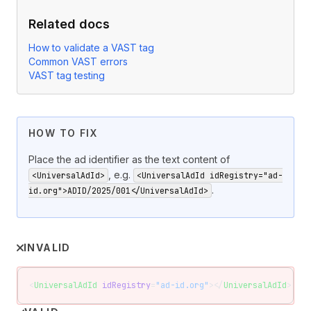
Related docs
How to validate a VAST tag
Common VAST errors
VAST tag testing
HOW TO FIX
Place the ad identifier as the text content of
, e.g.
<UniversalAdId>
<UniversalAdId idRegistry="ad-
.
id.org">ADID/2025/001</UniversalAdId>
INVALID
<
UniversalAdId
 idRegistry
=
"ad-id.org"
></
UniversalAdId
>