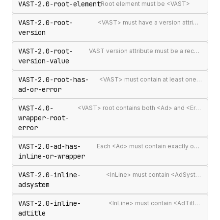
VAST-2.0-root-element
Root element must be <VAST>
VAST-2.0-root-
<VAST> must have a version attribute
version
VAST-2.0-root-
VAST version attribute must be a recognised version string
version-value
VAST-2.0-root-has-
<VAST> must contain at least one <Ad> or <Error>
ad-or-error
VAST-4.0-
<VAST> root contains both <Ad> and <Error> elements (invalid per VAST 4.0)
wrapper-root-
error
VAST-2.0-ad-has-
Each <Ad> must contain exactly one <InLine> or <Wrapper>
inline-or-wrapper
VAST-2.0-inline-
<InLine> must contain <AdSystem>
adsystem
VAST-2.0-inline-
<InLine> must contain <AdTitle>
adtitle