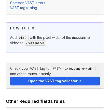
Common VAST errors
VAST tag testing
HOW TO FIX
Add
with the pixel width of the mezzanine
width
video to
.
<Mezzanine>
Check your VAST tag for
VAST-4.1-mezzanine-width
and other issues instantly.
Open the VAST tag validator →
Other
Required fields
rules