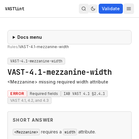
VASTlint
Validate
Docs menu
Rules
/
VAST-4.1-mezzanine-width
VAST-4.1-mezzanine-width
VAST-4.1-mezzanine-width
<Mezzanine> missing required width attribute
ERROR
Required fields
IAB VAST 4.1 §2.4.1
VAST 4.1, 4.2, and 4.3
SHORT ANSWER
requires a
attribute.
<Mezzanine>
width