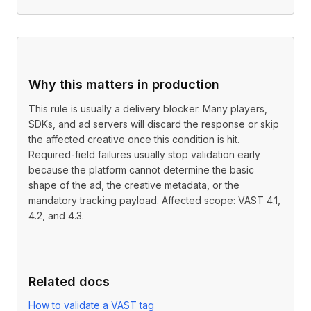
Why this matters in production
This rule is usually a delivery blocker. Many players,
SDKs, and ad servers will discard the response or skip
the affected creative once this condition is hit.
Required-field failures usually stop validation early
because the platform cannot determine the basic
shape of the ad, the creative metadata, or the
mandatory tracking payload. Affected scope: VAST 4.1,
4.2, and 4.3.
Related docs
How to validate a VAST tag