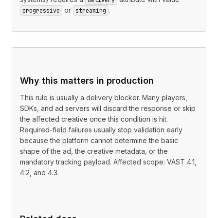
or
.
progressive
streaming
Why this matters in production
This rule is usually a delivery blocker. Many players,
SDKs, and ad servers will discard the response or skip
the affected creative once this condition is hit.
Required-field failures usually stop validation early
because the platform cannot determine the basic
shape of the ad, the creative metadata, or the
mandatory tracking payload. Affected scope: VAST 4.1,
4.2, and 4.3.