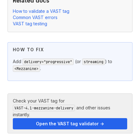
Related docs
How to validate a VAST tag
Common VAST errors
VAST tag testing
HOW TO FIX
Add
(or
) to
delivery="progressive"
streaming
.
<Mezzanine>
Check your VAST tag for
and other issues
VAST-4.1-mezzanine-delivery
instantly.
Open the VAST tag validator →