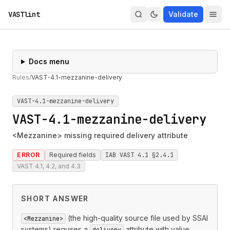
VASTlint
Validate
Docs menu
Rules
/
VAST-4.1-mezzanine-delivery
VAST-4.1-mezzanine-delivery
VAST-4.1-mezzanine-delivery
<Mezzanine> missing required delivery attribute
ERROR
Required fields
IAB VAST 4.1 §2.4.1
VAST 4.1, 4.2, and 4.3
SHORT ANSWER
(the high-quality source file used by SSAI
<Mezzanine>
systems) requires a
attribute with value
delivery