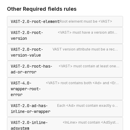
Other
Required fields
rules
VAST-2.0-root-element
Root element must be <VAST>
VAST-2.0-root-
<VAST> must have a version attribute
version
VAST-2.0-root-
VAST version attribute must be a recognised version string
version-value
VAST-2.0-root-has-
<VAST> must contain at least one <Ad> or <Error>
ad-or-error
VAST-4.0-
<VAST> root contains both <Ad> and <Error> elements (invalid per VAST 4.0)
wrapper-root-
error
VAST-2.0-ad-has-
Each <Ad> must contain exactly one <InLine> or <Wrapper>
inline-or-wrapper
VAST-2.0-inline-
<InLine> must contain <AdSystem>
adsystem