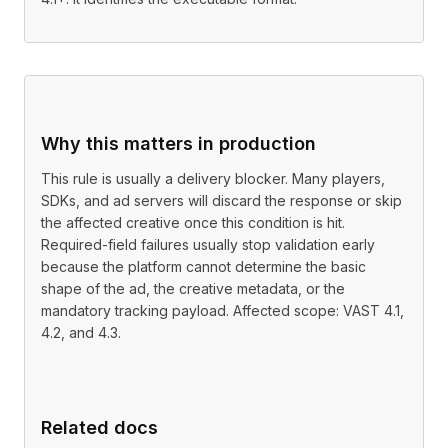
Why this matters in production
This rule is usually a delivery blocker. Many players,
SDKs, and ad servers will discard the response or skip
the affected creative once this condition is hit.
Required-field failures usually stop validation early
because the platform cannot determine the basic
shape of the ad, the creative metadata, or the
mandatory tracking payload. Affected scope: VAST 4.1,
4.2, and 4.3.
Related docs