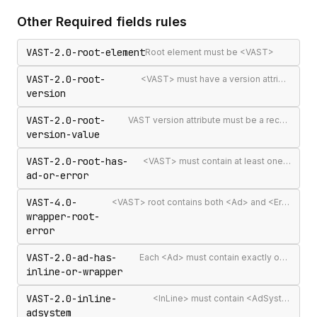
Other
Required fields
rules
VAST-2.0-root-element
Root element must be <VAST>
VAST-2.0-root-
<VAST> must have a version attribute
version
VAST-2.0-root-
VAST version attribute must be a recognised version string
version-value
VAST-2.0-root-has-
<VAST> must contain at least one <Ad> or <Error>
ad-or-error
VAST-4.0-
<VAST> root contains both <Ad> and <Error> elements (invalid per VAST 4.0)
wrapper-root-
error
VAST-2.0-ad-has-
Each <Ad> must contain exactly one <InLine> or <Wrapper>
inline-or-wrapper
VAST-2.0-inline-
<InLine> must contain <AdSystem>
adsystem