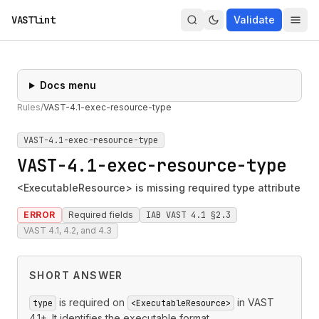
VASTlint
Validate
Docs menu
Rules
/
VAST-4.1-exec-resource-type
VAST-4.1-exec-resource-type
VAST-4.1-exec-resource-type
<ExecutableResource> is missing required type attribute
ERROR
Required fields
IAB VAST 4.1 §2.3
VAST 4.1, 4.2, and 4.3
SHORT ANSWER
is required on
in VAST
type
<ExecutableResource>
4.1+. It identifies the executable format.