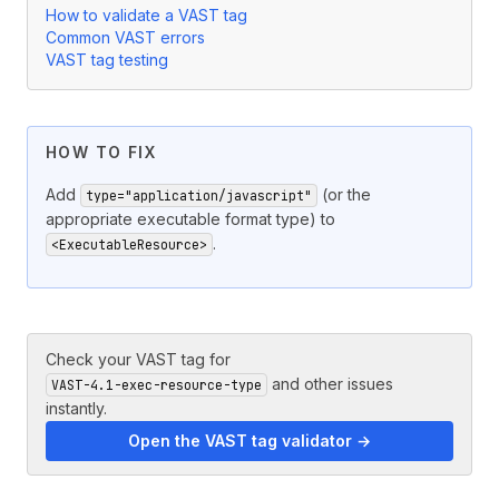
How to validate a VAST tag
Common VAST errors
VAST tag testing
HOW TO FIX
Add
(or the
type="application/javascript"
appropriate executable format type) to
.
<ExecutableResource>
Check your VAST tag for
and other issues
VAST-4.1-exec-resource-type
instantly.
Open the VAST tag validator →