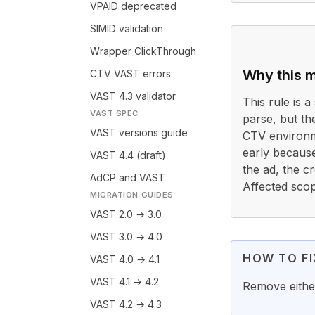
VPAID deprecated
SIMID validation
Wrapper ClickThrough
Why this m
CTV VAST errors
VAST 4.3 validator
This rule is a 
VAST SPEC
parse, but th
VAST versions guide
CTV environme
early because
VAST 4.4 (draft)
the ad, the c
AdCP and VAST
Affected scop
MIGRATION GUIDES
VAST 2.0 → 3.0
VAST 3.0 → 4.0
HOW TO FI
VAST 4.0 → 4.1
VAST 4.1 → 4.2
Remove eithe
VAST 4.2 → 4.3