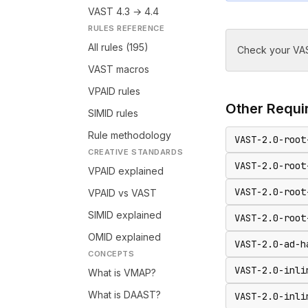
VAST 4.3 → 4.4
RULES REFERENCE
All rules (195)
Check your VAS
VAST macros
VPAID rules
Other
Requir
SIMID rules
Rule methodology
VAST-2.0-root
CREATIVE STANDARDS
VAST-2.0-root
VPAID explained
VAST-2.0-root
VPAID vs VAST
SIMID explained
VAST-2.0-root
OMID explained
VAST-2.0-ad-h
CONCEPTS
VAST-2.0-inli
What is VMAP?
What is DAAST?
VAST-2.0-inli