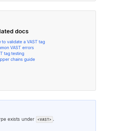
lated docs
 to validate a VAST tag
mon VAST errors
T tag testing
pper chains guide
ype exists under
.
<VAST>