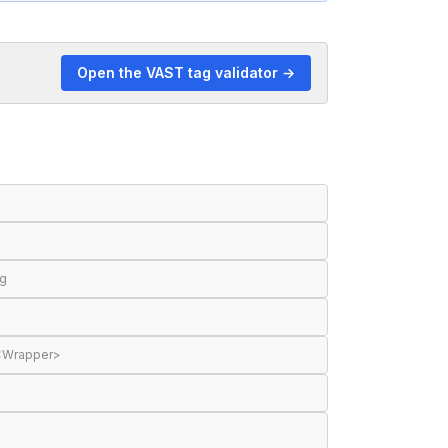
Open the VAST tag validator →
ng
 <Wrapper>