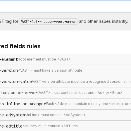
T tag for
and other issues instantly.
VAST-4.0-wrapper-root-error
ed fields
rules
-element
Root element must be <VAST>
-version
<VAST> must have a version attribute
-version-value
VAST version attribute must be a recognised version stri
-has-ad-or-error
<VAST> must contain at least one <Ad> or <Error>
as-inline-or-wrapper
Each <Ad> must contain exactly one <InLine> or
ne-adsystem
<InLine> must contain <AdSystem>
ne-adtitle
<InLine> must contain <AdTitle>