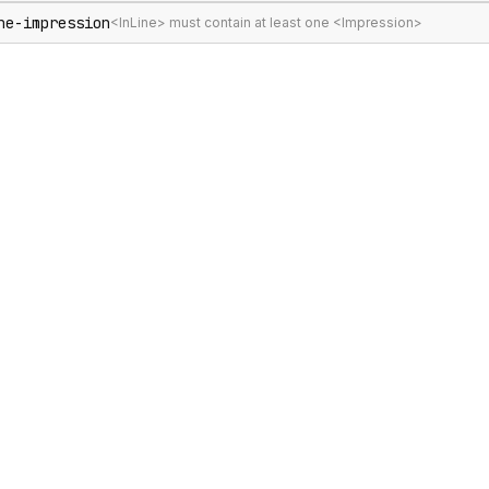
ne-impression
<InLine> must contain at least one <Impression>