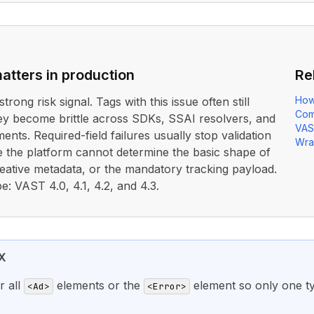
atters in production
Re
How
strong risk signal. Tags with this issue often still
Com
ey become brittle across SDKs, SSAI resolvers, and
VAS
nts. Required-field failures usually stop validation
Wra
 the platform cannot determine the basic shape of
reative metadata, or the mandatory tracking payload.
e: VAST 4.0, 4.1, 4.2, and 4.3.
X
r all
elements or the
element so only one t
<Ad>
<Error>