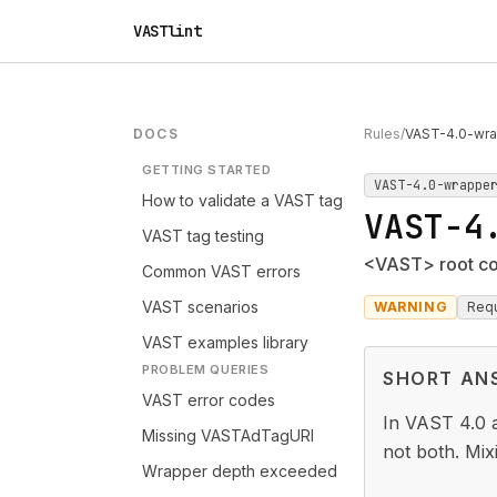
VASTlint
DOCS
Rules
/
VAST-4.0-wra
GETTING STARTED
VAST-4.0-wrappe
How to validate a VAST tag
VAST-4
VAST tag testing
<VAST> root con
Common VAST errors
VAST scenarios
WARNING
Requ
VAST examples library
PROBLEM QUERIES
SHORT AN
VAST error codes
In VAST 4.0 a
Missing VASTAdTagURI
not both. Mix
Wrapper depth exceeded