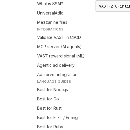
What is SSAI?
VAST-2.0-inli
UniversalAdId
Mezzanine files
INTEGRATIONS
Validate VAST in CI/CD
MCP server (AI agents)
VAST reward signal (ML)
Agentic ad delivery
Ad server integration
LANGUAGE GUIDES
Best for Node.js
Best for Go
Best for Rust
Best for Elixir / Erlang
Best for Ruby