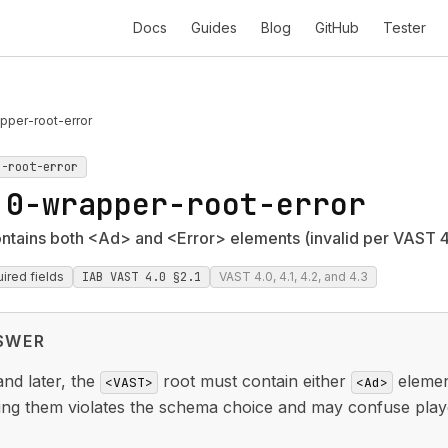
Docs
Guides
Blog
GitHub
Tester
pper-root-error
r-root-error
.0-wrapper-root-error
tains both <Ad> and <Error> elements (invalid per VAST 4
ired fields
IAB VAST 4.0 §2.1
VAST 4.0, 4.1, 4.2, and 4.3
SWER
nd later, the
root must contain either
elemen
<VAST>
<Ad>
ing them violates the schema choice and may confuse play