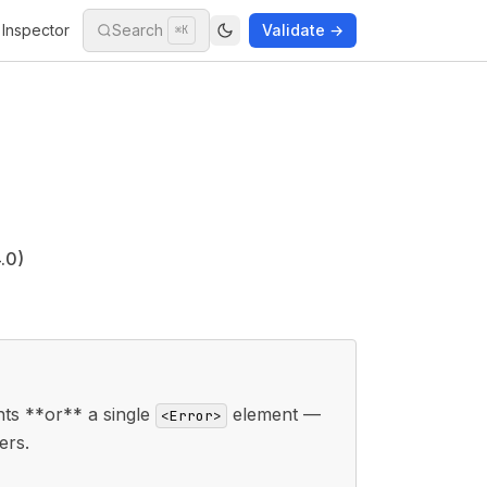
Inspector
Search
Validate →
⌘K
.0)
ts **or** a single
element —
<Error>
ers.