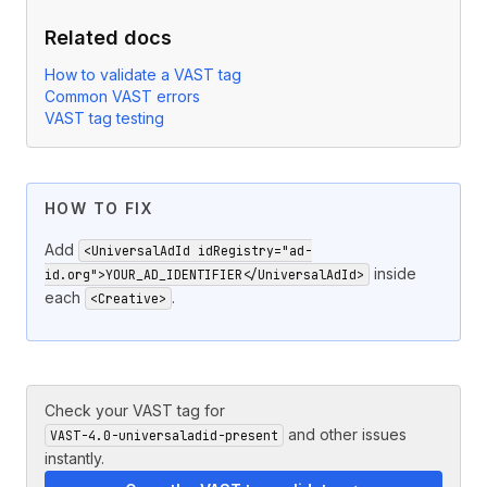
Related docs
How to validate a VAST tag
Common VAST errors
VAST tag testing
HOW TO FIX
Add
<UniversalAdId idRegistry="ad-
inside
id.org">YOUR_AD_IDENTIFIER</UniversalAdId>
each
.
<Creative>
Check your VAST tag for
and other issues
VAST-4.0-universaladid-present
instantly.