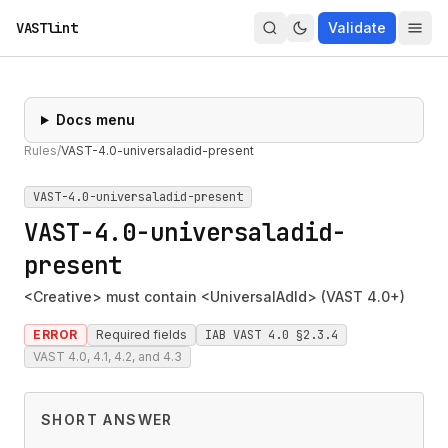
VASTlint
Validate
Docs menu
Rules
/
VAST-4.0-universaladid-present
VAST-4.0-universaladid-present
VAST-4.0-universaladid-
present
<Creative> must contain <UniversalAdId> (VAST 4.0+)
ERROR
Required fields
IAB VAST 4.0 §2.3.4
VAST 4.0, 4.1, 4.2, and 4.3
SHORT ANSWER