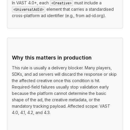
In VAST 4.0+, each
must include a
<Creative>
element that carries a standardised
<UniversalAdId>
cross-platform ad identifier (e.g., from ad-id.org).
Why this matters in production
This rule is usually a delivery blocker. Many players,
SDKs, and ad servers will discard the response or skip
the affected creative once this condition is hit.
Required-field failures usually stop validation early
because the platform cannot determine the basic
shape of the ad, the creative metadata, or the
mandatory tracking payload. Affected scope: VAST
4.0, 4.1, 4.2, and 4.3.