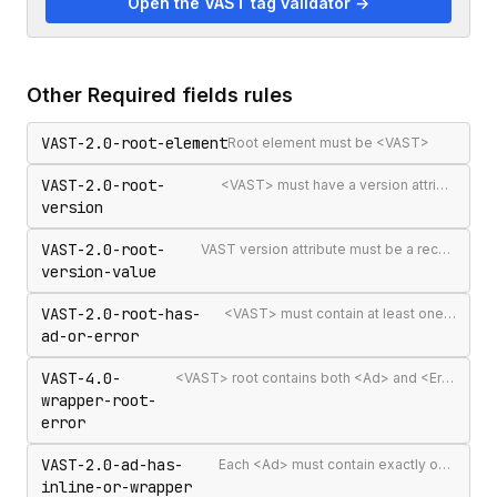
Open the VAST tag validator →
Other
Required fields
rules
VAST-2.0-root-element
Root element must be <VAST>
VAST-2.0-root-
<VAST> must have a version attribute
version
VAST-2.0-root-
VAST version attribute must be a recognised version string
version-value
VAST-2.0-root-has-
<VAST> must contain at least one <Ad> or <Error>
ad-or-error
VAST-4.0-
<VAST> root contains both <Ad> and <Error> elements (invalid per VAST 4.0)
wrapper-root-
error
VAST-2.0-ad-has-
Each <Ad> must contain exactly one <InLine> or <Wrapper>
inline-or-wrapper