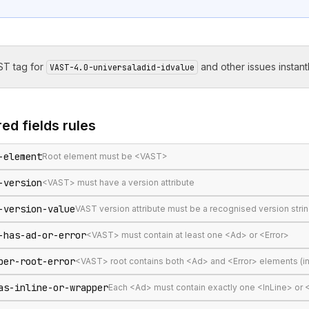
T tag for
and other issues instantl
VAST-4.0-universaladid-idvalue
ed fields
rules
-element
Root element must be <VAST>
-version
<VAST> must have a version attribute
-version-value
VAST version attribute must be a recognised version stri
-has-ad-or-error
<VAST> must contain at least one <Ad> or <Error>
per-root-error
<VAST> root contains both <Ad> and <Error> elements (in
as-inline-or-wrapper
Each <Ad> must contain exactly one <InLine> or