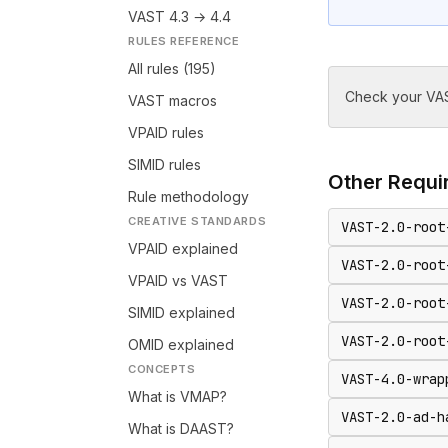
VAST 4.3 → 4.4
RULES REFERENCE
All rules (195)
Check your VAS
VAST macros
VPAID rules
SIMID rules
Other
Requir
Rule methodology
CREATIVE STANDARDS
VAST-2.0-root
VPAID explained
VAST-2.0-root
VPAID vs VAST
VAST-2.0-root
SIMID explained
VAST-2.0-root
OMID explained
CONCEPTS
VAST-4.0-wrap
What is VMAP?
VAST-2.0-ad-h
What is DAAST?