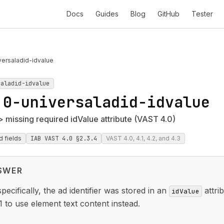
Docs
Guides
Blog
GitHub
Tester
ersaladid-idvalue
saladid-idvalue
.0-universaladid-idvalue
 missing required idValue attribute (VAST 4.0)
d fields
IAB VAST 4.0 §2.3.4
VAST 4.0, 4.1, 4.2, and 4.3
SWER
ecifically, the ad identifier was stored in an
attri
idValue
1 to use element text content instead.