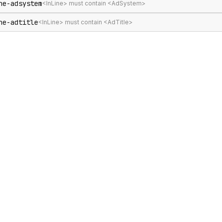
ne-adsystem
<InLine> must contain <AdSystem>
ne-adtitle
<InLine> must contain <AdTitle>