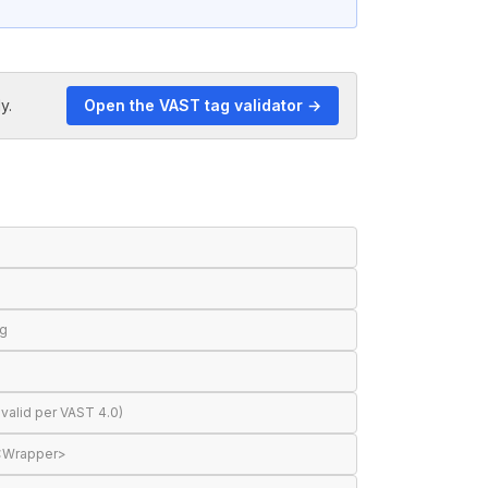
y.
Open the VAST tag validator →
ng
valid per VAST 4.0)
 <Wrapper>