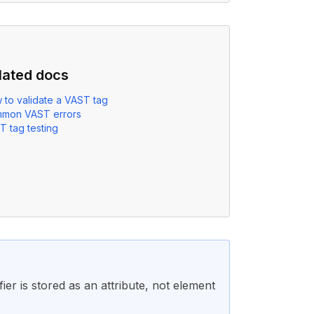
lated docs
 to validate a VAST tag
mon VAST errors
T tag testing
ier is stored as an attribute, not element