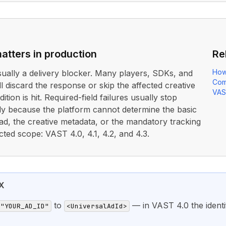
atters in production
Re
How
usually a delivery blocker. Many players, SDKs, and
Com
ll discard the response or skip the affected creative
VAS
ition is hit. Required-field failures usually stop
rly because the platform cannot determine the basic
ad, the creative metadata, or the mandatory tracking
cted scope: VAST 4.0, 4.1, 4.2, and 4.3.
X
to
— in VAST 4.0 the identif
="YOUR_AD_ID"
<UniversalAdId>