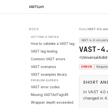
VASTlint
DOCS
Rules
/
VAST-4.0-univ
GETTING STARTED
VAST-4.0-univer
How to validate a VAST tag
VAST-4
VAST tag testing
<UniversalAdId>
Common VAST errors
VAST scenarios
ERROR
Require
VAST examples library
PROBLEM QUERIES
SHORT AN
VAST error codes
In VAST 4.0 sp
Missing VASTAdTagURI
changed in 4.
Wrapper depth exceeded