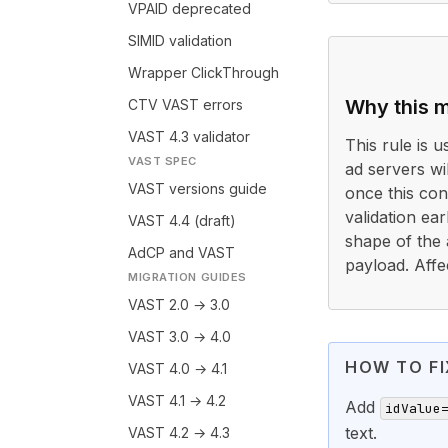
VPAID deprecated
SIMID validation
Wrapper ClickThrough
Why this m
CTV VAST errors
VAST 4.3 validator
This rule is 
VAST SPEC
ad servers wi
VAST versions guide
once this cond
validation ea
VAST 4.4 (draft)
shape of the 
AdCP and VAST
payload. Affe
MIGRATION GUIDES
VAST 2.0 → 3.0
VAST 3.0 → 4.0
HOW TO FI
VAST 4.0 → 4.1
VAST 4.1 → 4.2
Add
idValue
text.
VAST 4.2 → 4.3