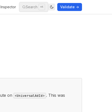
Inspector
Search
Validate →
⌘K
bute on
. This was
<UniversalAdId>