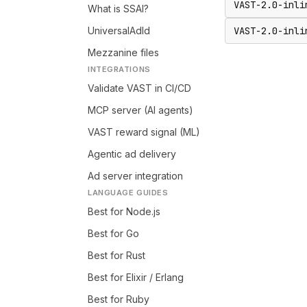
VAST-2.0-inli
What is SSAI?
UniversalAdId
VAST-2.0-inli
Mezzanine files
INTEGRATIONS
Validate VAST in CI/CD
MCP server (AI agents)
VAST reward signal (ML)
Agentic ad delivery
Ad server integration
LANGUAGE GUIDES
Best for Node.js
Best for Go
Best for Rust
Best for Elixir / Erlang
Best for Ruby