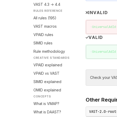
VAST 4.3 → 4.4
RULES REFERENCE
INVALID
All rules (195)
VAST macros
<
UniversalAdId
VPAID rules
VALID
SIMID rules
Rule methodology
<
UniversalAdId
CREATIVE STANDARDS
VPAID explained
VPAID vs VAST
Check your VAS
SIMID explained
OMID explained
CONCEPTS
Other
Requir
What is VMAP?
VAST-2.0-root
What is DAAST?