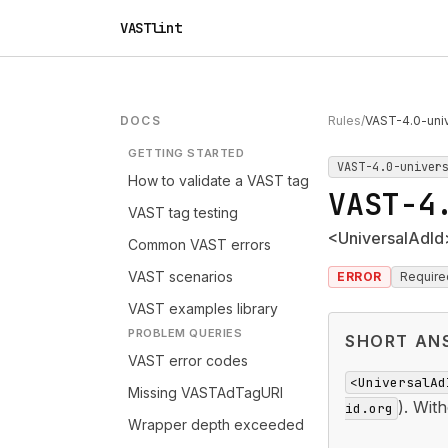
VASTlint
DOCS
Rules
/
VAST-4.0-univ
GETTING STARTED
VAST-4.0-univer
How to validate a VAST tag
VAST-4
VAST tag testing
<UniversalAdId>
Common VAST errors
VAST scenarios
ERROR
Require
VAST examples library
PROBLEM QUERIES
SHORT AN
VAST error codes
<UniversalAd
Missing VASTAdTagURI
). With
id.org
Wrapper depth exceeded