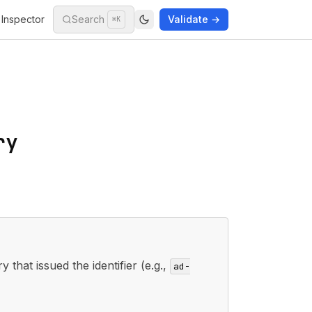
Inspector
Search
Validate →
⌘K
ry
y that issued the identifier (e.g.,
ad-