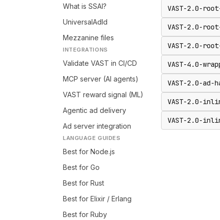
What is SSAI?
VAST-2.0-root
UniversalAdId
VAST-2.0-root
Mezzanine files
VAST-2.0-root
INTEGRATIONS
Validate VAST in CI/CD
VAST-4.0-wrap
MCP server (AI agents)
VAST-2.0-ad-h
VAST reward signal (ML)
VAST-2.0-inli
Agentic ad delivery
VAST-2.0-inli
Ad server integration
LANGUAGE GUIDES
Best for Node.js
Best for Go
Best for Rust
Best for Elixir / Erlang
Best for Ruby