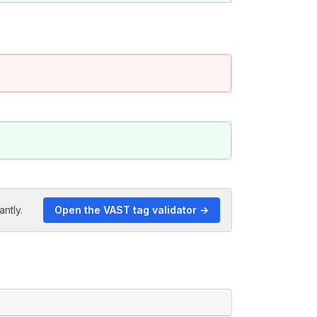
antly.
Open the VAST tag validator →