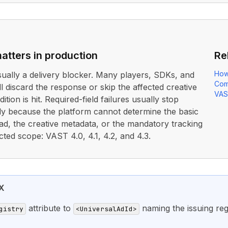
atters in production
Re
How
usually a delivery blocker. Many players, SDKs, and
Com
ll discard the response or skip the affected creative
VAS
ition is hit. Required-field failures usually stop
rly because the platform cannot determine the basic
ad, the creative metadata, or the mandatory tracking
cted scope: VAST 4.0, 4.1, 4.2, and 4.3.
X
attribute to
naming the issuing regi
gistry
<UniversalAdId>