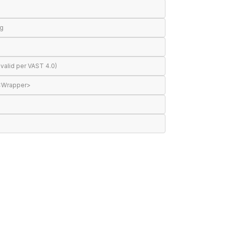
ng
valid per VAST 4.0)
 <Wrapper>