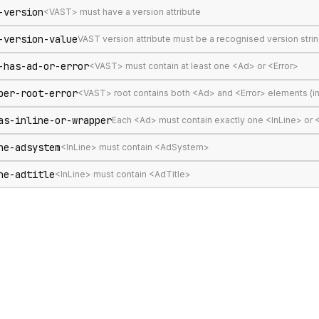
-version
<VAST> must have a version attribute
-version-value
VAST version attribute must be a recognised version stri
-has-ad-or-error
<VAST> must contain at least one <Ad> or <Error>
per-root-error
<VAST> root contains both <Ad> and <Error> elements (in
as-inline-or-wrapper
Each <Ad> must contain exactly one <InLine> or
ne-adsystem
<InLine> must contain <AdSystem>
ne-adtitle
<InLine> must contain <AdTitle>