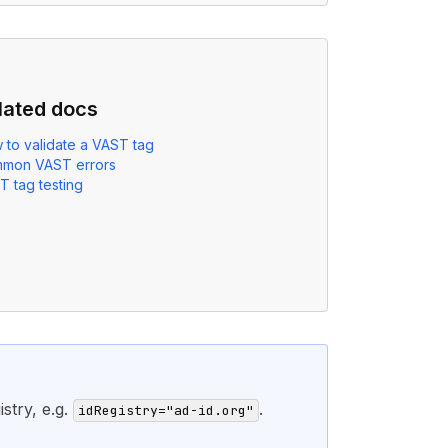
lated docs
 to validate a VAST tag
mon VAST errors
T tag testing
stry, e.g.
.
idRegistry="ad-id.org"