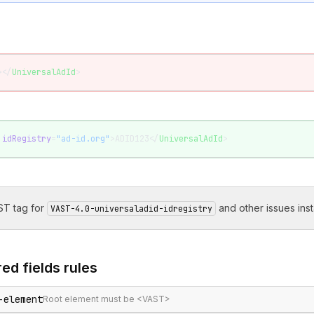
></
UniversalAdId
>
 idRegistry
=
"ad-id.org"
>ADID123</
UniversalAdId
>
T tag for
and other issues inst
VAST-4.0-universaladid-idregistry
ed fields
rules
-element
Root element must be <VAST>