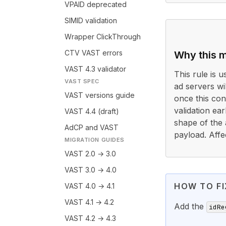
VPAID deprecated
SIMID validation
Wrapper ClickThrough
CTV VAST errors
Why this m
VAST 4.3 validator
This rule is 
VAST SPEC
ad servers wi
VAST versions guide
once this cond
validation ea
VAST 4.4 (draft)
shape of the 
AdCP and VAST
payload. Affe
MIGRATION GUIDES
VAST 2.0 → 3.0
VAST 3.0 → 4.0
HOW TO FI
VAST 4.0 → 4.1
VAST 4.1 → 4.2
Add the
idRe
VAST 4.2 → 4.3