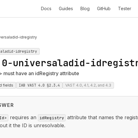
Docs
Guides
Blog
GitHub
Tester
ersaladid-idregistry
saladid-idregistry
.0-universaladid-idregist
 must have an idRegistry attribute
d fields
IAB VAST 4.0 §2.3.4
VAST 4.0, 4.1, 4.2, and 4.3
SWER
requires an
attribute that names the registr
Id>
idRegistry
out it the ID is unresolvable.