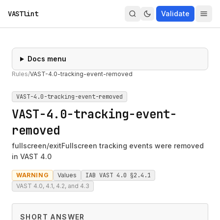
VASTlint
Validate
Docs menu
Rules
/
VAST-4.0-tracking-event-removed
VAST-4.0-tracking-event-removed
VAST-4.0-tracking-event-
removed
fullscreen/exitFullscreen tracking events were removed
in VAST 4.0
WARNING
Values
IAB VAST 4.0 §2.4.1
VAST 4.0, 4.1, 4.2, and 4.3
SHORT ANSWER