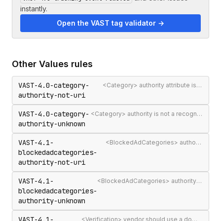
instantly.
Open the VAST tag validator →
Other
Values
rules
VAST-4.0-category-
<Category> authority attribute is not a valid authority URL
authority-not-uri
VAST-4.0-category-
<Category> authority is not a recognised IAB Content Taxonomy authority
authority-unknown
VAST-4.1-
<BlockedAdCategories> authority attribute is not a valid authority URL
blockedadcategories-
authority-not-uri
VAST-4.1-
<BlockedAdCategories> authority is not a recognised IAB Content Taxonomy authority
blockedadcategories-
authority-unknown
VAST-4.1-
<Verification> vendor should use a domain-qualified identifier such as company.com-omid