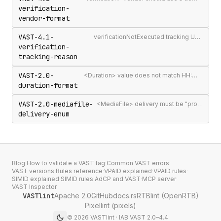
verification-
vendor-format
VAST-4.1-
verificationNotExecuted tracking URI should include the [REASON] macro
verification-
tracking-reason
VAST-2.0-
<Duration> value does not match HH:MM:SS[.mmm] format
duration-format
VAST-2.0-mediafile-
<MediaFile> delivery must be "progressive" or "streaming"
delivery-enum
Blog
·
How to validate a VAST tag
·
Common VAST errors
·
VAST versions
·
Rules reference
·
VPAID explained
·
VPAID rules
·
SIMID explained
·
SIMID rules
·
AdCP and VAST
·
MCP server
·
VAST Inspector
VASTlint
Apache 2.0
GitHub
docs.rs
RTBlint (OpenRTB)
Pixellint (pixels)
©
2026
VASTlint · IAB VAST 2.0–4.4