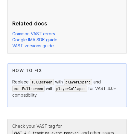
Related docs
Common VAST errors
Google IMA SDK guide
VAST versions guide
HOW TO FIX
Replace
with
and
fullscreen
playerExpand
with
for VAST 4.0+
exitFullscreen
playerCollapse
compatibility.
Check your VAST tag for
and other issues
VAST-4.0-tracking-event-removed