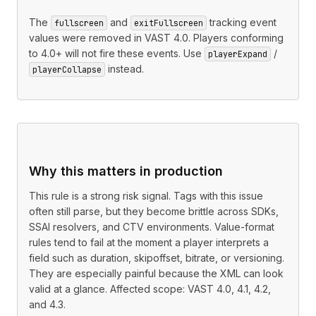
The
and
tracking event
fullscreen
exitFullscreen
values were removed in VAST 4.0. Players conforming
to 4.0+ will not fire these events. Use
/
playerExpand
instead.
playerCollapse
Why this matters in production
This rule is a strong risk signal. Tags with this issue
often still parse, but they become brittle across SDKs,
SSAI resolvers, and CTV environments. Value-format
rules tend to fail at the moment a player interprets a
field such as duration, skipoffset, bitrate, or versioning.
They are especially painful because the XML can look
valid at a glance. Affected scope: VAST 4.0, 4.1, 4.2,
and 4.3.