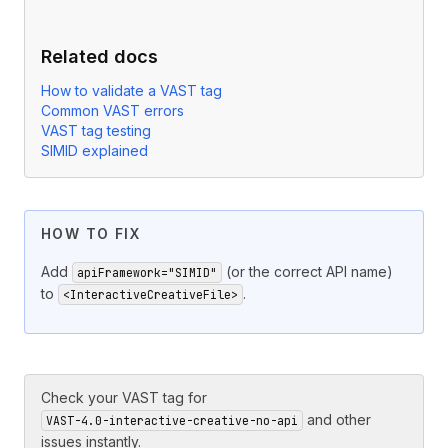
Related docs
How to validate a VAST tag
Common VAST errors
VAST tag testing
SIMID explained
HOW TO FIX
Add
(or the correct API name)
apiFramework="SIMID"
to
.
<InteractiveCreativeFile>
Check your VAST tag for
and other
VAST-4.0-interactive-creative-no-api
issues instantly.