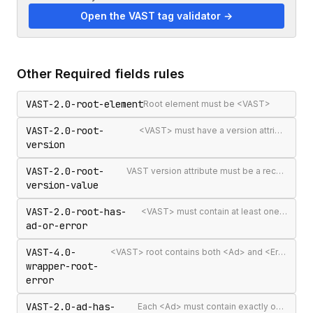
Open the VAST tag validator →
Other
Required fields
rules
VAST-2.0-root-element
Root element must be <VAST>
VAST-2.0-root-
<VAST> must have a version attribute
version
VAST-2.0-root-
VAST version attribute must be a recognised version string
version-value
VAST-2.0-root-has-
<VAST> must contain at least one <Ad> or <Error>
ad-or-error
VAST-4.0-
<VAST> root contains both <Ad> and <Error> elements (invalid per VAST 4.0)
wrapper-root-
error
VAST-2.0-ad-has-
Each <Ad> must contain exactly one <InLine> or <Wrapper>