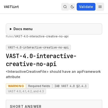
VASTlint
Validate
Docs menu
Rules
/
VAST-4.0-interactive-creative-no-api
VAST-4.0-interactive-creative-no-api
VAST-4.0-interactive-
creative-no-api
<InteractiveCreativeFile> should have an apiFramework
attribute
WARNING
Required fields
IAB VAST 4.0 §2.4.1
VAST 4.0, 4.1, 4.2, and 4.3
SHORT ANSWER