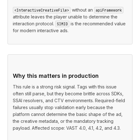
without an
<InteractiveCreativeFile>
apiFramework
attribute leaves the player unable to determine the
interaction protocol.
is the recommended value
SIMID
for modern interactive ads.
Why this matters in production
This rule is a strong risk signal. Tags with this issue
often still parse, but they become brittle across SDKs,
SSAI resolvers, and CTV environments. Required-field
failures usually stop validation early because the
platform cannot determine the basic shape of the ad,
the creative metadata, or the mandatory tracking
payload. Affected scope: VAST 4.0, 4.1, 4.2, and 4.3.