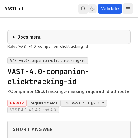
VASTlint
Validate
Docs menu
Rules
/
VAST-4.0-companion-clicktracking-id
VAST-4.0-companion-clicktracking-id
VAST-4.0-companion-
clicktracking-id
<CompanionClickTracking> missing required id attribute
ERROR
Required fields
IAB VAST 4.0 §2.4.2
VAST 4.0, 4.1, 4.2, and 4.3
SHORT ANSWER