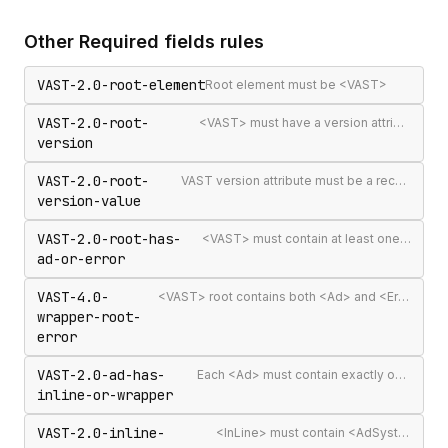
Other
Required fields
rules
VAST-2.0-root-element
Root element must be <VAST>
VAST-2.0-root-
<VAST> must have a version attribute
version
VAST-2.0-root-
VAST version attribute must be a recognised version string
version-value
VAST-2.0-root-has-
<VAST> must contain at least one <Ad> or <Error>
ad-or-error
VAST-4.0-
<VAST> root contains both <Ad> and <Error> elements (invalid per VAST 4.0)
wrapper-root-
error
VAST-2.0-ad-has-
Each <Ad> must contain exactly one <InLine> or <Wrapper>
inline-or-wrapper
VAST-2.0-inline-
<InLine> must contain <AdSystem>