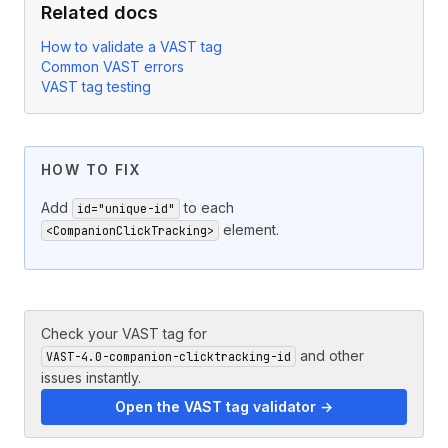
Related docs
How to validate a VAST tag
Common VAST errors
VAST tag testing
HOW TO FIX
Add
to each
id="unique-id"
element.
<CompanionClickTracking>
Check your VAST tag for
and other
VAST-4.0-companion-clicktracking-id
issues instantly.
Open the VAST tag validator →