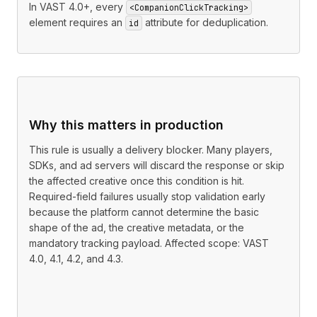
In VAST 4.0+, every
<CompanionClickTracking>
element requires an
attribute for deduplication.
id
Why this matters in production
This rule is usually a delivery blocker. Many players,
SDKs, and ad servers will discard the response or skip
the affected creative once this condition is hit.
Required-field failures usually stop validation early
because the platform cannot determine the basic
shape of the ad, the creative metadata, or the
mandatory tracking payload. Affected scope: VAST
4.0, 4.1, 4.2, and 4.3.