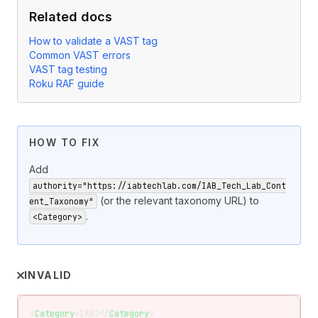
Related docs
How to validate a VAST tag
Common VAST errors
VAST tag testing
Roku RAF guide
HOW TO FIX
Add
authority="https://iabtechlab.com/IAB_Tech_Lab_Cont
(or the relevant taxonomy URL) to
ent_Taxonomy"
.
<Category>
INVALID
<
Category
>IAB1</
Category
>