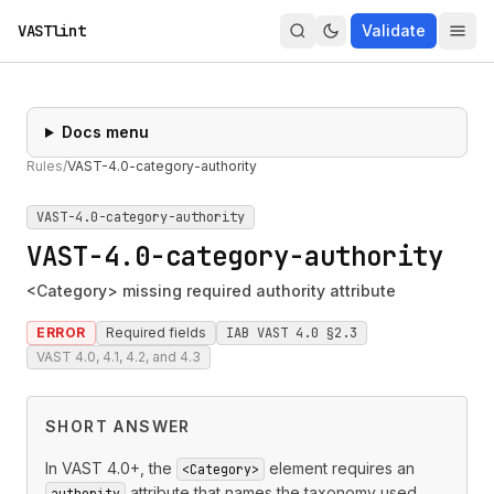
VASTlint
Validate
Docs menu
Rules
/
VAST-4.0-category-authority
VAST-4.0-category-authority
VAST-4.0-category-authority
<Category> missing required authority attribute
ERROR
Required fields
IAB VAST 4.0 §2.3
VAST 4.0, 4.1, 4.2, and 4.3
SHORT ANSWER
In VAST 4.0+, the
element requires an
<Category>
attribute that names the taxonomy used
authority