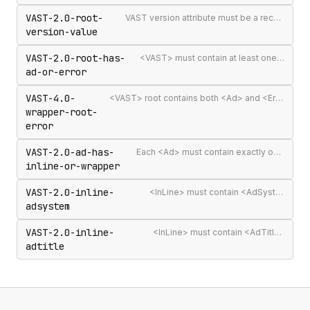
VAST-2.0-root-
VAST version attribute must be a recognised version string
version-value
VAST-2.0-root-has-
<VAST> must contain at least one <Ad> or <Error>
ad-or-error
VAST-4.0-
<VAST> root contains both <Ad> and <Error> elements (invalid per VAST 4.0)
wrapper-root-
error
VAST-2.0-ad-has-
Each <Ad> must contain exactly one <InLine> or <Wrapper>
inline-or-wrapper
VAST-2.0-inline-
<InLine> must contain <AdSystem>
adsystem
VAST-2.0-inline-
<InLine> must contain <AdTitle>
adtitle