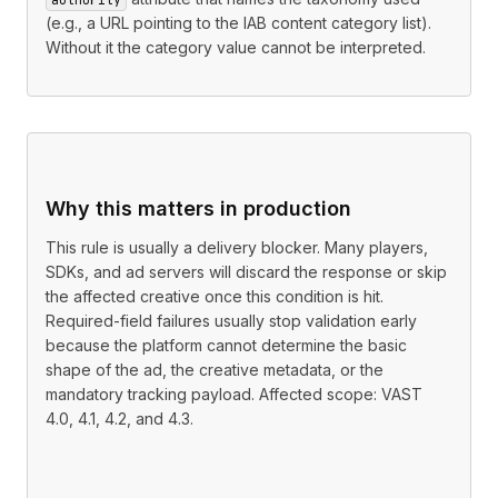
(e.g., a URL pointing to the IAB content category list).
Without it the category value cannot be interpreted.
Why this matters in production
This rule is usually a delivery blocker. Many players,
SDKs, and ad servers will discard the response or skip
the affected creative once this condition is hit.
Required-field failures usually stop validation early
because the platform cannot determine the basic
shape of the ad, the creative metadata, or the
mandatory tracking payload. Affected scope: VAST
4.0, 4.1, 4.2, and 4.3.