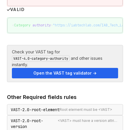
VALID
<
Category
 authority
=
"https://iabtechlab.com/IAB_Tech_Lab_C
Check your VAST tag for
and other issues
VAST-4.0-category-authority
instantly.
Open the VAST tag validator →
Other
Required fields
rules
VAST-2.0-root-element
Root element must be <VAST>
VAST-2.0-root-
<VAST> must have a version attribute
version