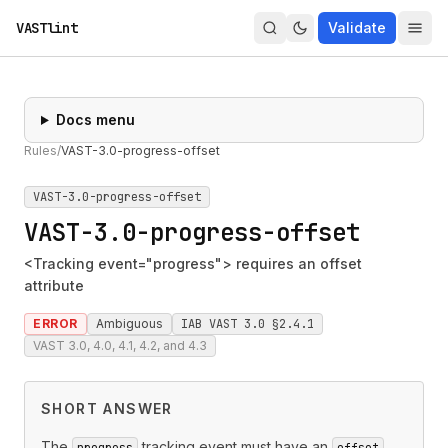
VASTlint
Validate
Docs menu
Rules
/
VAST-3.0-progress-offset
VAST-3.0-progress-offset
VAST-3.0-progress-offset
<Tracking event="progress"> requires an offset
attribute
ERROR
Ambiguous
IAB VAST 3.0 §2.4.1
VAST 3.0, 4.0, 4.1, 4.2, and 4.3
SHORT ANSWER
The
tracking event must have an
progress
offset