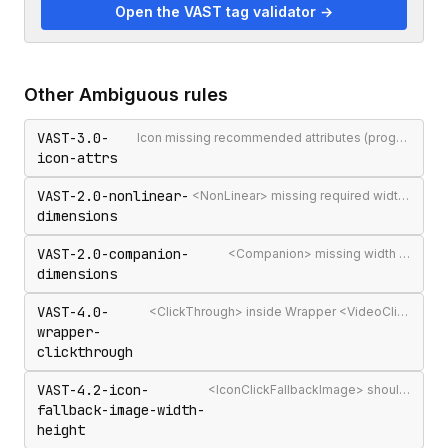
Open the VAST tag validator →
Other
Ambiguous
rules
VAST-3.0-
Icon missing recommended attributes (program/width/height/position)
icon-attrs
VAST-2.0-nonlinear-
<NonLinear> missing required width or height attributes
dimensions
VAST-2.0-companion-
<Companion> missing width or height
dimensions
VAST-4.0-
<ClickThrough> inside Wrapper <VideoClicks> was removed in VAST 4.0 (re-allowed in 4.2)
wrapper-
clickthrough
VAST-4.2-icon-
<IconClickFallbackImage> should have width and height attributes
fallback-image-width-
height