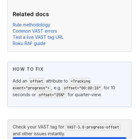
Related docs
Rule methodology
Common VAST errors
Test a live VAST tag URL
Roku RAF guide
HOW TO FIX
Add an
attribute to
offset
<Tracking
, e.g.
for 10
event="progress">
offset="00:00:10"
seconds or
for quarter-view.
offset="25%"
Check your VAST tag for
VAST-3.0-progress-offset
and other issues instantly.