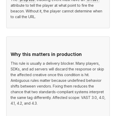
attribute to tell the player at what point to fire the
beacon. Without it, the player cannot determine when
to call the URL.
Why this matters in production
This rule is usually a delivery blocker. Many players,
SDKs, and ad servers will discard the response or skip
the affected creative once this condition is hit.
Ambiguous rules matter because undefined behavior
shifts between vendors. Fixing them reduces the
chance that two standards-compliant systems interpret
the same tag differently. Affected scope: VAST 3.0, 4.0,
4.1, 4.2, and 4.3.