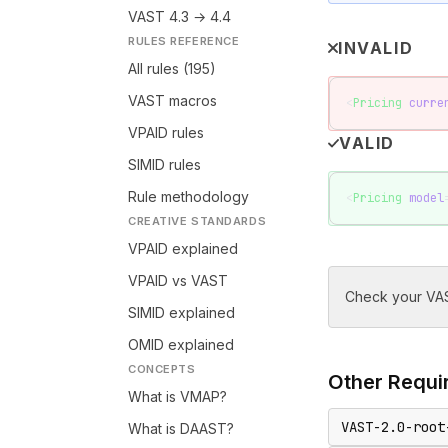
VAST 4.3 → 4.4
RULES REFERENCE
INVALID
All rules (195)
VAST macros
<
Pricing
 curre
VPAID rules
VALID
SIMID rules
Rule methodology
<
Pricing
 model
CREATIVE STANDARDS
VPAID explained
VPAID vs VAST
Check your VAS
SIMID explained
OMID explained
CONCEPTS
Other
Requir
What is VMAP?
VAST-2.0-root
What is DAAST?