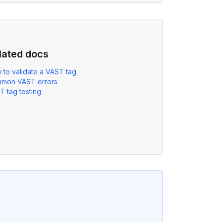
lated docs
 to validate a VAST tag
mon VAST errors
T tag testing