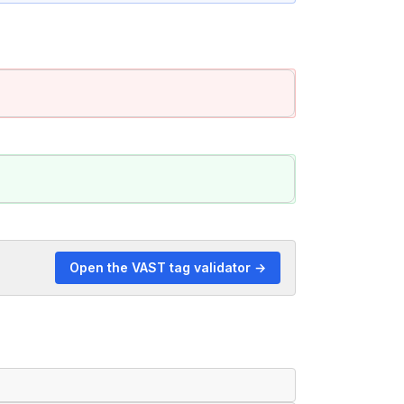
Open the VAST tag validator →