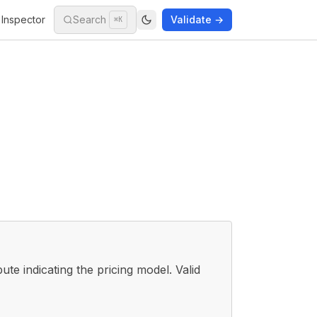
Inspector
Search
Validate →
⌘K
bute indicating the pricing model. Valid