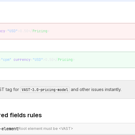
ncy
=
"USD"
>0.50</
Pricing
>
=
"cpm"
 currency
=
"USD"
>0.50</
Pricing
>
T tag for
and other issues instantly.
VAST-3.0-pricing-model
ed fields
rules
-element
Root element must be <VAST>