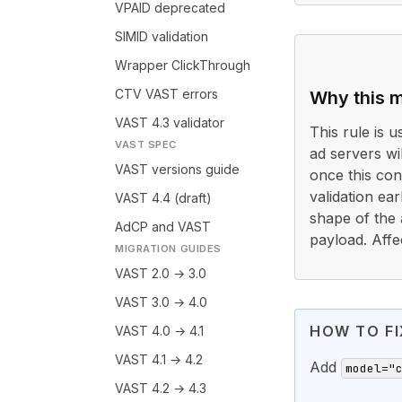
VPAID deprecated
SIMID validation
Wrapper ClickThrough
CTV VAST errors
Why this m
VAST 4.3 validator
This rule is 
VAST SPEC
ad servers wi
VAST versions guide
once this cond
validation ea
VAST 4.4 (draft)
shape of the 
AdCP and VAST
payload. Affe
MIGRATION GUIDES
VAST 2.0 → 3.0
VAST 3.0 → 4.0
HOW TO FI
VAST 4.0 → 4.1
VAST 4.1 → 4.2
Add
model="
VAST 4.2 → 4.3