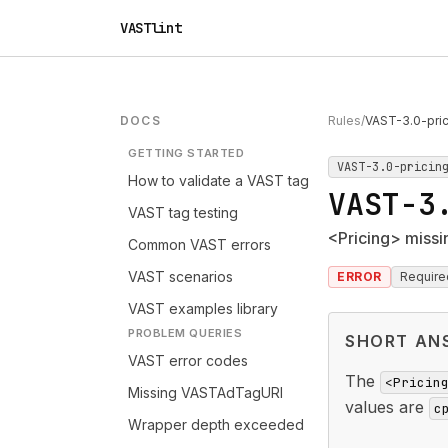
VASTlint
DOCS
Rules
/
VAST-3.0-pri
GETTING STARTED
VAST-3.0-pricin
How to validate a VAST tag
VAST-3
VAST tag testing
<Pricing> missi
Common VAST errors
VAST scenarios
ERROR
Require
VAST examples library
PROBLEM QUERIES
SHORT AN
VAST error codes
The
<Pricin
Missing VASTAdTagURI
values are
c
Wrapper depth exceeded