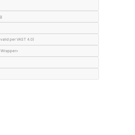
ng
valid per VAST 4.0)
 <Wrapper>