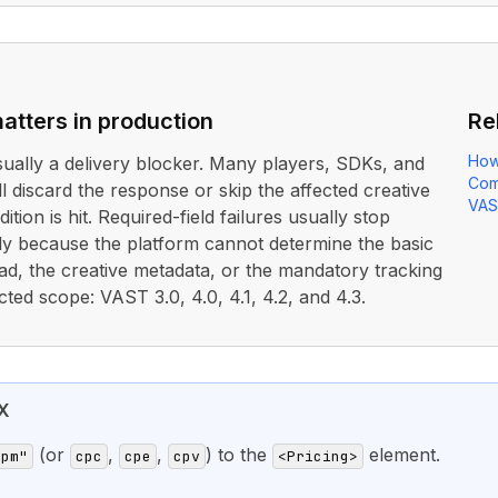
atters in production
Re
How
usually a delivery blocker. Many players, SDKs, and
Com
ll discard the response or skip the affected creative
VAS
ition is hit. Required-field failures usually stop
rly because the platform cannot determine the basic
ad, the creative metadata, or the mandatory tracking
cted scope: VAST 3.0, 4.0, 4.1, 4.2, and 4.3.
X
(or
,
,
) to the
element.
cpm"
cpc
cpe
cpv
<Pricing>