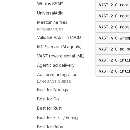
What is SSAI?
VAST-2.0-root
UniversalAdId
VAST-2.0-root
Mezzanine files
VAST-2.0-root
INTEGRATIONS
Validate VAST in CI/CD
VAST-4.0-wrap
MCP server (AI agents)
VAST-2.0-ad-h
VAST reward signal (ML)
VAST-2.0-inli
Agentic ad delivery
VAST-2.0-inli
Ad server integration
LANGUAGE GUIDES
Best for Node.js
Best for Go
Best for Rust
Best for Elixir / Erlang
Best for Ruby