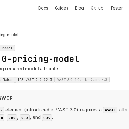
Docs
Guides
Blog
GitHub
Tester
cing-model
g-model
.0-pricing-model
ng required model attribute
d fields
IAB VAST 3.0 §2.3
VAST 3.0, 4.0, 4.1, 4.2, and 4.3
SWER
element (introduced in VAST 3.0) requires a
attri
g>
model
,
,
, and
.
pm
cpc
cpe
cpv