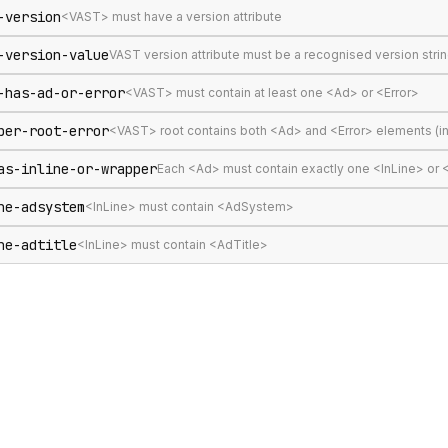
-version
<VAST> must have a version attribute
-version-value
VAST version attribute must be a recognised version stri
-has-ad-or-error
<VAST> must contain at least one <Ad> or <Error>
per-root-error
<VAST> root contains both <Ad> and <Error> elements (in
as-inline-or-wrapper
Each <Ad> must contain exactly one <InLine> or
ne-adsystem
<InLine> must contain <AdSystem>
ne-adtitle
<InLine> must contain <AdTitle>