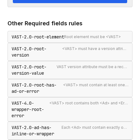
Other
Required fields
rules
VAST-2.0-root-element
Root element must be <VAST>
VAST-2.0-root-
<VAST> must have a version attribute
version
VAST-2.0-root-
VAST version attribute must be a recognised version string
version-value
VAST-2.0-root-has-
<VAST> must contain at least one <Ad> or <Error>
ad-or-error
VAST-4.0-
<VAST> root contains both <Ad> and <Error> elements (invalid per VAST 4.0)
wrapper-root-
error
VAST-2.0-ad-has-
Each <Ad> must contain exactly one <InLine> or <Wrapper>
inline-or-wrapper