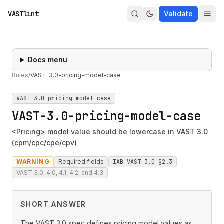
VASTlint
Validate
Docs menu
Rules
/
VAST-3.0-pricing-model-case
VAST-3.0-pricing-model-case
VAST-3.0-pricing-model-case
<Pricing> model value should be lowercase in VAST 3.0
(cpm/cpc/cpe/cpv)
WARNING
Required fields
IAB VAST 3.0 §2.3
VAST 3.0, 4.0, 4.1, 4.2, and 4.3
SHORT ANSWER
The VAST 3.0 spec defines pricing model values as