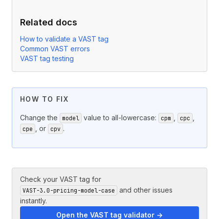
Related docs
How to validate a VAST tag
Common VAST errors
VAST tag testing
HOW TO FIX
Change the
value to all-lowercase:
,
,
model
cpm
cpc
, or
.
cpe
cpv
Check your VAST tag for
and other issues
VAST-3.0-pricing-model-case
instantly.
Open the VAST tag validator →