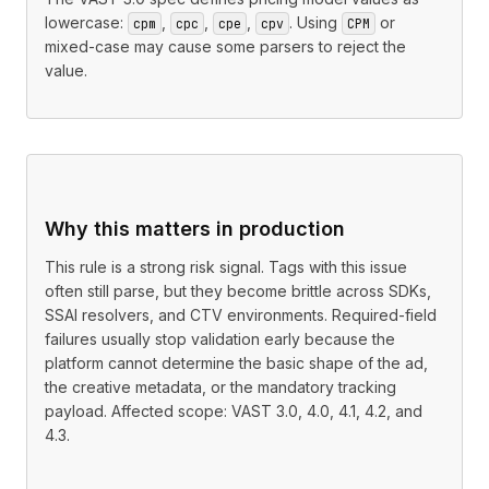
lowercase:
,
,
,
. Using
or
cpm
cpc
cpe
cpv
CPM
mixed-case may cause some parsers to reject the
value.
Why this matters in production
This rule is a strong risk signal. Tags with this issue
often still parse, but they become brittle across SDKs,
SSAI resolvers, and CTV environments. Required-field
failures usually stop validation early because the
platform cannot determine the basic shape of the ad,
the creative metadata, or the mandatory tracking
payload. Affected scope: VAST 3.0, 4.0, 4.1, 4.2, and
4.3.