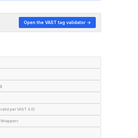
Open the VAST tag validator →
ng
valid per VAST 4.0)
 <Wrapper>