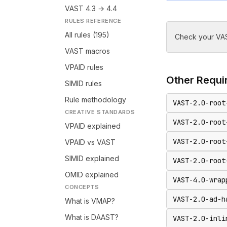
VAST 4.3 → 4.4
RULES REFERENCE
All rules (195)
Check your VAS
VAST macros
VPAID rules
Other
Requir
SIMID rules
Rule methodology
VAST-2.0-root
CREATIVE STANDARDS
VAST-2.0-root
VPAID explained
VAST-2.0-root
VPAID vs VAST
SIMID explained
VAST-2.0-root
OMID explained
VAST-4.0-wrap
CONCEPTS
VAST-2.0-ad-h
What is VMAP?
What is DAAST?
VAST-2.0-inli