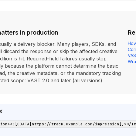
atters in production
Re
How
usually a delivery blocker. Many players, SDKs, and
Com
ll discard the response or skip the affected creative
VAS
ition is hit. Required-field failures usually stop
Wra
rly because the platform cannot determine the basic
ad, the creative metadata, or the mandatory tracking
cted scope: VAST 2.0 and later (all versions).
X
sion><![CDATA[https://track.example.com/impression]]></I