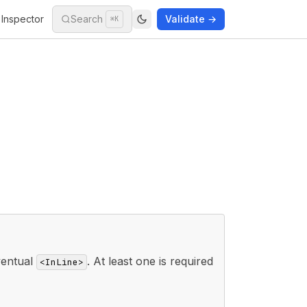
Inspector
Search
Validate →
⌘K
ventual
. At least one is required
<InLine>