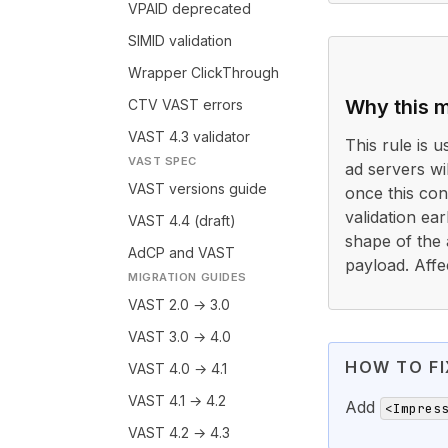
VPAID deprecated
SIMID validation
Wrapper ClickThrough
Why this m
CTV VAST errors
VAST 4.3 validator
This rule is 
VAST SPEC
ad servers wi
VAST versions guide
once this cond
validation ea
VAST 4.4 (draft)
shape of the 
AdCP and VAST
payload. Affe
MIGRATION GUIDES
VAST 2.0 → 3.0
VAST 3.0 → 4.0
HOW TO FI
VAST 4.0 → 4.1
VAST 4.1 → 4.2
Add
<Impres
VAST 4.2 → 4.3