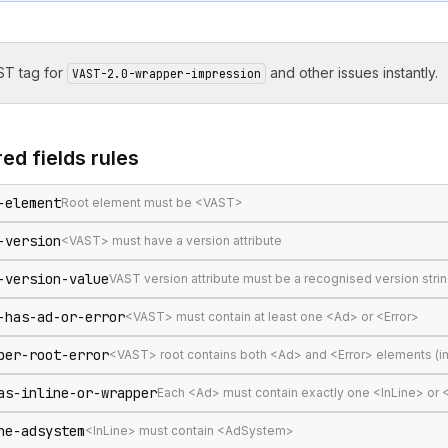
T tag for
and other issues instantly.
VAST-2.0-wrapper-impression
ed fields
rules
-element
Root element must be <VAST>
-version
<VAST> must have a version attribute
-version-value
VAST version attribute must be a recognised version stri
-has-ad-or-error
<VAST> must contain at least one <Ad> or <Error>
per-root-error
<VAST> root contains both <Ad> and <Error> elements (in
as-inline-or-wrapper
Each <Ad> must contain exactly one <InLine> or
ne-adsystem
<InLine> must contain <AdSystem>