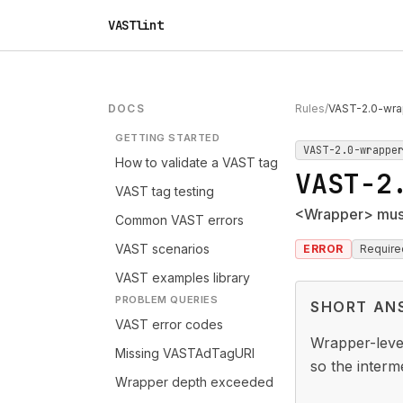
VASTlint
DOCS
Rules
/
VAST-2.0-wra
GETTING STARTED
VAST-2.0-wrappe
How to validate a VAST tag
VAST-2
VAST tag testing
<Wrapper> must
Common VAST errors
VAST scenarios
ERROR
Require
VAST examples library
PROBLEM QUERIES
SHORT AN
VAST error codes
Wrapper-level
Missing VASTAdTagURI
so the interm
Wrapper depth exceeded