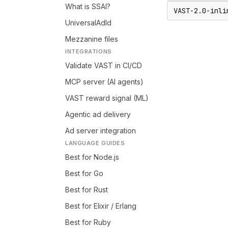
What is SSAI?
VAST-2.0-inli
UniversalAdId
Mezzanine files
INTEGRATIONS
Validate VAST in CI/CD
MCP server (AI agents)
VAST reward signal (ML)
Agentic ad delivery
Ad server integration
LANGUAGE GUIDES
Best for Node.js
Best for Go
Best for Rust
Best for Elixir / Erlang
Best for Ruby