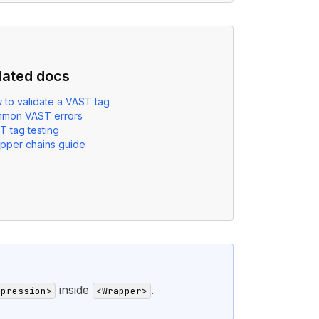
lated docs
 to validate a VAST tag
mon VAST errors
T tag testing
pper chains guide
inside
.
mpression>
<Wrapper>