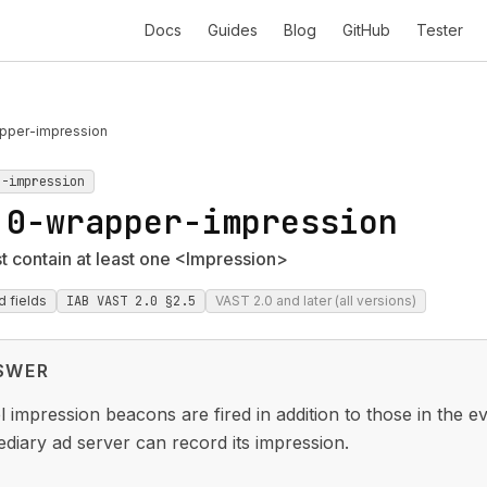
Docs
Guides
Blog
GitHub
Tester
pper-impression
r-impression
.0-wrapper-impression
 contain at least one <Impression>
d fields
IAB VAST 2.0 §2.5
VAST 2.0 and later (all versions)
SWER
 impression beacons are fired in addition to those in the e
ediary ad server can record its impression.