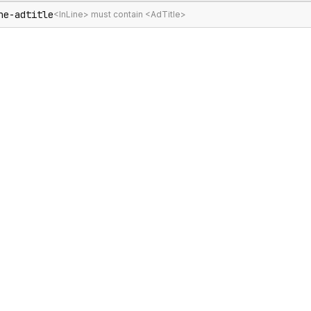
ne-adtitle
<InLine> must contain <AdTitle>